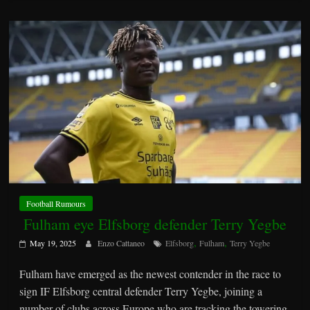
Football Rumours
Fulham eye Elfsborg defender Terry Yegbe
,
,
May 19, 2025
Enzo Cattaneo
Elfsborg
Fulham
Terry Yegbe
Fulham have emerged as the newest contender in the race to
sign IF Elfsborg central defender Terry Yegbe, joining a
number of clubs across Europe who are tracking the towering