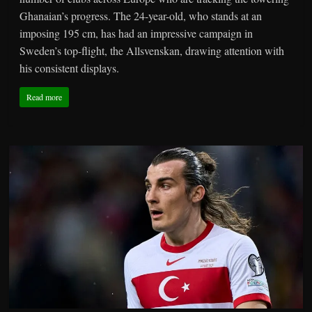
Ghanaian’s progress. The 24-year-old, who stands at an
imposing 195 cm, has had an impressive campaign in
Sweden’s top-flight, the Allsvenskan, drawing attention with
his consistent displays.
Read more