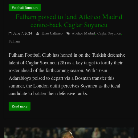
Football Rumours
Fulham poised to land Atletico Madrid
centre-back Caglar Soyuncu
,
,
June 7, 2024
Enzo Cattaneo
Atletico Madrid
Caglar Soyuncu
Fulham
Fulham Football Club has honed in on the Turkish defensive
talent of Caglar Soyuncu (28) as a key target to fortify their
roster ahead of the forthcoming season. With Tosin
Adarabioyo poised to depart via a Bosman transfer this
summer, the London outfit perceives Soyuncu as the ideal
candidate to bolster their defensive ranks.
Read more