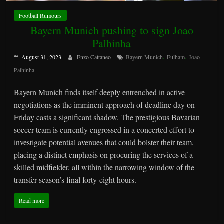
Football Rumours
Bayern Munich pushing to sign Joao
Palhinha
,
,
August 31, 2023
Enzo Cattaneo
Bayern Munich
Fulham
Joao
Palhinha
Bayern Munich finds itself deeply entrenched in active
negotiations as the imminent approach of deadline day on
Friday casts a significant shadow. The prestigious Bavarian
soccer team is currently engrossed in a concerted effort to
investigate potential avenues that could bolster their team,
placing a distinct emphasis on procuring the services of a
skilled midfielder, all within the narrowing window of the
transfer season’s final forty-eight hours.
Read more