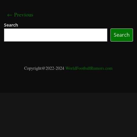
← Previous
Search
Search
Copyright@2022-2024
WorldFootballRumors.com