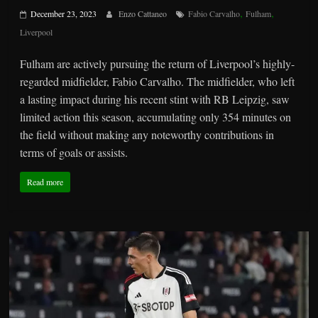
,
,
December 23, 2023
Enzo Cattaneo
Fabio Carvalho
Fulham
Liverpool
Fulham are actively pursuing the return of Liverpool’s highly-
regarded midfielder, Fabio Carvalho. The midfielder, who left
a lasting impact during his recent stint with RB Leipzig, saw
limited action this season, accumulating only 354 minutes on
the field without making any noteworthy contributions in
terms of goals or assists.
Read more