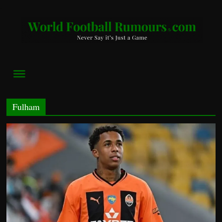
World
Football
Rumours
Never
Say
Fulham
it’s
Just
a
Game