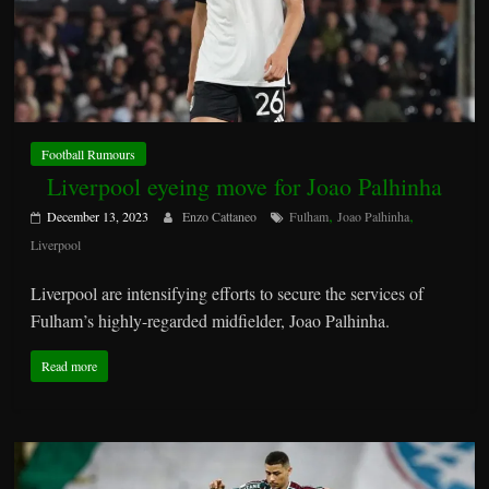
Football Rumours
Liverpool eyeing move for Joao Palhinha
,
,
December 13, 2023
Enzo Cattaneo
Fulham
Joao Palhinha
Liverpool
Liverpool are intensifying efforts to secure the services of
Fulham’s highly-regarded midfielder, Joao Palhinha.
Read more