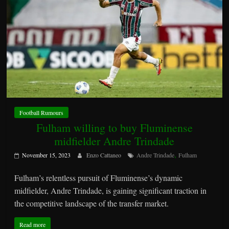
Football Rumours
Fulham willing to buy Fluminense
midfielder Andre Trindade
,
November 15, 2023
Enzo Cattaneo
Andre Trindade
Fulham
Fulham’s relentless pursuit of Fluminense’s dynamic
midfielder, Andre Trindade, is gaining significant traction in
the competitive landscape of the transfer market.
Read more