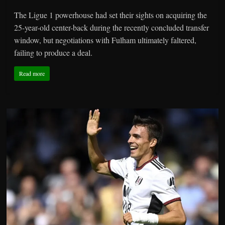
The Ligue 1 powerhouse had set their sights on acquiring the
25-year-old center-back during the recently concluded transfer
window, but negotiations with Fulham ultimately faltered,
failing to produce a deal.
Read more