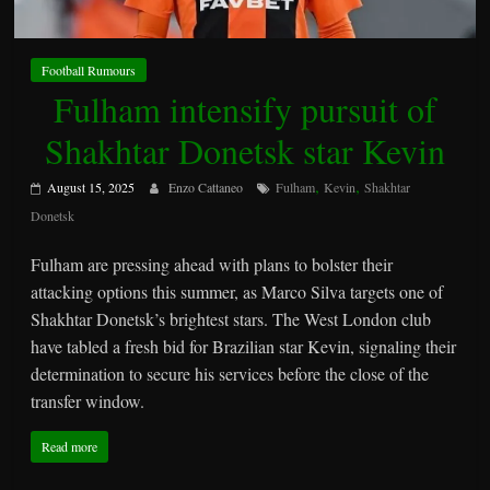
Football Rumours
Fulham intensify pursuit of
Shakhtar Donetsk star Kevin
,
,
August 15, 2025
Enzo Cattaneo
Fulham
Kevin
Shakhtar
Donetsk
Fulham are pressing ahead with plans to bolster their
attacking options this summer, as Marco Silva targets one of
Shakhtar Donetsk’s brightest stars. The West London club
have tabled a fresh bid for Brazilian star Kevin, signaling their
determination to secure his services before the close of the
transfer window.
Read more