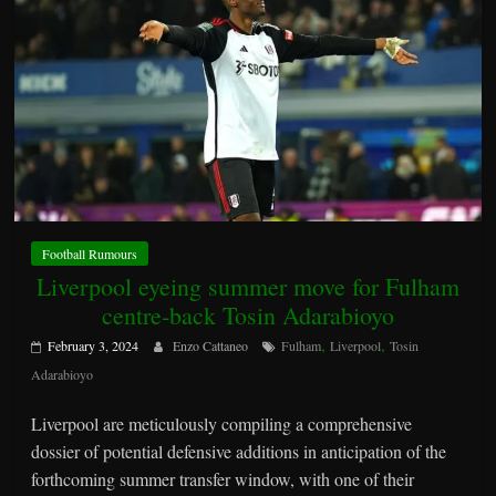
Football Rumours
Liverpool eyeing summer move for Fulham
centre-back Tosin Adarabioyo
,
,
February 3, 2024
Enzo Cattaneo
Fulham
Liverpool
Tosin
Adarabioyo
Liverpool are meticulously compiling a comprehensive
dossier of potential defensive additions in anticipation of the
forthcoming summer transfer window, with one of their