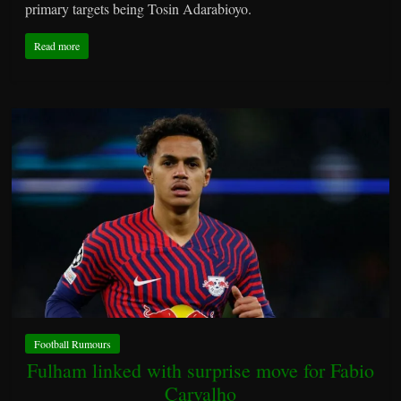
primary targets being Tosin Adarabioyo.
Read more
Football Rumours
Fulham linked with surprise move for Fabio
Carvalho