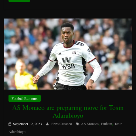
Football Rumours
AS Monaco are preparing move for Tosin
Adarabioyo
,
,
September 12, 2023
Enzo Cattaneo
AS Monaco
Fulham
Tosin
Adarabioyo