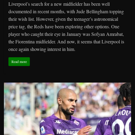
Liverpool’s search for a new midfielder has been well
documented in recent months, with Jude Bellingham topping
their wish list. However, given the teenager’s astronomical
price tag, the Reds have been exploring other options. One
player who caught their eye in January was Sofyan Amrabat,
the Fiorentina midfielder. And now, it seems that Liverpool is
once again showing interest in him.
Read more