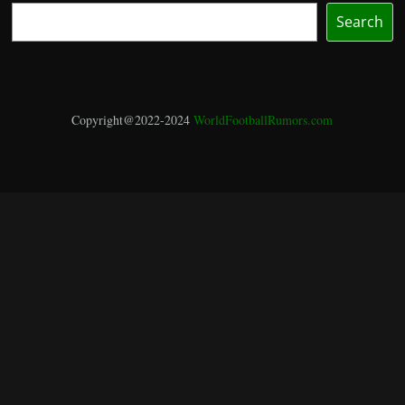
Search
Copyright@2022-2024
WorldFootballRumors.com