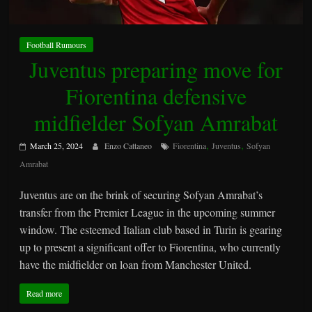
Football Rumours
Juventus preparing move for
Fiorentina defensive
midfielder Sofyan Amrabat
,
,
March 25, 2024
Enzo Cattaneo
Fiorentina
Juventus
Sofyan
Amrabat
Juventus are on the brink of securing Sofyan Amrabat’s
transfer from the Premier League in the upcoming summer
window. The esteemed Italian club based in Turin is gearing
up to present a significant offer to Fiorentina, who currently
have the midfielder on loan from Manchester United.
Read more