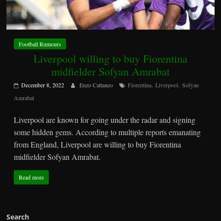
Football Rumours
Liverpool willing to buy Fiorentina
midfielder Sofyan Amrabat
,
,
December 8, 2022
Enzo Cattaneo
Fiorentina
Liverpool
Sofyan
Amrabat
Liverpool are known for going under the radar and signing
some hidden gems. According to multiple reports emanating
from England, Liverpool are willing to buy Fiorentina
midfielder Sofyan Amrabat.
Read more
Search