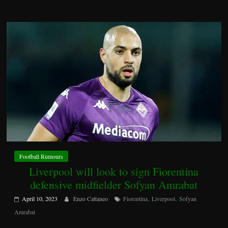
Football Rumours
Liverpool will look to sign Fiorentina
defensive midfielder Sofyan Amrabat
,
,
April 10, 2023
Enzo Cattaneo
Fiorentina
Liverpool
Sofyan
Amrabat