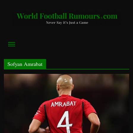
World
Football
Rumours
Never
Say
Sofyan Amrabat
it’s
Just
a
Game