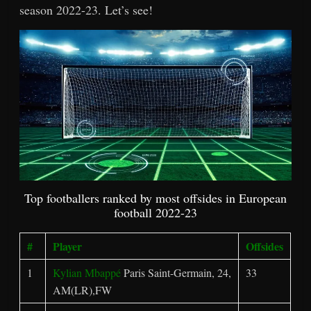
season 2022-23. Let’s see!
Top footballers ranked by most offsides in European
football 2022-23
#
Player
Offsides
1
Kylian Mbappé
Paris Saint-Germain, 24,
33
AM(LR),FW