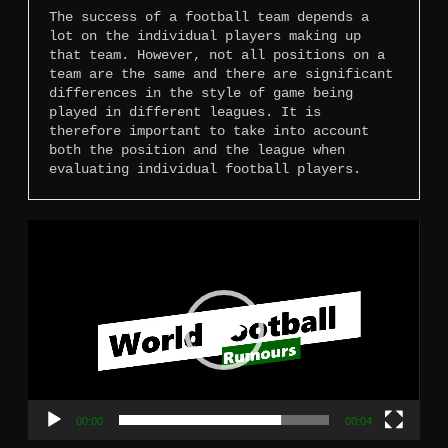
The success of a football team depends a 
lot on the individual players making up 
that team. However, not all positions on a 
team are the same and there are significant 
differences in the style of game being 
played in different leagues. It is 
therefore important to take into account 
both the position and the league when 
evaluating individual football players.
Video
Player
00:00
00:04