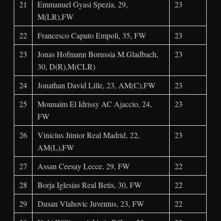
21
Emmanuel Gyasi Spezia, 29,
23
M(LR),FW
22
Francesco Caputo Empoli, 35, FW
23
23
Jonas Hofmann Borussia M.Gladbach,
23
30, D(R),M(CLR)
24
Jonathan David Lille, 23, AM(C),FW
23
25
Mounaïm El Idrissy AC Ajaccio, 24,
23
FW
26
Vinícius Júnior Real Madrid, 22,
23
AM(L),FW
27
Assan Ceesay Lecce, 29, FW
22
28
Borja Iglesias Real Betis, 30, FW
22
29
Dusan Vlahovic Juventus, 23, FW
22