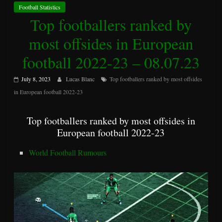
Football Statistics
Top footballers ranked by
most offsides in European
football 2022-23 – 08.07.23
July 8, 2023
Lucas Blanc
Top footballers ranked by most offsides
in European football 2022-23
Top footballers ranked by most offsides in
European football 2022-23
World Football Rumours