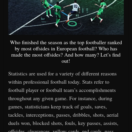
Who finished the season as the top footballer ranked
by most offsides in European football? Who has
made the most offsides? And how many? Let’s find
out!
Statistics are used for a variety of different reasons
within professional football today. Stats refer to
football player or football team’s accomplishments
throughout any given game. For instance, during
games, statisticians keep track of goals, saves,
tackles, interceptions, passes, dribbles, shots, aerial
duels won, blocked shots, fouls, key passes, assists,
offsides, clearances, yellow cards, red cards, pass