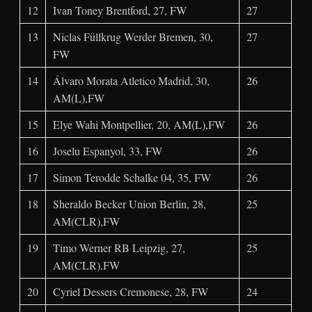
12
Ivan Toney Brentford, 27, FW
27
13
Niclas Füllkrug Werder Bremen, 30,
27
FW
14
Álvaro Morata Atletico Madrid, 30,
26
AM(L),FW
15
Elye Wahi Montpellier, 20, AM(L),FW
26
16
Joselu Espanyol, 33, FW
26
17
Simon Terodde Schalke 04, 35, FW
26
18
Sheraldo Becker Union Berlin, 28,
25
AM(CLR),FW
19
Timo Werner RB Leipzig, 27,
25
AM(CLR),FW
20
Cyriel Dessers Cremonese, 28, FW
24