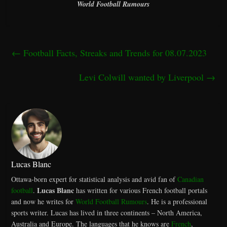
World Football Rumours
←
Football Facts, Streaks and Trends for 08.07.2023
Levi Colwill wanted by Liverpool
→
Lucas Blanc
Ottawa-born expert for statistical analysis and avid fan of
Canadian
Lucas Blanc
football
.
has written for various French football portals
and now he writes for
World Football Rumours
. He is a professional
sports writer. Lucas has lived in three continents – North America,
Australia and Europe. The languages that he knows are
French
,