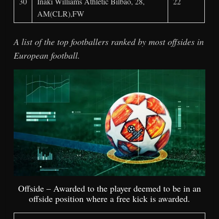
30
Iñaki Williams Athletic Bilbao, 28,
22
AM(CLR),FW
A list of the top footballers ranked by most offsides in
European football.
Offside – Awarded to the player deemed to be in an
offside position where a free kick is awarded.