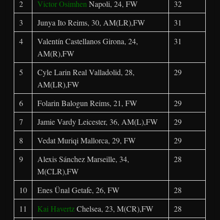
2
Victor Osimhen
Napoli, 24, FW
32
3
Junya Ito Reims, 30, AM(LR),FW
31
4
Valentín Castellanos Girona, 24,
31
AM(R),FW
5
Cyle Larin Real Valladolid, 28,
29
AM(LR),FW
6
Folarin Balogun Reims, 21, FW
29
7
Jamie Vardy Leicester, 36, AM(L),FW
29
8
Vedat Muriqi Mallorca, 29, FW
29
9
Alexis Sánchez Marseille, 34,
28
M(CLR),FW
10
Enes Ünal Getafe, 26, FW
28
11
Kai Havertz
Chelsea, 23, M(CR),FW
28