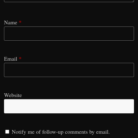
Name
*
Email
*
Website
Notify me of follow-up comments by email.