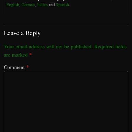
English
,
German
,
Italian
and
Spanish
.
Leave a Reply
Your email address will not be published.
Required fields
are marked
*
Comment
*