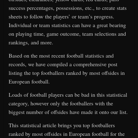
success percentages, possessions, etc., to create stats
sheets to follow the players’ or team’s progress.
Individual or team statistics can have a great bearing
on playing time, game outcome, team selections and
rankings, and more.
Based on the most recent football statistics and
records, we have compiled a comprehensive post
listing the top footballers ranked by most offsides in
European football.
Loads of football players can be bad in this statistical
category, however only the footballers with the
biggest number of offsides have made it onto our list.
This statistical article brings you top footballers
ranked by most offsides in European football for the