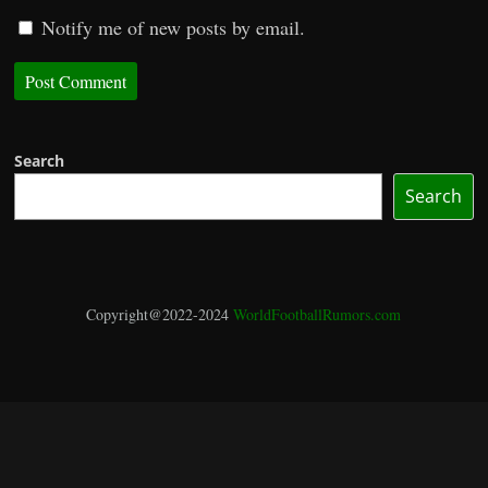
Notify me of new posts by email.
Search
Search
Copyright@2022-2024
WorldFootballRumors.com