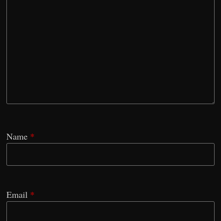
Name
*
Email
*