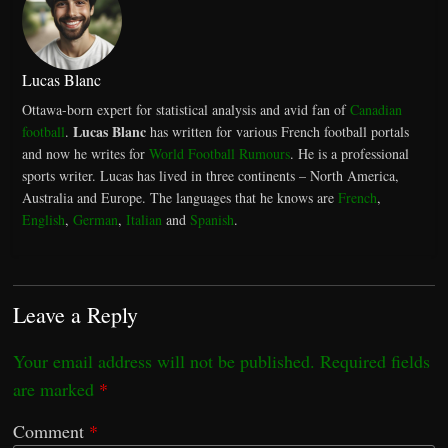
Lucas Blanc
Ottawa-born expert for statistical analysis and avid fan of
Canadian
Lucas Blanc
football
.
has written for various French football portals
and now he writes for
World Football Rumours
. He is a professional
sports writer. Lucas has lived in three continents – North America,
Australia and Europe. The languages that he knows are
French
,
English
,
German
,
Italian
and
Spanish
.
Leave a Reply
Your email address will not be published.
Required fields
are marked
*
Comment
*