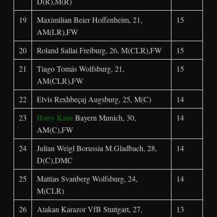
D(R),M(R)
19
Maximilian Beier Hoffenheim, 21,
15
AM(LR),FW
20
Roland Sallai Freiburg, 26, M(CLR),FW
15
21
Tiago Tomás Wolfsburg, 21,
15
AM(CLR),FW
22
Elvis Rexhbeçaj Augsburg, 25, M(C)
14
23
Harry Kane
Bayern Munich, 30,
14
AM(C),FW
24
Julian Weigl Borussia M.Gladbach, 28,
14
D(C),DMC
25
Mattias Svanberg Wolfsburg, 24,
14
M(CLR)
26
Atakan Karazor VfB Stuttgart, 27,
13