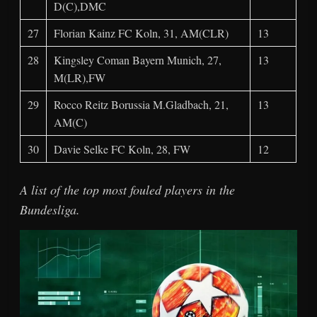
D(C),DMC
27
Florian Kainz FC Koln, 31, AM(CLR)
13
28
Kingsley Coman Bayern Munich, 27,
13
M(LR),FW
29
Rocco Reitz Borussia M.Gladbach, 21,
13
AM(C)
30
Davie Selke FC Koln, 28, FW
12
A list of the top most fouled players in the
Bundesliga.