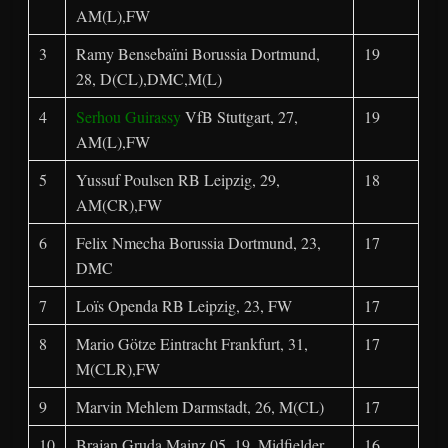
AM(L),FW
3
Ramy Bensebaïni Borussia Dortmund,
19
28, D(CL),DMC,M(L)
4
Serhou Guirassy
VfB Stuttgart, 27,
19
AM(L),FW
5
Yussuf Poulsen RB Leipzig, 29,
18
AM(CR),FW
6
Felix Nmecha Borussia Dortmund, 23,
17
DMC
7
Loïs Openda RB Leipzig, 23, FW
17
8
Mario Götze Eintracht Frankfurt, 31,
17
M(CLR),FW
9
Marvin Mehlem Darmstadt, 26, M(CL)
17
10
Brajan Gruda Mainz 05, 19, Midfielder
16