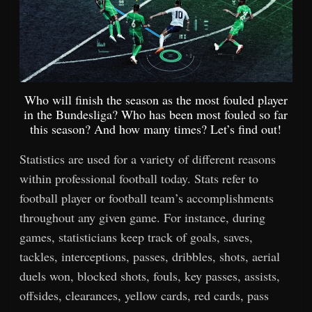
Who will finish the season as the most fouled player
in the Bundesliga? Who has been most fouled so far
this season? And how many times? Let’s find out!
Statistics are used for a variety of different reasons
within professional football today. Stats refer to
football player or football team’s accomplishments
throughout any given game. For instance, during
games, statisticians keep track of goals, saves,
tackles, interceptions, passes, dribbles, shots, aerial
duels won, blocked shots, fouls, key passes, assists,
offsides, clearances, yellow cards, red cards, pass