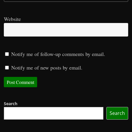
Website
Notify me of follow-up comments by email.
Notify me of new posts by email.
Search
Search