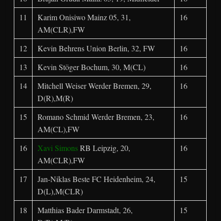
11
Karim Onisiwo Mainz 05, 31,
16
AM(CLR),FW
12
Kevin Behrens Union Berlin, 32, FW
16
13
Kevin Stöger Bochum, 30, M(CL)
16
14
Mitchell Weiser Werder Bremen, 29,
16
D(R),M(R)
15
Romano Schmid Werder Bremen, 23,
16
AM(CL),FW
16
Xavi Simons
RB Leipzig, 20,
16
AM(CLR),FW
17
Jan-Niklas Beste FC Heidenheim, 24,
15
D(L),M(CLR)
18
Matthias Bader Darmstadt, 26,
15