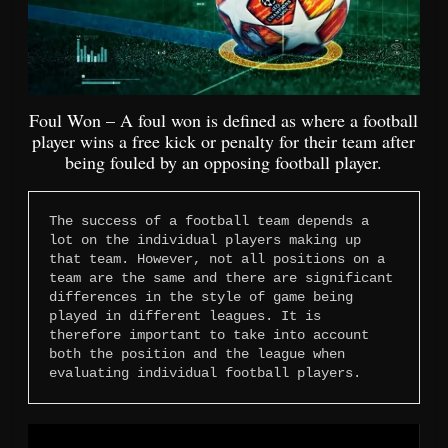
Foul Won – A foul won is defined as where a football
player wins a free kick or penalty for their team after
being fouled by an opposing football player.
The success of a football team depends a 
lot on the individual players making up 
that team. However, not all positions on a 
team are the same and there are significant 
differences in the style of game being 
played in different leagues. It is 
therefore important to take into account 
both the position and the league when 
evaluating individual football players.
Video