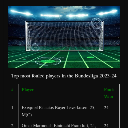
Top most fouled players in the Bundesliga 2023-24
#
Player
Fouls
Won
1
Exequiel Palacios Bayer Leverkusen, 25,
24
M(C)
2
Omar Marmoush Eintracht Frankfurt, 24,
24