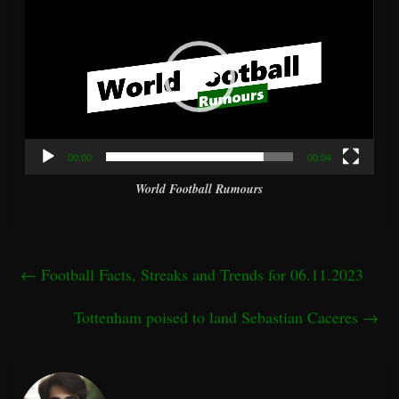
Player
00:00
00:04
World Football Rumours
←
Football Facts, Streaks and Trends for 06.11.2023
Tottenham poised to land Sebastian Caceres
→