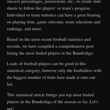
success percentages, possessions, etc., to create stats
sheets to follow the players’ or team’s progress.
Individual or team statistics can have a great bearing
on playing time, game outcome, team selections and
rankings, and more.
Based on the most recent football statistics and
records, we have compiled a comprehensive post
listing the most fouled players in the Bundesliga.
Loads of football players can be good in this
statistical category, however only the footballers with
the biggest number of fouls have made it onto our
list.
This statistical article brings you top most fouled
players in the Bundesliga of the season so far. Let’s
see!