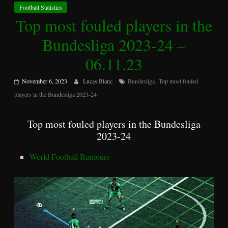
Football Statistics
Top most fouled players in the
Bundesliga 2023-24 –
06.11.23
,
November 6, 2023
Lucas Blanc
Bundesliga
Top most fouled
players in the Bundesliga 2023-24
Top most fouled players in the Bundesliga
2023-24
World Football Rumours