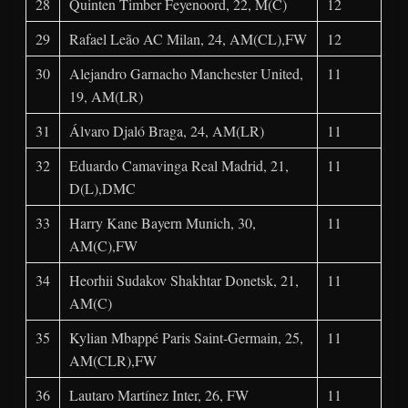
28
Quinten Timber Feyenoord, 22, M(C)
12
29
Rafael Leão AC Milan, 24, AM(CL),FW
12
30
Alejandro Garnacho Manchester United,
11
19, AM(LR)
31
Álvaro Djaló Braga, 24, AM(LR)
11
32
Eduardo Camavinga Real Madrid, 21,
11
D(L),DMC
33
Harry Kane Bayern Munich, 30,
11
AM(C),FW
34
Heorhii Sudakov Shakhtar Donetsk, 21,
11
AM(C)
35
Kylian Mbappé Paris Saint-Germain, 25,
11
AM(CLR),FW
36
Lautaro Martínez Inter, 26, FW
11