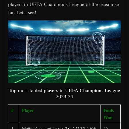
players in UEFA Champions League of the season so
far. Let’s see!
Top most fouled players in UEFA Champions League
2023-24
#
Player
Fouls
Won
1
Mattia Zaccagni Lazio, 28, AM(CL),FW
25