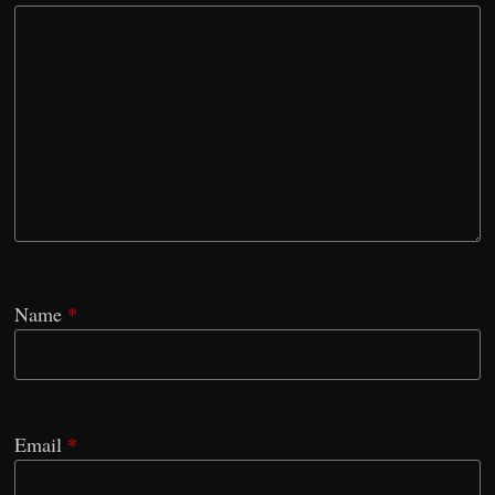
Name
*
Email
*