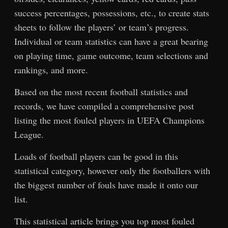
success percentages, possessions, etc., to create stats
sheets to follow the players’ or team’s progress.
Individual or team statistics can have a great bearing
on playing time, game outcome, team selections and
rankings, and more.
Based on the most recent football statistics and
records, we have compiled a comprehensive post
listing the most fouled players in UEFA Champions
League.
Loads of football players can be good in this
statistical category, however only the footballers with
the biggest number of fouls have made it onto our
list.
This statistical article brings you top most fouled