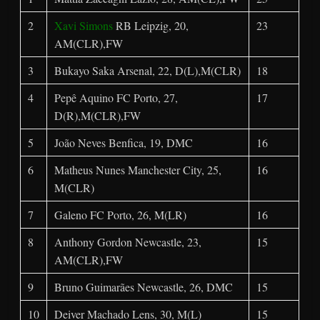
2
Xavi Simons
RB Leipzig, 20,
23
AM(CLR),FW
3
Bukayo Saka Arsenal, 22, D(L),M(CLR)
18
4
Pepê Aquino FC Porto, 27,
17
D(R),M(CLR),FW
5
João Neves Benfica, 19, DMC
16
6
Matheus Nunes Manchester City, 25,
16
M(CLR)
7
Galeno FC Porto, 26, M(LR)
16
8
Anthony Gordon Newcastle, 23,
15
AM(CLR),FW
9
Bruno Guimarães Newcastle, 26, DMC
15
10
Deiver Machado Lens, 30, M(L)
15