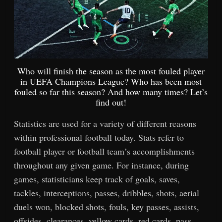
Who will finish the season as the most fouled player
in UEFA Champions League? Who has been most
fouled so far this season? And how many times? Let’s
find out!
Statistics are used for a variety of different reasons
within professional football today. Stats refer to
football player or football team’s accomplishments
throughout any given game. For instance, during
games, statisticians keep track of goals, saves,
tackles, interceptions, passes, dribbles, shots, aerial
duels won, blocked shots, fouls, key passes, assists,
offsides, clearances, yellow cards, red cards, pass