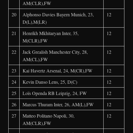
AM(CLR),FW
20
Alphonso Davies Bayern Munich, 23,
12
D(L),M(LR)
21
Henrikh Mkhitaryan Inter, 35,
12
M(CLR),FW
22
Jack Grealish Manchester City, 28,
12
AM(CL),FW
23
Kai Havertz Arsenal, 24, M(CR),FW
12
24
Kevin Danso Lens, 25, D(C)
12
25
Loïs Openda RB Leipzig, 24, FW
12
26
Marcus Thuram Inter, 26, AM(L),FW
12
27
Matteo Politano Napoli, 30,
12
AM(CLR),FW