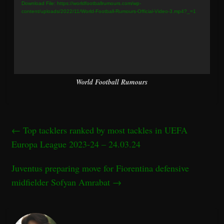
Download File: https://worldfootballrumours.com/wp-
content/uploads/2022/11/World-Football-Rumours-Official-Video-3.mp4?_=1
World Football Rumours
←
Top tacklers ranked by most tackles in UEFA
Europa League 2023-24 – 24.03.24
Juventus preparing move for Fiorentina defensive
midfielder Sofyan Amrabat
→