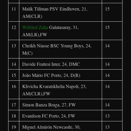
11
Malik Tillman PSV Eindhoven, 21,
15
AM(CLR)
12
Wilfried Zaha
Galatasaray, 31,
15
AM(LR),FW
13
Cheikh Niasse BSC Young Boys, 24,
14
M(C)
14
Davide Frattesi Inter, 24, DMC
14
15
João Mário FC Porto, 24, D(R)
14
16
Khvicha Kvaratskhelia Napoli, 23,
14
AM(CLR),FW
17
Simon Banza Braga, 27, FW
14
18
Evanilson FC Porto, 24, FW
13
19
Miguel Almirón Newcastle, 30,
13