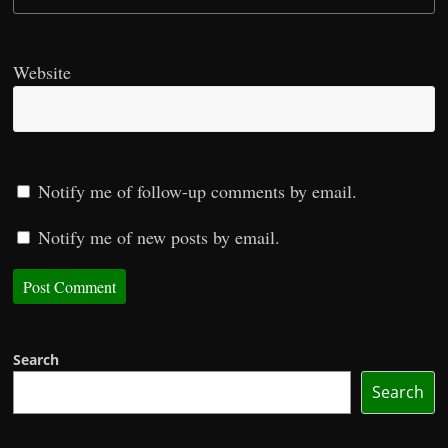
Website
Notify me of follow-up comments by email.
Notify me of new posts by email.
Search
Search