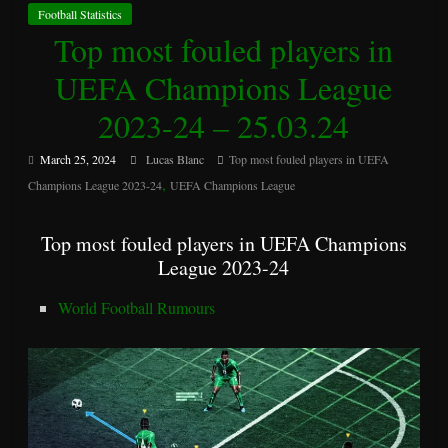
Football Statistics
Top most fouled players in
UEFA Champions League
2023-24 – 25.03.24
March 25, 2024
Lucas Blanc
Top most fouled players in UEFA
,
Champions League 2023-24
UEFA Champions League
Top most fouled players in UEFA Champions
League 2023-24
World Football Rumours