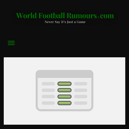
World
Football
Rumours
Never
Say
it’s
Just
a
Game