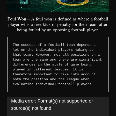
Foul Won – A foul won is defined as where a football
player wins a free kick or penalty for their team after
being fouled by an opposing football player.
The success of a football team depends a 
lot on the individual players making up 
that team. However, not all positions on a 
team are the same and there are significant 
differences in the style of game being 
played in different leagues. It is 
therefore important to take into account 
both the position and the league when 
evaluating individual football players.
Video
Media error: Format(s) not supported or
Player
source(s) not found