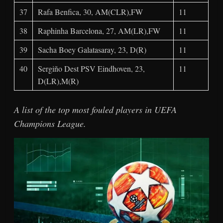
37
Rafa Benfica, 30, AM(CLR),FW
11
38
Raphinha Barcelona, 27, AM(LR),FW
11
39
Sacha Boey Galatasaray, 23, D(R)
11
40
Sergiño Dest PSV Eindhoven, 23,
11
D(LR),M(R)
A list of the top most fouled players in UEFA
Champions League.