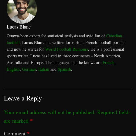
Lucas Blanc
Ottawa-born expert for statistical analysis and avid fan of
Canadian
Lucas Blanc
football
.
has written for various French football portals
and now he writes for
World Football Rumours
. He is a professional
sports writer. Lucas has lived in three continents – North America,
Australia and Europe. The languages that he knows are
French
,
English
,
German
,
Italian
and
Spanish
.
Leave a Reply
Your email address will not be published.
Required fields
are marked
*
Comment
*