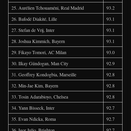
25. Aurélien Tchouaméni, Real Madrid
93.2
26. Bafodé Diakité, Lille
93.1
27. Stefan de Vrij, Inter
93.1
28. Joshua Kimmich, Bayern
93.1
29. Fikayo Tomori, AC Milan
93.0
30. Ilkay Gündogan, Man City
92.9
31. Geoffrey Kondogbia, Marseille
92.8
32. Min-Jae Kim, Bayern
92.8
33. Tosin Adarabioyo, Chelsea
92.8
34. Yann Bisseck, Inter
92.7
35. Evan Ndicka, Roma
92.7
36. Igor Julio, Brighton
92.7