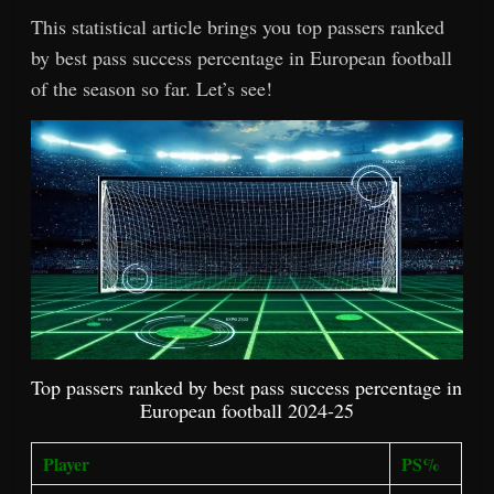
This statistical article brings you top passers ranked
by best pass success percentage in European football
of the season so far. Let’s see!
Top passers ranked by best pass success percentage in
European football 2024-25
Player
PS%