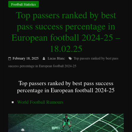
Football Statistics
Top passers ranked by best
pass success percentage in
European football 2024-25 –
18.02.25
February 18, 2025
Lucas Blanc
Top passers ranked by best pass
success percentage in European football 2024-25
Top passers ranked by best pass success
percentage in European football 2024-25
World Football Rumours