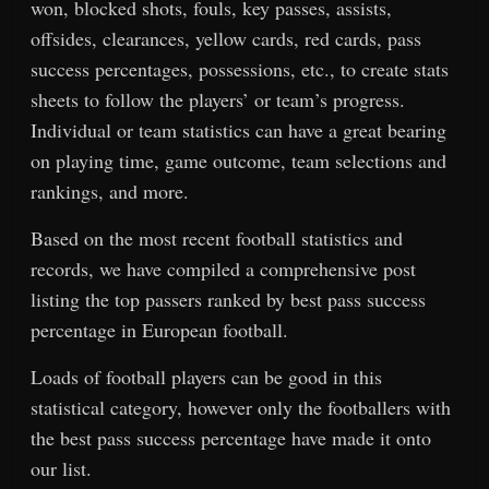
won, blocked shots, fouls, key passes, assists,
offsides, clearances, yellow cards, red cards, pass
success percentages, possessions, etc., to create stats
sheets to follow the players’ or team’s progress.
Individual or team statistics can have a great bearing
on playing time, game outcome, team selections and
rankings, and more.
Based on the most recent football statistics and
records, we have compiled a comprehensive post
listing the top passers ranked by best pass success
percentage in European football.
Loads of football players can be good in this
statistical category, however only the footballers with
the best pass success percentage have made it onto
our list.