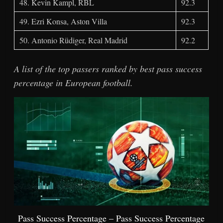
48. Kevin Kampl, RBL
92.3
49. Ezri Konsa, Aston Villa
92.3
50. Antonio Rüdiger, Real Madrid
92.2
A list of the top passers ranked by best pass success
percentage in European football.
Pass Success Percentage – Pass Success Percentage