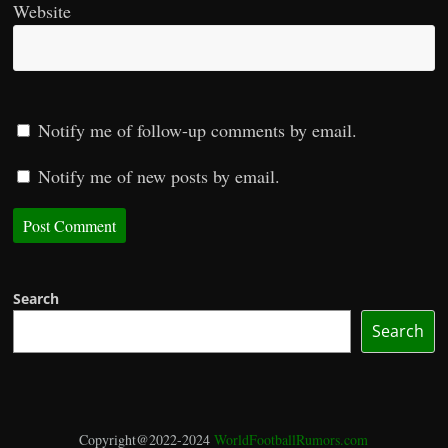
Website
Notify me of follow-up comments by email.
Notify me of new posts by email.
Search
Search
Copyright@2022-2024
WorldFootballRumors.com