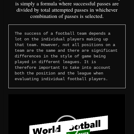
is simply a formula where successful passes are
divided by total attempted passes in whichever
combination of passes is selected.
The success of a football team depends a 
lot on the individual players making up 
that team. However, not all positions on a 
team are the same and there are significant 
differences in the style of game being 
played in different leagues. It is 
therefore important to take into account 
both the position and the league when 
evaluating individual football players.
Video
Player