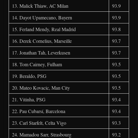
13. Malick Thiaw, AC Milan
93.9
14. Dayot Upamecano, Bayern
93.9
15. Ferland Mendy, Real Madrid
93.8
16. Derek Cornelius, Marseille
93.7
17. Jonathan Tah, Leverkusen
93.7
18. Tom Cairney, Fulham
93.5
19. Beraldo, PSG
93.5
20. Mateo Kovacic, Man City
93.5
21. Vitinha, PSG
93.4
22. Pau Cubarsí, Barcelona
93.4
23. Carl Starfelt, Celta Vigo
93.3
24. Mamadou Sarr, Strasbourg
93.2