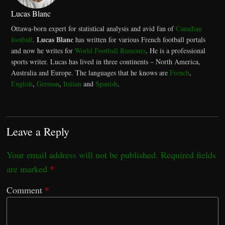
Lucas Blanc
Ottawa-born expert for statistical analysis and avid fan of
Canadian
Lucas Blanc
football
.
has written for various French football portals
and now he writes for
World Football Rumours
. He is a professional
sports writer. Lucas has lived in three continents – North America,
Australia and Europe. The languages that he knows are
French
,
English
,
German
,
Italian
and
Spanish
.
Leave a Reply
Your email address will not be published.
Required fields
are marked
*
Comment
*