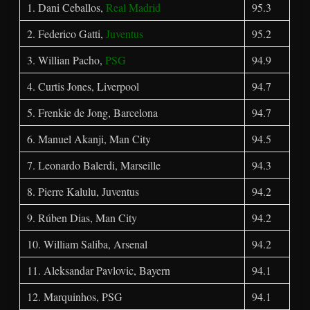
1. Dani Ceballos,
Real Madrid
95.3
2. Federico Gatti,
Juventus
95.2
3. Willian Pacho,
PSG
94.9
4. Curtis Jones, Liverpool
94.7
5. Frenkie de Jong, Barcelona
94.7
6. Manuel Akanji, Man City
94.5
7. Leonardo Balerdi, Marseille
94.3
8. Pierre Kalulu, Juventus
94.2
9. Rúben Dias, Man City
94.2
10. William Saliba, Arsenal
94.2
11. Aleksandar Pavlovic, Bayern
94.1
12. Marquinhos, PSG
94.1