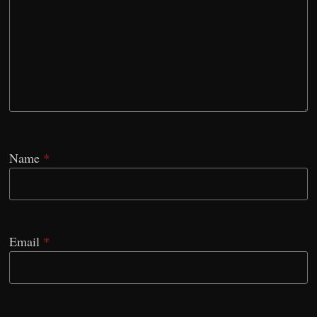
Name
*
Email
*