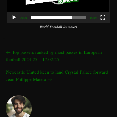
00:00
00:04
World Football Rumours
←
Top passers ranked by most passes in European
football 2024-25 – 17.02.25
Newcastle United keen to land Crystal Palace forward
Jean-Philippe Mateta
→