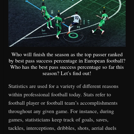
Who will finish the season as the top passer ranked
by best pass success percentage in European football?
Who has the best pass success percentage so far this
season? Let’s find out!
Statistics are used for a variety of different reasons
within professional football today. Stats refer to
football player or football team’s accomplishments
throughout any given game. For instance, during
games, statisticians keep track of goals, saves,
tackles, interceptions, dribbles, shots, aerial duels