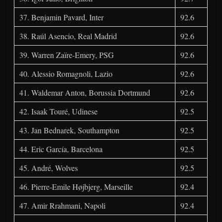
37. Benjamin Pavard, Inter
92.6
38. Raúl Asencio, Real Madrid
92.6
39. Warren Zaïre-Emery, PSG
92.6
40. Alessio Romagnoli, Lazio
92.6
41. Waldemar Anton, Borussia Dortmund
92.6
42. Isaak Touré, Udinese
92.5
43. Jan Bednarek, Southampton
92.5
44. Eric García, Barcelona
92.5
45. André, Wolves
92.5
46. Pierre-Emile Højbjerg, Marseille
92.4
47. Amir Rrahmani, Napoli
92.4