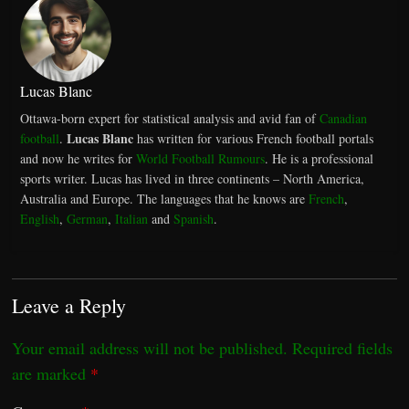
Lucas Blanc
Ottawa-born expert for statistical analysis and avid fan of
Canadian
Lucas Blanc
football
.
has written for various French football portals
and now he writes for
World Football Rumours
. He is a professional
sports writer. Lucas has lived in three continents – North America,
Australia and Europe. The languages that he knows are
French
,
English
,
German
,
Italian
and
Spanish
.
Leave a Reply
Your email address will not be published.
Required fields
are marked
*