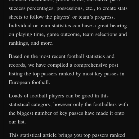
success percentages, possessions, etc., to create stats
sheets to follow the players’ or team’s progress.
Individual or team statistics can have a great bearing
on playing time, game outcome, team selections and
rankings, and more.
Based on the most recent football statistics and
records, we have compiled a comprehensive post
listing the top passers ranked by most key passes in
European football.
Loads of football players can be good in this
statistical category, however only the footballers with
the biggest number of key passes have made it onto
our list.
This statistical article brings you top passers ranked