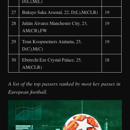
D(L),M(L)
27
Bukayo Saka Arsenal, 22, D(L),M(CLR)
19
28
Julián Álvarez Manchester City, 23,
19
AM(CR),FW
29
Teun Koopmeiners Atalanta, 25,
19
D(C),M(C)
30
Eberechi Eze Crystal Palace, 25,
18
AM(CLR)
A list of the top passers ranked by most key passes in
European football.