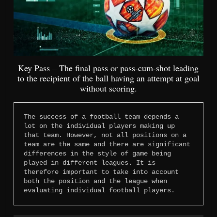
Key Pass – The final pass or pass-cum-shot leading
to the recipient of the ball having an attempt at goal
without scoring.
The success of a football team depends a 
lot on the individual players making up 
that team. However, not all positions on a 
team are the same and there are significant 
differences in the style of game being 
played in different leagues. It is 
therefore important to take into account 
both the position and the league when 
evaluating individual football players.