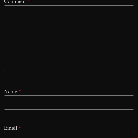
Comment
*
Name
*
Email
*