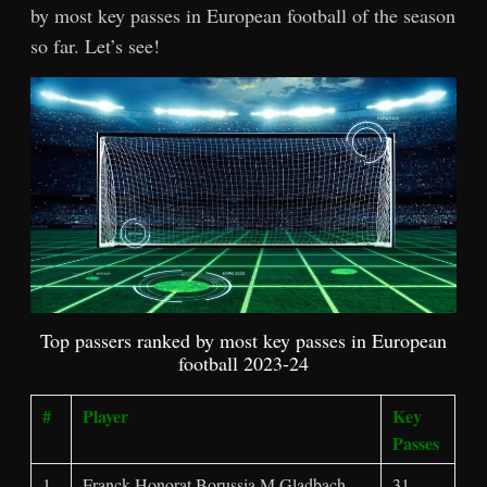
by most key passes in European football of the season
so far. Let’s see!
Top passers ranked by most key passes in European
football 2023-24
#
Player
Key
Passes
1
Franck Honorat Borussia M.Gladbach,
31