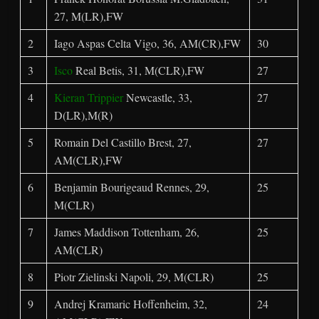
27, M(LR),FW
2
Iago Aspas Celta Vigo, 36, AM(CR),FW
30
3
Isco
Real Betis, 31, M(CLR),FW
27
4
Kieran Trippier
Newcastle, 33,
27
D(LR),M(R)
5
Romain Del Castillo Brest, 27,
27
AM(CLR),FW
6
Benjamin Bourigeaud Rennes, 29,
25
M(CLR)
7
James Maddison Tottenham, 26,
25
AM(CLR)
8
Piotr Zielinski Napoli, 29, M(CLR)
25
9
Andrej Kramaric Hoffenheim, 32,
24