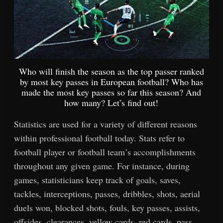
Who will finish the season as the top passer ranked
by most key passes in European football? Who has
made the most key passes so far this season? And
how many? Let’s find out!
Statistics are used for a variety of different reasons
within professional football today. Stats refer to
football player or football team’s accomplishments
throughout any given game. For instance, during
games, statisticians keep track of goals, saves,
tackles, interceptions, passes, dribbles, shots, aerial
duels won, blocked shots, fouls, key passes, assists,
offsides, clearances, yellow cards, red cards, pass