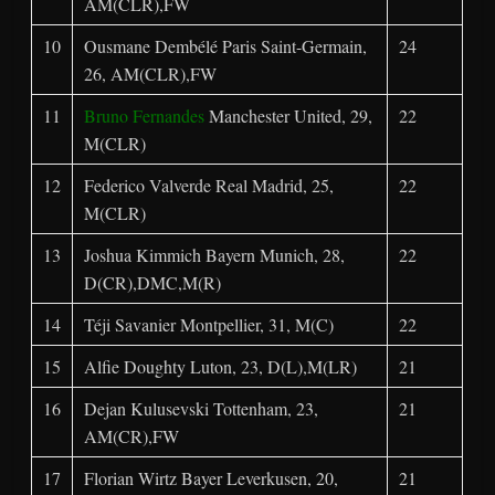
AM(CLR),FW
10
Ousmane Dembélé Paris Saint-Germain,
24
26, AM(CLR),FW
11
Bruno Fernandes
Manchester United, 29,
22
M(CLR)
12
Federico Valverde Real Madrid, 25,
22
M(CLR)
13
Joshua Kimmich Bayern Munich, 28,
22
D(CR),DMC,M(R)
14
Téji Savanier Montpellier, 31, M(C)
22
15
Alfie Doughty Luton, 23, D(L),M(LR)
21
16
Dejan Kulusevski Tottenham, 23,
21
AM(CR),FW
17
Florian Wirtz Bayer Leverkusen, 20,
21