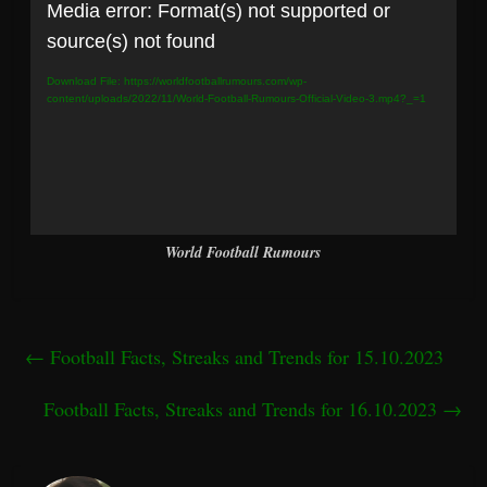
Video
Media error: Format(s) not supported or
Player
source(s) not found
Download File: https://worldfootballrumours.com/wp-
content/uploads/2022/11/World-Football-Rumours-Official-Video-3.mp4?_=1
World Football Rumours
←
Football Facts, Streaks and Trends for 15.10.2023
Football Facts, Streaks and Trends for 16.10.2023
→