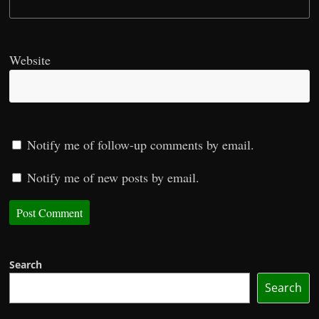
Website
Notify me of follow-up comments by email.
Notify me of new posts by email.
Search
Search