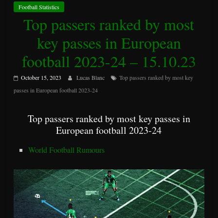
Football Statistics
Top passers ranked by most
key passes in European
football 2023-24 – 15.10.23
October 15, 2023
Lucas Blanc
Top passers ranked by most key
passes in European football 2023-24
Top passers ranked by most key passes in
European football 2023-24
World Football Rumours