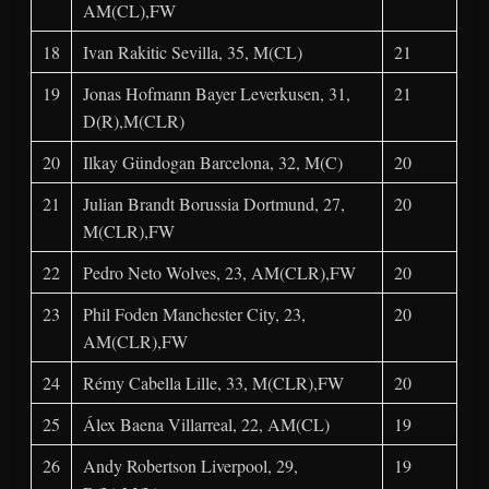
AM(CL),FW
18
Ivan Rakitic Sevilla, 35, M(CL)
21
19
Jonas Hofmann Bayer Leverkusen, 31,
21
D(R),M(CLR)
20
Ilkay Gündogan Barcelona, 32, M(C)
20
21
Julian Brandt Borussia Dortmund, 27,
20
M(CLR),FW
22
Pedro Neto Wolves, 23, AM(CLR),FW
20
23
Phil Foden Manchester City, 23,
20
AM(CLR),FW
24
Rémy Cabella Lille, 33, M(CLR),FW
20
25
Álex Baena Villarreal, 22, AM(CL)
19
26
Andy Robertson Liverpool, 29,
19