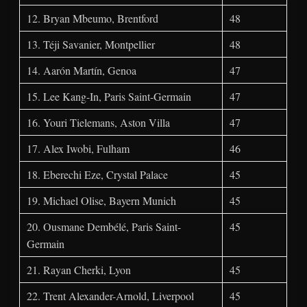
12. Bryan Mbeumo, Brentford
48
13. Téji Savanier, Montpellier
48
14. Aarón Martín, Genoa
47
15. Lee Kang-In, Paris Saint-Germain
47
16. Youri Tielemans, Aston Villa
47
17. Alex Iwobi, Fulham
46
18. Eberechi Eze, Crystal Palace
45
19. Michael Olise, Bayern Munich
45
20. Ousmane Dembélé, Paris Saint-
45
Germain
21. Rayan Cherki, Lyon
45
22. Trent Alexander-Arnold, Liverpool
45