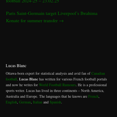
football 2024-25 – 23.02.25
Paris Saint-Germain target Liverpool’s Ibrahima
Konate for summer transfer
→
Lucas Blanc
Ottawa-born expert for statistical analysis and avid fan of
Canadian
Lucas Blanc
football
.
has written for various French football portals
and now he writes for
World Football Rumours
. He is a professional
sports writer. Lucas has lived in three continents – North America,
Australia and Europe. The languages that he knows are
French
,
English
,
German
,
Italian
and
Spanish
.