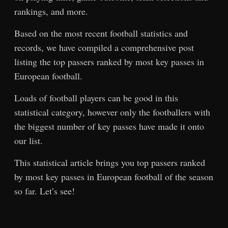
rankings, and more.
Based on the most recent football statistics and
records, we have compiled a comprehensive post
listing the top passers ranked by most key passes in
European football.
Loads of football players can be good in this
statistical category, however only the footballers with
the biggest number of key passes have made it onto
our list.
This statistical article brings you top passers ranked
by most key passes in European football of the season
so far. Let’s see!