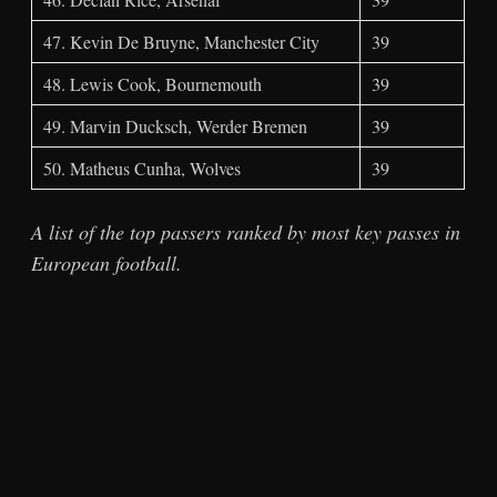
47. Kevin De Bruyne, Manchester City
39
48. Lewis Cook, Bournemouth
39
49. Marvin Ducksch, Werder Bremen
39
50. Matheus Cunha, Wolves
39
A list of the top passers ranked by most key passes in
European football.