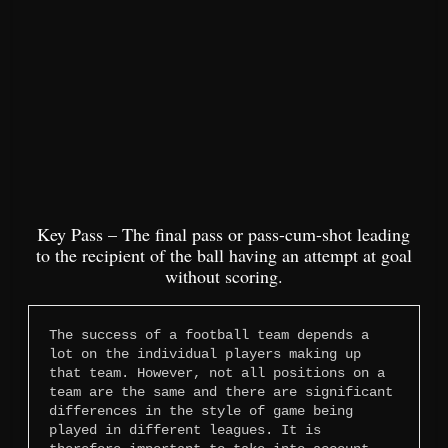
Key Pass – The final pass or pass-cum-shot leading
to the recipient of the ball having an attempt at goal
without scoring.
The success of a football team depends a 
lot on the individual players making up 
that team. However, not all positions on a 
team are the same and there are significant 
differences in the style of game being 
played in different leagues. It is 