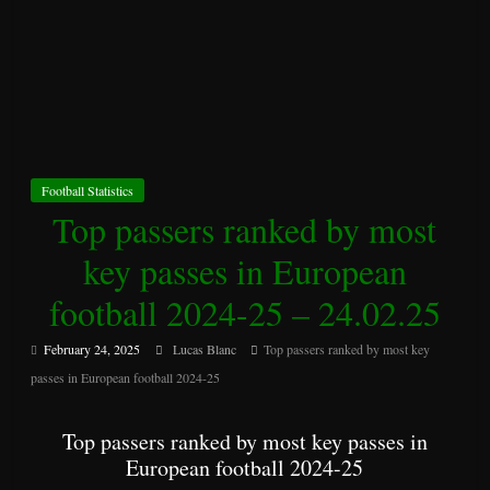
Football Statistics
Top passers ranked by most
key passes in European
football 2024-25 – 24.02.25
February 24, 2025
Lucas Blanc
Top passers ranked by most key
passes in European football 2024-25
Top passers ranked by most key passes in
European football 2024-25