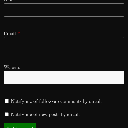
Email
*
Website
Notify me of follow-up comments by email.
Notify me of new posts by email.