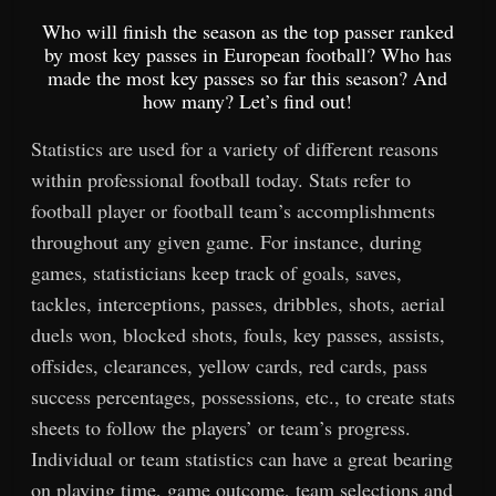
Who will finish the season as the top passer ranked
by most key passes in European football? Who has
made the most key passes so far this season? And
how many? Let’s find out!
Statistics are used for a variety of different reasons
within professional football today. Stats refer to
football player or football team’s accomplishments
throughout any given game. For instance, during
games, statisticians keep track of goals, saves,
tackles, interceptions, passes, dribbles, shots, aerial
duels won, blocked shots, fouls, key passes, assists,
offsides, clearances, yellow cards, red cards, pass
success percentages, possessions, etc., to create stats
sheets to follow the players’ or team’s progress.
Individual or team statistics can have a great bearing
on playing time, game outcome, team selections and