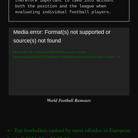
therefore important to take into account 
both the position and the league when 
evaluating individual football players.
Video
Media error: Format(s) not supported or
Player
source(s) not found
Download File: https://worldfootballrumours.com/wp-
content/uploads/2022/11/World-Football-Rumours-Official-Video-3.mp4?_=1
World Football Rumours
←
Top footballers ranked by most offsides in European