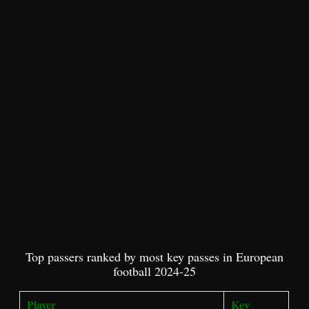
Top passers ranked by most key passes in European
football 2024-25
Player
Key