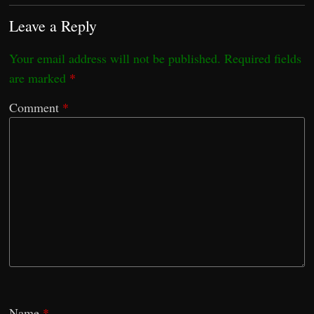
Leave a Reply
Your email address will not be published.
Required fields
are marked
*
Comment
*
Name
*