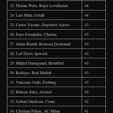
23. Florian Wirtz, Bayer Leverkusen
44
24. Luis Milla, Getafe
44
25. Carlos Vicente, Deportivo Alaves
43
26. Enzo Fernández, Chelsea
43
27. Julian Brandt, Borussia Dortmund
43
28. Leif Davis, Ipswich
43
29. Mikkel Damsgaard, Brentford
43
30. Rodrygo, Real Madrid
43
31. Vincenzo Grifo, Freiburg
43
32. Bukayo Saka, Arsenal
42
33. Gabriel Strefezza, Como
42
34. Christian Pulisic, AC Milan
41