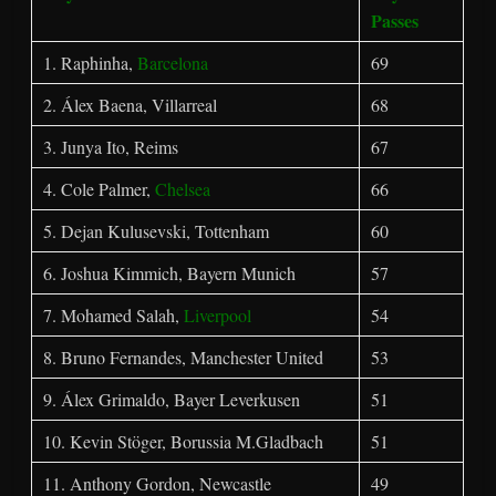
Passes
1. Raphinha,
Barcelona
69
2. Álex Baena, Villarreal
68
3. Junya Ito, Reims
67
4. Cole Palmer,
Chelsea
66
5. Dejan Kulusevski, Tottenham
60
6. Joshua Kimmich, Bayern Munich
57
7. Mohamed Salah,
Liverpool
54
8. Bruno Fernandes, Manchester United
53
9. Álex Grimaldo, Bayer Leverkusen
51
10. Kevin Stöger, Borussia M.Gladbach
51
11. Anthony Gordon, Newcastle
49