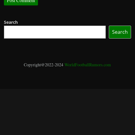
Search
Search
Copyright@2022-2024
WorldFootballRumors.com