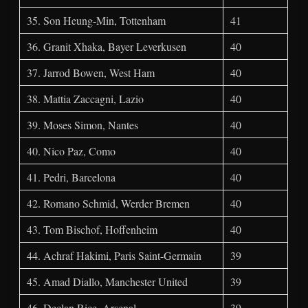
35. Son Heung-Min, Tottenham
41
36. Granit Xhaka, Bayer Leverkusen
40
37. Jarrod Bowen, West Ham
40
38. Mattia Zaccagni, Lazio
40
39. Moses Simon, Nantes
40
40. Nico Paz, Como
40
41. Pedri, Barcelona
40
42. Romano Schmid, Werder Bremen
40
43. Tom Bischof, Hoffenheim
40
44. Achraf Hakimi, Paris Saint-Germain
39
45. Amad Diallo, Manchester United
39
46. Declan Rice, Arsenal
39