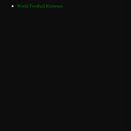
World Football Rumours