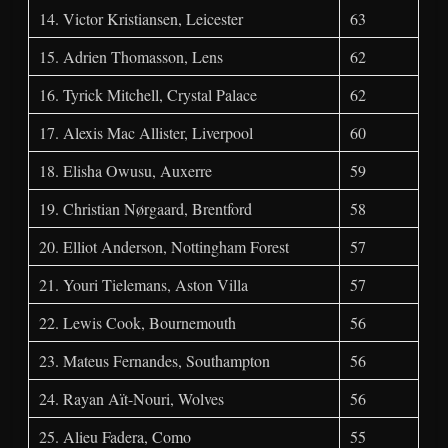
14. Victor Kristiansen, Leicester
63
15. Adrien Thomasson, Lens
62
16. Tyrick Mitchell, Crystal Palace
62
17. Alexis Mac Allister, Liverpool
60
18. Elisha Owusu, Auxerre
59
19. Christian Nørgaard, Brentford
58
20. Elliot Anderson, Nottingham Forest
57
21. Youri Tielemans, Aston Villa
57
22. Lewis Cook, Bournemouth
56
23. Mateus Fernandes, Southampton
56
24. Rayan Aït-Nouri, Wolves
56
25. Alieu Fadera, Como
55