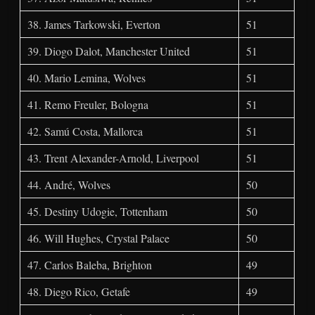
38. James Tarkowski, Everton
51
39. Diogo Dalot, Manchester United
51
40. Mario Lemina, Wolves
51
41. Remo Freuler, Bologna
51
42. Samú Costa, Mallorca
51
43. Trent Alexander-Arnold, Liverpool
51
44. André, Wolves
50
45. Destiny Udogie, Tottenham
50
46. Will Hughes, Crystal Palace
50
47. Carlos Baleba, Brighton
49
48. Diego Rico, Getafe
49