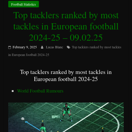
Football Statistics
Top tacklers ranked by most
tackles in European football
2024-25 – 09.02.25
February 9, 2025
Lucas Blanc
Top tacklers ranked by most tackles
in European football 2024-25
Top tacklers ranked by most tackles in
European football 2024-25
World Football Rumours