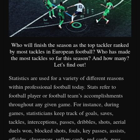
Who will finish the season as the top tackler ranked
by most tackles in European football? Who has made
the most tackles so far this season? And how many?
Let’s find out!
Statistics are used for a variety of different reasons
within professional football today. Stats refer to
football player or football team’s accomplishments
throughout any given game. For instance, during
games, statisticians keep track of goals, saves,
tackles, interceptions, passes, dribbles, shots, aerial
duels won, blocked shots, fouls, key passes, assists,
offsides, clearances, yellow cards, red cards, pass