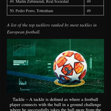
49. Martín Zubimendi, Real Sociedad
49
50. Pedro Porro, Tottenham
49
A list of the top tacklers ranked by most tackles in
European football.
Tackle – A tackle is defined as where a football
player connects with the ball in a ground challenge
where he successfully takes the ball away from the