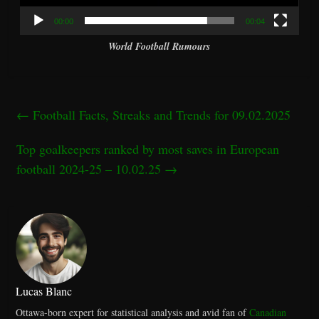
00:00
00:04
World Football Rumours
←
Football Facts, Streaks and Trends for 09.02.2025
Top goalkeepers ranked by most saves in European
football 2024-25 – 10.02.25
→
Lucas Blanc
Ottawa-born expert for statistical analysis and avid fan of
Canadian