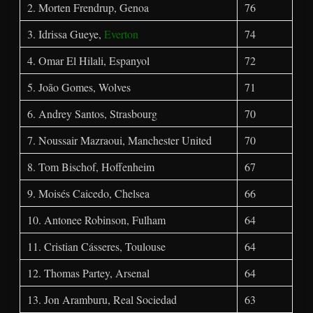
2. Morten Frendrup, Genoa
76
3. Idrissa Gueye,
Everton
74
4. Omar El Hilali, Espanyol
72
5. João Gomes, Wolves
71
6. Andrey Santos, Strasbourg
70
7. Noussair Mazraoui, Manchester United
70
8. Tom Bischof, Hoffenheim
67
9. Moisés Caicedo, Chelsea
66
10. Antonee Robinson, Fulham
64
11. Cristian Cásseres, Toulouse
64
12. Thomas Partey, Arsenal
64
13. Jon Aramburu, Real Sociedad
63