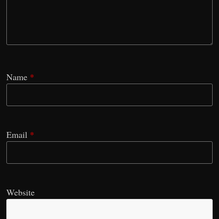
Name
*
Email
*
Website