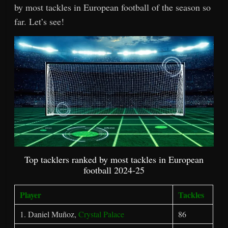
by most tackles in European football of the season so
far. Let’s see!
Top tacklers ranked by most tackles in European
football 2024-25
Player
Tackles
1. Daniel Muñoz,
Crystal Palace
86