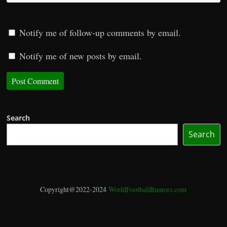
Notify me of follow-up comments by email.
Notify me of new posts by email.
Search
Search
Copyright@2022-2024
WorldFootballRumors.com