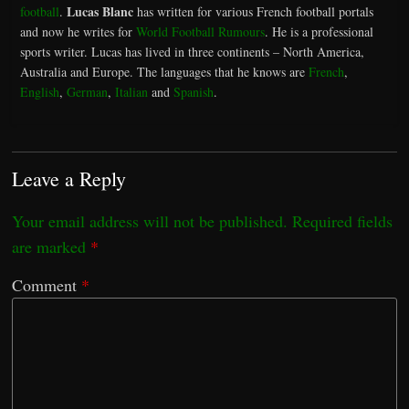
Lucas Blanc
football
.
has written for various French football portals
and now he writes for
World Football Rumours
. He is a professional
sports writer. Lucas has lived in three continents – North America,
Australia and Europe. The languages that he knows are
French
,
English
,
German
,
Italian
and
Spanish
.
Leave a Reply
Your email address will not be published.
Required fields
are marked
*
Comment
*