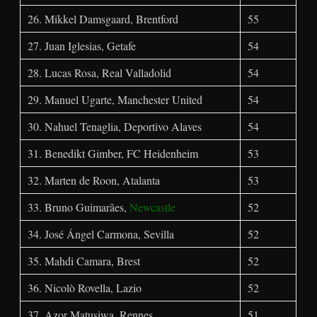
26. Mikkel Damsgaard, Brentford
55
27. Juan Iglesias, Getafe
54
28. Lucas Rosa, Real Valladolid
54
29. Manuel Ugarte, Manchester United
54
30. Nahuel Tenaglia, Deportivo Alaves
54
31. Benedikt Gimber, FC Heidenheim
53
32. Marten de Roon, Atalanta
53
33. Bruno Guimarães,
Newcastle
52
34. José Ángel Carmona, Sevilla
52
35. Mahdi Camara, Brest
52
36. Nicolò Rovella, Lazio
52
37. Azor Matusiwa, Rennes
51