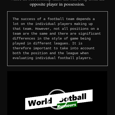
opposite player in possession.
The success of a football team depends a 
lot on the individual players making up 
that team. However, not all positions on a 
team are the same and there are significant 
differences in the style of game being 
played in different leagues. It is 
therefore important to take into account 
both the position and the league when 
evaluating individual football players.
Video
Player