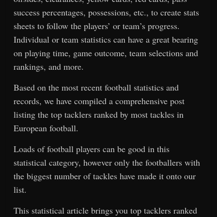
success percentages, possessions, etc., to create stats
sheets to follow the players’ or team’s progress.
Individual or team statistics can have a great bearing
on playing time, game outcome, team selections and
rankings, and more.
Based on the most recent football statistics and
records, we have compiled a comprehensive post
listing the top tacklers ranked by most tackles in
European football.
Loads of football players can be good in this
statistical category, however only the footballers with
the biggest number of tackles have made it onto our
list.
This statistical article brings you top tacklers ranked