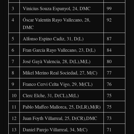
3
Vinicius Souza Espanyol, 24, DMC
99
4
Óscar Valentín Rayo Vallecano, 28,
92
DMC
5
Alfonso Espino Cadiz, 31, D(L)
87
6
Fran García Rayo Vallecano, 23, D(L)
84
7
José Gayà Valencia, 28, D(L),M(L)
80
8
Mikel Merino Real Sociedad, 27, M(C)
77
9
Franco Cervi Celta Vigo, 29, M(CL)
76
10
Clerc Elche, 31, D(CL),M(L)
75
11
Pablo Maffeo Mallorca, 25, D(LR),M(R)
75
12
Juan Foyth Villarreal, 25, D(CR),DMC
73
13
Daniel Parejo Villarreal, 34, M(C)
71