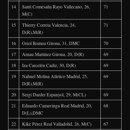
14
Santi Comesaña Rayo Vallecano, 26,
71
M(C)
15
Thierry Correia Valencia, 24,
71
D(R),M(R)
16
Oriol Romeu Girona, 31, DMC
70
17
Arnau Martínez Girona, 20, D(R)
69
18
Iza Carcelén Cadiz, 30, D(R)
69
19
Nahuel Molina Atletico Madrid, 25,
69
D(R),M(R)
20
Sergi Darder Espanyol, 29, M(CL)
69
21
Eduardo Camavinga Real Madrid, 20,
68
D(L),DMC
22
Kike Pérez Real Valladolid, 26, M(C)
67