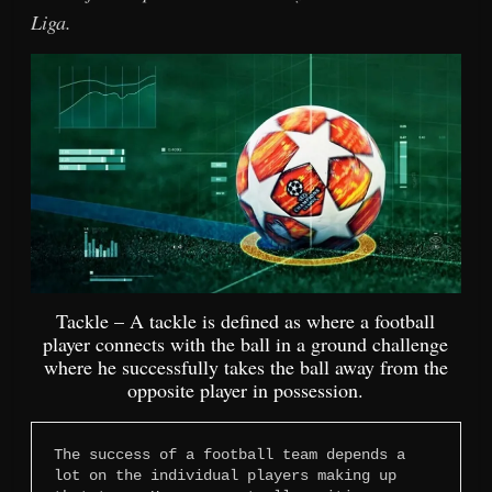
Liga.
Tackle – A tackle is defined as where a football
player connects with the ball in a ground challenge
where he successfully takes the ball away from the
opposite player in possession.
The success of a football team depends a 
lot on the individual players making up 