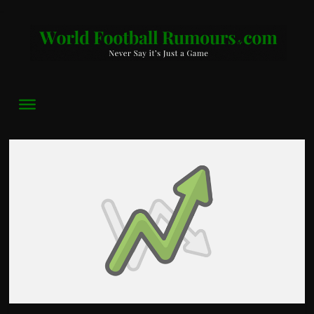
World
Football
Rumours
Never
Say
it’s
Just
a
Game