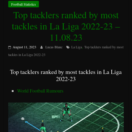
Football Statistics
Top tacklers ranked by most
tackles in La Liga 2022-23 –
11.08.23
,
August 11, 2023
Lucas Blanc
La Liga
Top tacklers ranked by most
tackles in La Liga 2022-23
Top tacklers ranked by most tackles in La Liga
2022-23
World Football Rumours