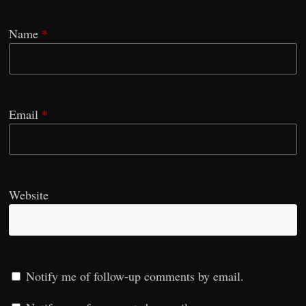
Name
*
Email
*
Website
Notify me of follow-up comments by email.