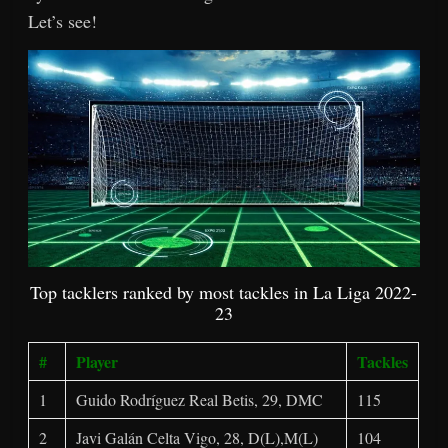
Let’s see!
Top tacklers ranked by most tackles in La Liga 2022-
23
#
Player
Tackles
1
Guido Rodríguez Real Betis, 29, DMC
115
2
Javi Galán Celta Vigo, 28, D(L),M(L)
104