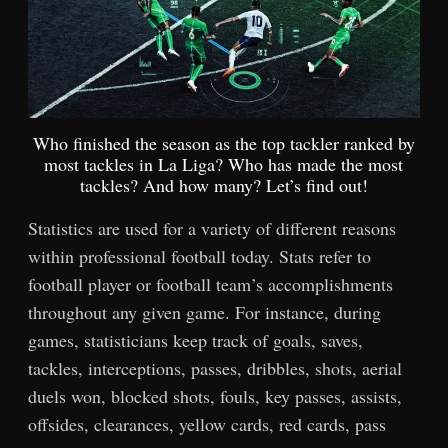
Who finished the season as the top tackler ranked by
most tackles in La Liga? Who has made the most
tackles? And how many? Let’s find out!
Statistics are used for a variety of different reasons
within professional football today. Stats refer to
football player or football team’s accomplishments
throughout any given game. For instance, during
games, statisticians keep track of goals, saves,
tackles, interceptions, passes, dribbles, shots, aerial
duels won, blocked shots, fouls, key passes, assists,
offsides, clearances, yellow cards, red cards, pass