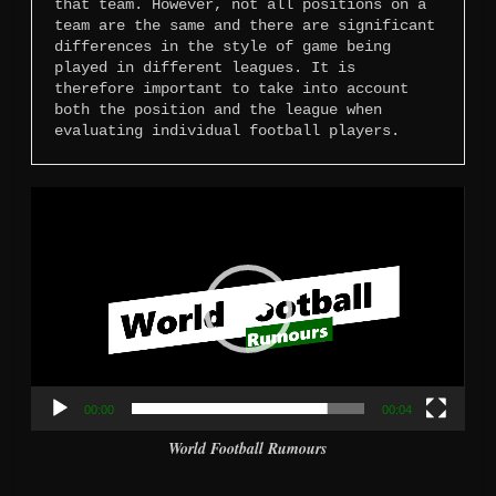
that team. However, not all positions on a 
team are the same and there are significant 
differences in the style of game being 
played in different leagues. It is 
therefore important to take into account 
both the position and the league when 
evaluating individual football players.
Video
Player
00:00
00:04
World Football Rumours