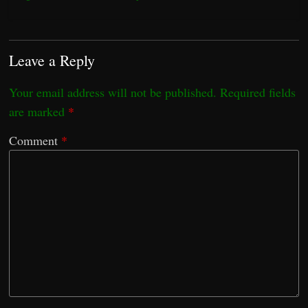
Leave a Reply
Your email address will not be published.
Required fields
are marked
*
Comment
*