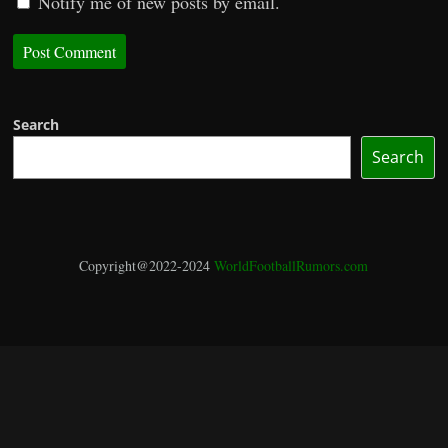
Notify me of new posts by email.
Search
Search
Copyright@2022-2024
WorldFootballRumors.com