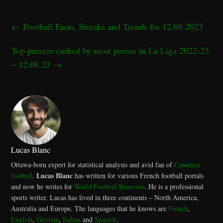
←
Football Facts, Streaks and Trends for 12.08.2023
Top passers ranked by most passes in La Liga 2022-23
– 12.08.23
→
Lucas Blanc
Ottawa-born expert for statistical analysis and avid fan of
Canadian
Lucas Blanc
football
.
has written for various French football portals
and now he writes for
World Football Rumours
. He is a professional
sports writer. Lucas has lived in three continents – North America,
Australia and Europe. The languages that he knows are
French
,
English
,
German
,
Italian
and
Spanish
.