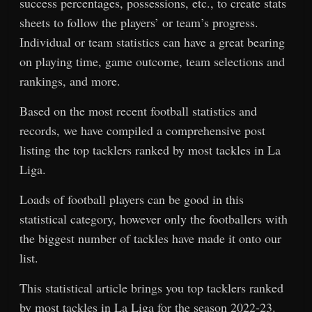
success percentages, possessions, etc., to create stats
sheets to follow the players’ or team’s progress.
Individual or team statistics can have a great bearing
on playing time, game outcome, team selections and
rankings, and more.
Based on the most recent football statistics and
records, we have compiled a comprehensive post
listing the top tacklers ranked by most tackles in La
Liga.
Loads of football players can be good in this
statistical category, however only the footballers with
the biggest number of tackles have made it onto our
list.
This statistical article brings you top tacklers ranked
by most tackles in La Liga for the season 2022-23.