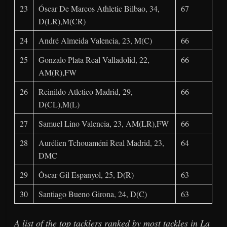
23
Óscar De Marcos Athletic Bilbao, 34,
67
D(LR),M(CR)
24
André Almeida Valencia, 23, M(C)
66
25
Gonzalo Plata Real Valladolid, 22,
66
AM(R),FW
26
Reinildo Atletico Madrid, 29,
66
D(CL),M(L)
27
Samuel Lino Valencia, 23, AM(LR),FW
66
28
Aurélien Tchouaméni Real Madrid, 23,
64
DMC
29
Óscar Gil Espanyol, 25, D(R)
63
30
Santiago Bueno Girona, 24, D(C)
63
A list of the top tacklers ranked by most tackles in La