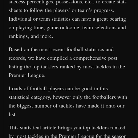
success percentages, possessions, etc., to create stats
sheets to follow the players’ or team’s progress.
Individual or team statistics can have a great bearing
on playing time, game outcome, team selections and
rankings, and more.
Based on the most recent football statistics and
records, we have compiled a comprehensive post
listing the top tacklers ranked by most tackles in the
Premier League.
Loads of football players can be good in this
statistical category, however only the footballers with
the biggest number of tackles have made it onto our
list.
This statistical article brings you top tacklers ranked
by most tackles in the Premier League for the season