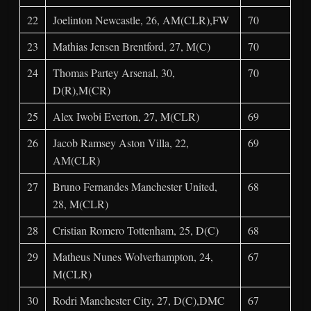
22
Joelinton Newcastle, 26, AM(CLR),FW
70
23
Mathias Jensen Brentford, 27, M(C)
70
24
Thomas Partey Arsenal, 30,
70
D(R),M(CR)
25
Alex Iwobi Everton, 27, M(CLR)
69
26
Jacob Ramsey Aston Villa, 22,
69
AM(CLR)
27
Bruno Fernandes Manchester United,
68
28, M(CLR)
28
Cristian Romero Tottenham, 25, D(C)
68
29
Matheus Nunes Wolverhampton, 24,
67
M(CLR)
30
Rodri Manchester City, 27, D(C),DMC
67