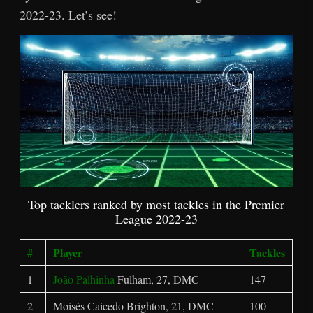
2022-23. Let’s see!
Top tacklers ranked by most tackles in the Premier
League 2022-23
#
Player
Tackles
1
João Palhinha
Fulham, 27, DMC
147
2
Moisés Caicedo Brighton, 21, DMC
100