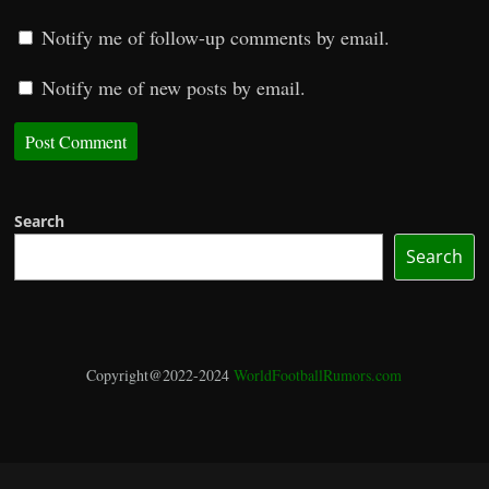
Notify me of follow-up comments by email.
Notify me of new posts by email.
Search
Search
Copyright@2022-2024
WorldFootballRumors.com