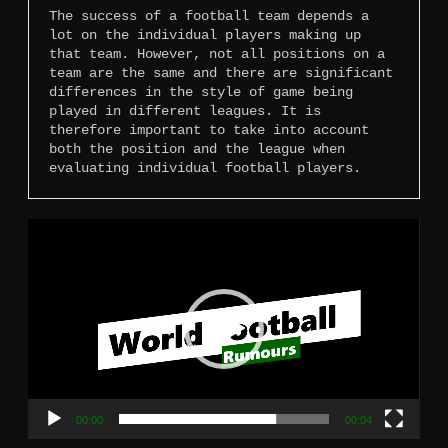
The success of a football team depends a 
lot on the individual players making up 
that team. However, not all positions on a 
team are the same and there are significant 
differences in the style of game being 
played in different leagues. It is 
therefore important to take into account 
both the position and the league when 
evaluating individual football players.
Video
Player
00:00
00:04