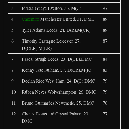
3
Idrissa Gueye Everton, 33, M(C)
97
4
Casemiro
Manchester United, 31, DMC
89
5
Tyler Adams Leeds, 24, D(R),M(CR)
89
6
Timothy Castagne Leicester, 27,
87
D(CLR),M(LR)
7
Pascal Struijk Leeds, 23, D(CL),DMC
84
8
Kenny Tete Fulham, 27, D(CR),M(R)
83
9
Declan Rice West Ham, 24, D(C),DMC
79
10
Rúben Neves Wolverhampton, 26, DMC
79
11
Bruno Guimarães Newcastle, 25, DMC
78
12
Cheick Doucouré Crystal Palace, 23,
77
DMC