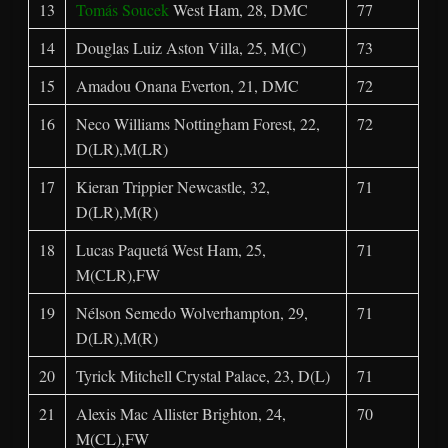
13
Tomás Soucek
West Ham, 28, DMC
77
14
Douglas Luiz Aston Villa, 25, M(C)
73
15
Amadou Onana Everton, 21, DMC
72
16
Neco Williams Nottingham Forest, 22,
72
D(LR),M(LR)
17
Kieran Trippier Newcastle, 32,
71
D(LR),M(R)
18
Lucas Paquetá West Ham, 25,
71
M(CLR),FW
19
Nélson Semedo Wolverhampton, 29,
71
D(LR),M(R)
20
Tyrick Mitchell Crystal Palace, 23, D(L)
71
21
Alexis Mac Allister Brighton, 24,
70
M(CL),FW