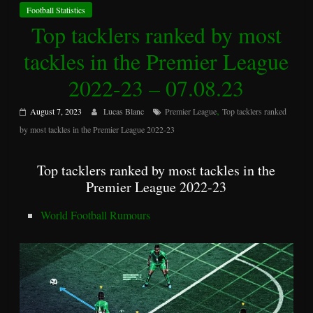
Football Statistics
Top tacklers ranked by most
tackles in the Premier League
2022-23 – 07.08.23
,
August 7, 2023
Lucas Blanc
Premier League
Top tacklers ranked
by most tackles in the Premier League 2022-23
Top tacklers ranked by most tackles in the
Premier League 2022-23
World Football Rumours