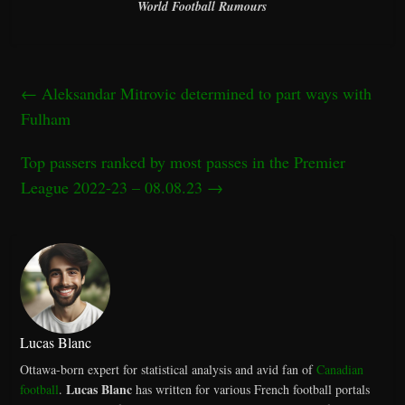
World Football Rumours
←
Aleksandar Mitrovic determined to part ways with
Fulham
Top passers ranked by most passes in the Premier
League 2022-23 – 08.08.23
→
Lucas Blanc
Ottawa-born expert for statistical analysis and avid fan of
Canadian
Lucas Blanc
football
.
has written for various French football portals