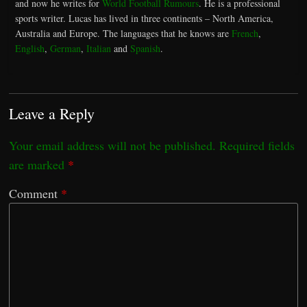
and now he writes for
World Football Rumours
. He is a professional
sports writer. Lucas has lived in three continents – North America,
Australia and Europe. The languages that he knows are
French
,
English
,
German
,
Italian
and
Spanish
.
Leave a Reply
Your email address will not be published.
Required fields
are marked
*
Comment
*