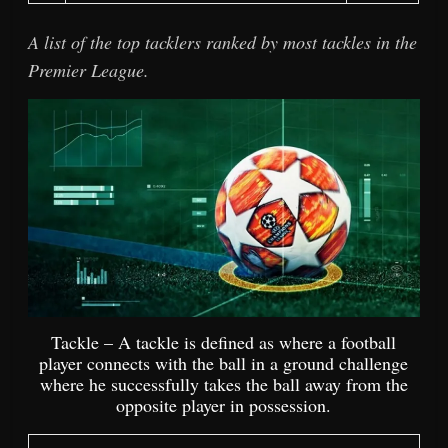
A list of the top tacklers ranked by most tackles in the
Premier League.
Tackle – A tackle is defined as where a football
player connects with the ball in a ground challenge
where he successfully takes the ball away from the
opposite player in possession.