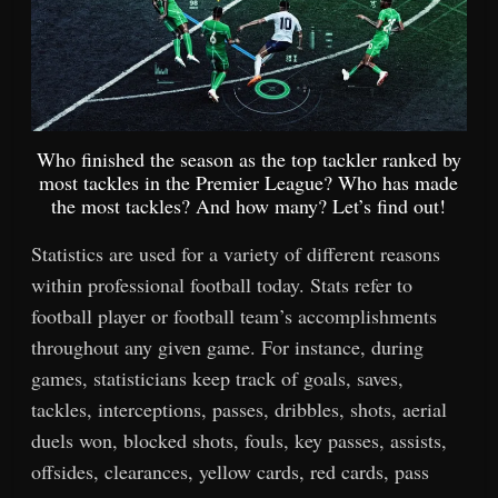
Who finished the season as the top tackler ranked by
most tackles in the Premier League? Who has made
the most tackles? And how many? Let’s find out!
Statistics are used for a variety of different reasons
within professional football today. Stats refer to
football player or football team’s accomplishments
throughout any given game. For instance, during
games, statisticians keep track of goals, saves,
tackles, interceptions, passes, dribbles, shots, aerial
duels won, blocked shots, fouls, key passes, assists,
offsides, clearances, yellow cards, red cards, pass