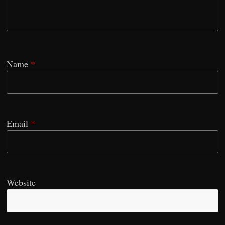
Name
*
Email
*
Website