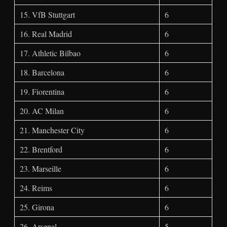
15. VfB Stuttgart
6
16. Real Madrid
6
17. Athletic Bilbao
6
18. Barcelona
6
19. Fiorentina
6
20. AC Milan
6
21. Manchester City
6
22. Brentford
6
23. Marseille
6
24. Reims
6
25. Girona
6
26. Arsenal
5