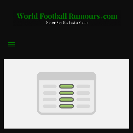
World
Football
Rumours
Never
Say
it’s
Just
a
Game