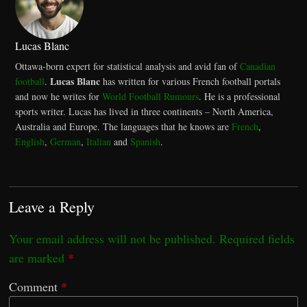
Lucas Blanc
Ottawa-born expert for statistical analysis and avid fan of
Canadian
Lucas Blanc
football
.
has written for various French football portals
and now he writes for
World Football Rumours
. He is a professional
sports writer. Lucas has lived in three continents – North America,
Australia and Europe. The languages that he knows are
French
,
English
,
German
,
Italian
and
Spanish
.
Leave a Reply
Your email address will not be published.
Required fields
are marked
*
Comment
*