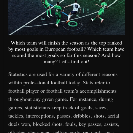
Which team will finish the season as the top ranked
by most goals in European football? Which team have
scored the most goals so far this season? And how
many? Let’s find out!
Statistics are used for a variety of different reasons
within professional football today. Stats refer to
football player or football team’s accomplishments
throughout any given game. For instance, during
games, statisticians keep track of goals, saves,
tackles, interceptions, passes, dribbles, shots, aerial
duels won, blocked shots, fouls, key passes, assists,
offsides, clearances, yellow cards, red cards, pass