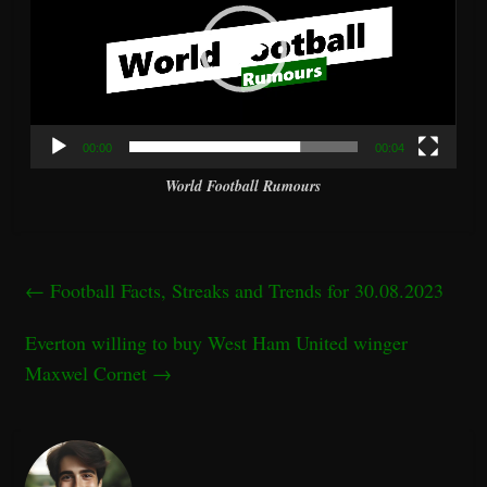
00:00
00:04
World Football Rumours
←
Football Facts, Streaks and Trends for 30.08.2023
Everton willing to buy West Ham United winger
Maxwel Cornet
→