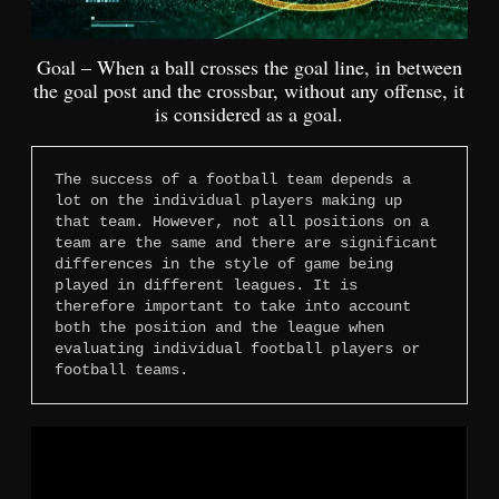
Goal – When a ball crosses the goal line, in between
the goal post and the crossbar, without any offense, it
is considered as a goal.
The success of a football team depends a 
lot on the individual players making up 
that team. However, not all positions on a 
team are the same and there are significant 
differences in the style of game being 
played in different leagues. It is 
therefore important to take into account 
both the position and the league when 
evaluating individual football players or 
football teams.
Video
Player