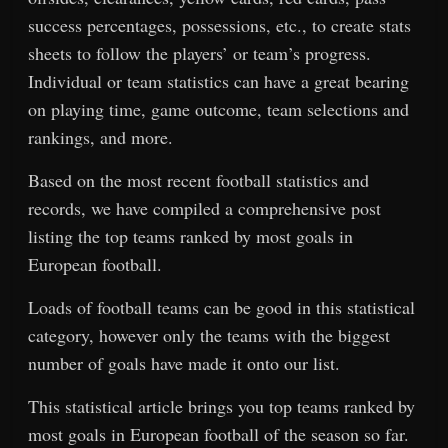
success percentages, possessions, etc., to create stats
sheets to follow the players’ or team’s progress.
Individual or team statistics can have a great bearing
on playing time, game outcome, team selections and
rankings, and more.
Based on the most recent football statistics and
records, we have compiled a comprehensive post
listing the top teams ranked by most goals in
European football.
Loads of football teams can be good in this statistical
category, however only the teams with the biggest
number of goals have made it onto our list.
This statistical article brings you top teams ranked by
most goals in European football of the season so far.