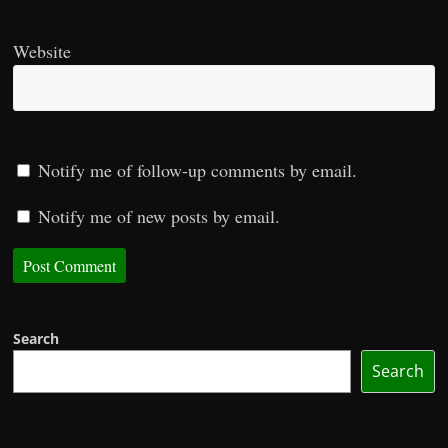
Website
Notify me of follow-up comments by email.
Notify me of new posts by email.
Search
Search