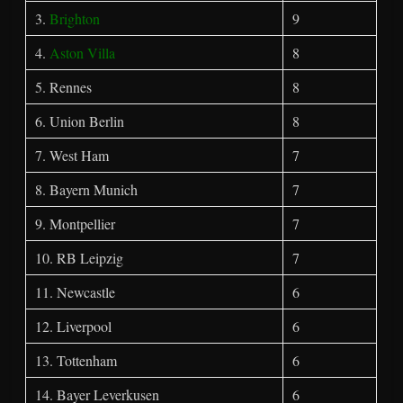
3.
Brighton
9
4.
Aston Villa
8
5. Rennes
8
6. Union Berlin
8
7. West Ham
7
8. Bayern Munich
7
9. Montpellier
7
10. RB Leipzig
7
11. Newcastle
6
12. Liverpool
6
13. Tottenham
6
14. Bayer Leverkusen
6