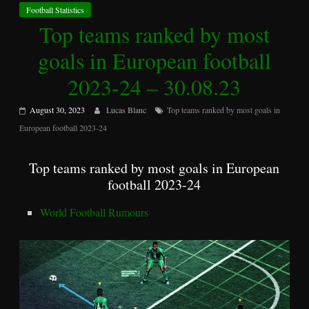
Football Statistics
Top teams ranked by most
goals in European football
2023-24 – 30.08.23
August 30, 2023
Lucas Blanc
Top teams ranked by most goals in
European football 2023-24
Top teams ranked by most goals in European
football 2023-24
World Football Rumours