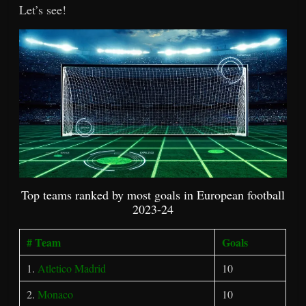
Let’s see!
Top teams ranked by most goals in European football
2023-24
# Team
Goals
1.
Atletico Madrid
10
2.
Monaco
10