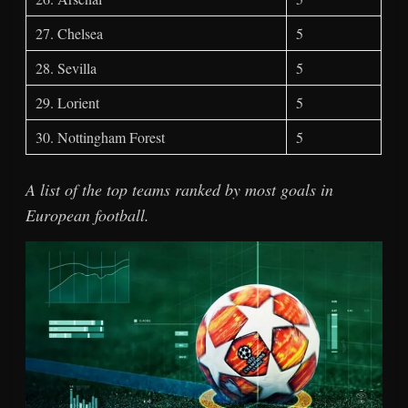
27. Chelsea
5
28. Sevilla
5
29. Lorient
5
30. Nottingham Forest
5
A list of the top teams ranked by most goals in
European football.