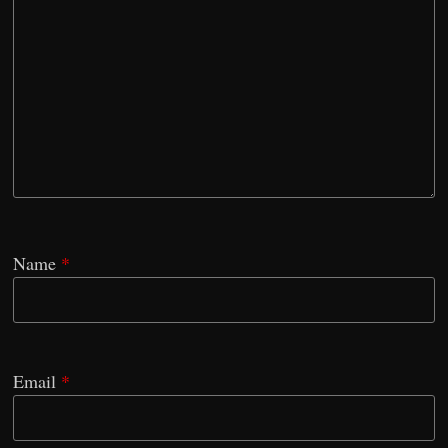
Name
*
Email
*