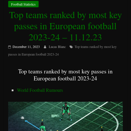
Football Statistics
Top teams ranked by most key
passes in European football
2023-24 – 11.12.23
December 11, 2023
Lucas Blanc
Top teams ranked by most key
passes in European football 2023-24
Top teams ranked by most key passes in
European football 2023-24
World Football Rumours