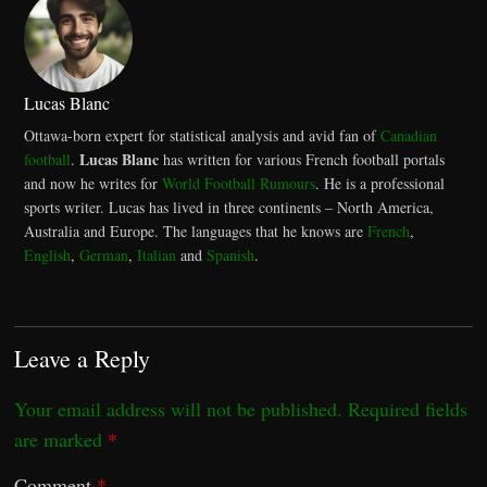
Lucas Blanc
Ottawa-born expert for statistical analysis and avid fan of
Canadian
Lucas Blanc
football
.
has written for various French football portals
and now he writes for
World Football Rumours
. He is a professional
sports writer. Lucas has lived in three continents – North America,
Australia and Europe. The languages that he knows are
French
,
English
,
German
,
Italian
and
Spanish
.
Leave a Reply
Your email address will not be published.
Required fields
are marked
*
Comment
*