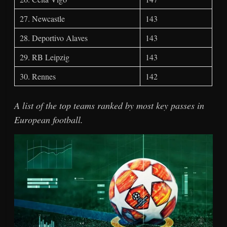
27. Newcastle
143
28. Deportivo Alaves
143
29. RB Leipzig
143
30. Rennes
142
A list of the top teams ranked by most key passes in
European football.