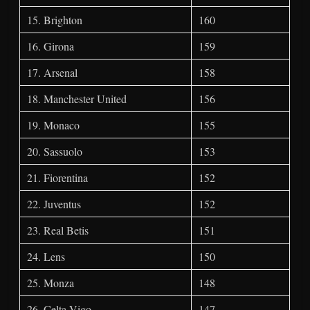
15. Brighton
160
16. Girona
159
17. Arsenal
158
18. Manchester United
156
19. Monaco
155
20. Sassuolo
153
21. Fiorentina
152
22. Juventus
152
23. Real Betis
151
24. Lens
150
25. Monza
148
26. Celta Vigo
147