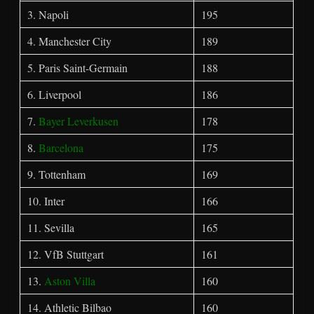
3. Napoli
195
4. Manchester City
189
5. Paris Saint-Germain
188
6. Liverpool
186
7.
Bayer Leverkusen
178
8.
Barcelona
175
9. Tottenham
169
10. Inter
166
11. Sevilla
165
12. VfB Stuttgart
161
13.
Aston Villa
160
14. Athletic Bilbao
160