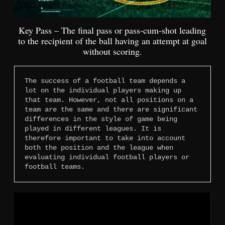
Key Pass – The final pass or pass-cum-shot leading
to the recipient of the ball having an attempt at goal
without scoring.
The success of a football team depends a 
lot on the individual players making up 
that team. However, not all positions on a 
team are the same and there are significant 
differences in the style of game being 
played in different leagues. It is 
therefore important to take into account 
both the position and the league when 
evaluating individual football players or 
football teams.
Video
Player