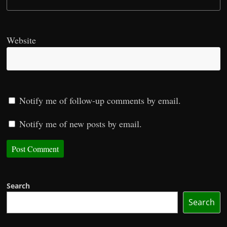
Website
Notify me of follow-up comments by email.
Notify me of new posts by email.
Search
Search