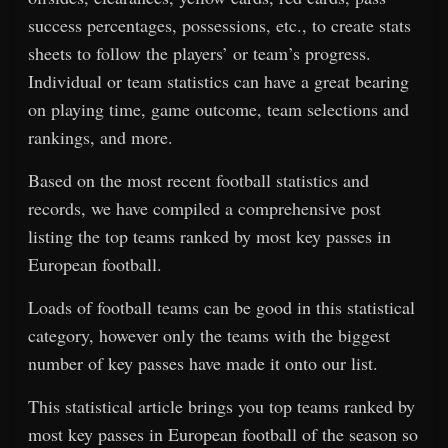
success percentages, possessions, etc., to create stats
sheets to follow the players’ or team’s progress.
Individual or team statistics can have a great bearing
on playing time, game outcome, team selections and
rankings, and more.
Based on the most recent football statistics and
records, we have compiled a comprehensive post
listing the top teams ranked by most key passes in
European football.
Loads of football teams can be good in this statistical
category, however only the teams with the biggest
number of key passes have made it onto our list.
This statistical article brings you top teams ranked by
most key passes in European football of the season so