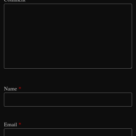
Name
*
Email
*