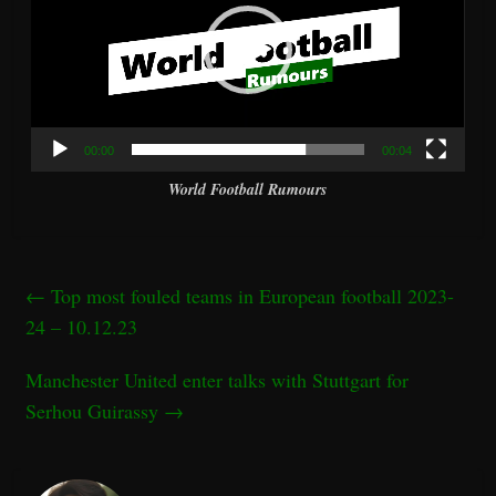
00:00
00:04
World Football Rumours
←
Top most fouled teams in European football 2023-
24 – 10.12.23
Manchester United enter talks with Stuttgart for
Serhou Guirassy
→