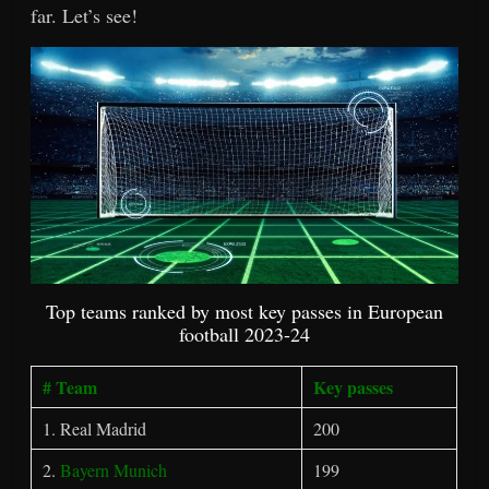
far. Let’s see!
Top teams ranked by most key passes in European
football 2023-24
# Team
Key passes
1. Real Madrid
200
2.
Bayern Munich
199