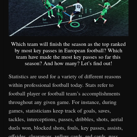
Which team will finish the season as the top ranked
by most key passes in European football? Which
team have made the most key passes so far this
season? And how many? Let’s find out!
Statistics are used for a variety of different reasons
within professional football today. Stats refer to
football player or football team’s accomplishments
throughout any given game. For instance, during
games, statisticians keep track of goals, saves,
tackles, interceptions, passes, dribbles, shots, aerial
duels won, blocked shots, fouls, key passes, assists,
offsides, clearances, yellow cards, red cards, pass