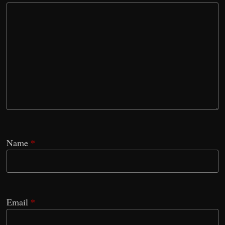
Name
*
Email
*