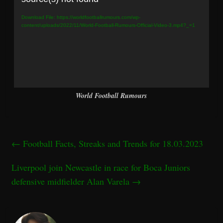
Download File: https://worldfootballrumours.com/wp-
content/uploads/2022/11/World-Football-Rumours-Official-Video-3.mp4?_=1
World Football Rumours
←
Football Facts, Streaks and Trends for 18.03.2023
Liverpool join Newcastle in race for Boca Juniors
defensive midfielder Alan Varela
→