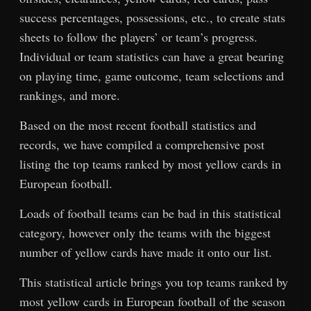
success percentages, possessions, etc., to create stats
sheets to follow the players’ or team’s progress.
Individual or team statistics can have a great bearing
on playing time, game outcome, team selections and
rankings, and more.
Based on the most recent football statistics and
records, we have compiled a comprehensive post
listing the top teams ranked by most yellow cards in
European football.
Loads of football teams can be bad in this statistical
category, however only the teams with the biggest
number of yellow cards have made it onto our list.
This statistical article brings you top teams ranked by
most yellow cards in European football of the season