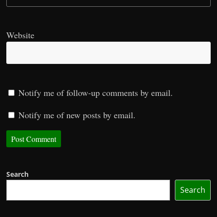
Website
Notify me of follow-up comments by email.
Notify me of new posts by email.
Search
Search