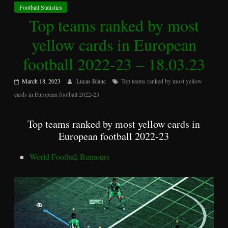
Football Statistics
Top teams ranked by most
yellow cards in European
football 2022-23 – 18.03.23
March 18, 2023
Lucas Blanc
Top teams ranked by most yellow
cards in European football 2022-23
Top teams ranked by most yellow cards in
European football 2022-23
World Football Rumours