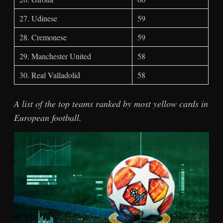
27. Udinese
59
28. Cremonese
59
29. Manchester United
58
30. Real Valladolid
58
A list of the top teams ranked by most yellow cards in
European football.