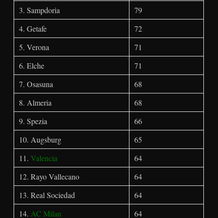
3. Sampdoria
79
4. Getafe
72
5. Verona
71
6. Elche
71
7. Osasuna
68
8. Almeria
68
9. Spezia
66
10. Augsburg
65
11.
Valencia
64
12. Rayo Vallecano
64
13. Real Sociedad
64
14.
AC Milan
64