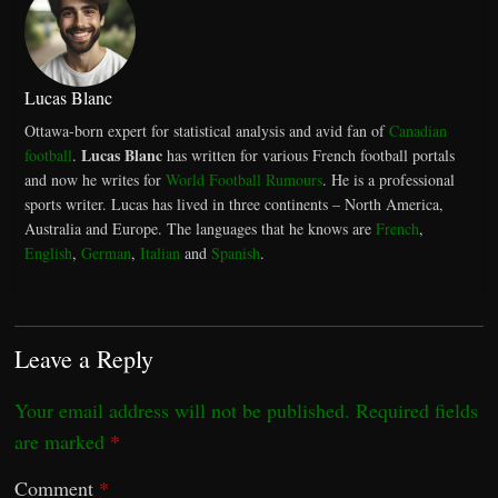
Lucas Blanc
Ottawa-born expert for statistical analysis and avid fan of
Canadian
Lucas Blanc
football
.
has written for various French football portals
and now he writes for
World Football Rumours
. He is a professional
sports writer. Lucas has lived in three continents – North America,
Australia and Europe. The languages that he knows are
French
,
English
,
German
,
Italian
and
Spanish
.
Leave a Reply
Your email address will not be published.
Required fields
are marked
*
Comment
*