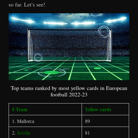
so far. Let’s see!
Top teams ranked by most yellow cards in European
football 2022-23
# Team
Yellow cards
1. Mallorca
89
2.
Sevilla
81