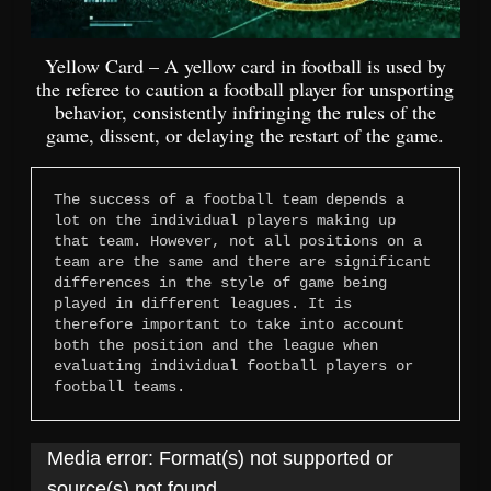
Yellow Card – A yellow card in football is used by
the referee to caution a football player for unsporting
behavior, consistently infringing the rules of the
game, dissent, or delaying the restart of the game.
The success of a football team depends a 
lot on the individual players making up 
that team. However, not all positions on a 
team are the same and there are significant 
differences in the style of game being 
played in different leagues. It is 
therefore important to take into account 
both the position and the league when 
evaluating individual football players or 
football teams.
Video
Media error: Format(s) not supported or
Player
source(s) not found