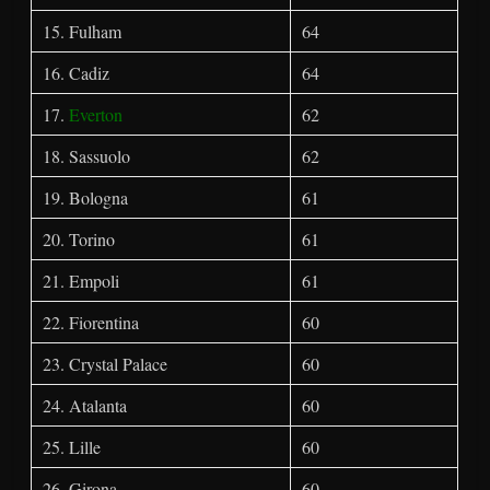
15. Fulham
64
16. Cadiz
64
17.
Everton
62
18. Sassuolo
62
19. Bologna
61
20. Torino
61
21. Empoli
61
22. Fiorentina
60
23. Crystal Palace
60
24. Atalanta
60
25. Lille
60
26. Girona
60