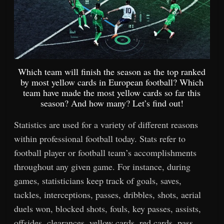
Which team will finish the season as the top ranked
by most yellow cards in European football? Which
team have made the most yellow cards so far this
season? And how many? Let’s find out!
Statistics are used for a variety of different reasons
within professional football today. Stats refer to
football player or football team’s accomplishments
throughout any given game. For instance, during
games, statisticians keep track of goals, saves,
tackles, interceptions, passes, dribbles, shots, aerial
duels won, blocked shots, fouls, key passes, assists,
offsides, clearances, yellow cards, red cards, pass