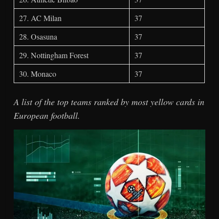
27. AC Milan
37
28. Osasuna
37
29. Nottingham Forest
37
30. Monaco
37
A list of the top teams ranked by most yellow cards in
European football.