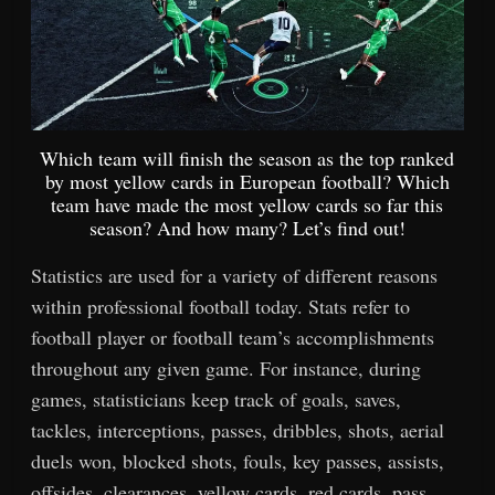
Which team will finish the season as the top ranked
by most yellow cards in European football? Which
team have made the most yellow cards so far this
season? And how many? Let’s find out!
Statistics are used for a variety of different reasons
within professional football today. Stats refer to
football player or football team’s accomplishments
throughout any given game. For instance, during
games, statisticians keep track of goals, saves,
tackles, interceptions, passes, dribbles, shots, aerial
duels won, blocked shots, fouls, key passes, assists,
offsides, clearances, yellow cards, red cards, pass