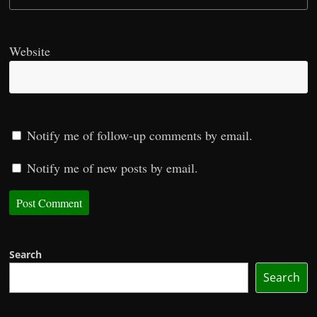
Website
Notify me of follow-up comments by email.
Notify me of new posts by email.
Search
Search