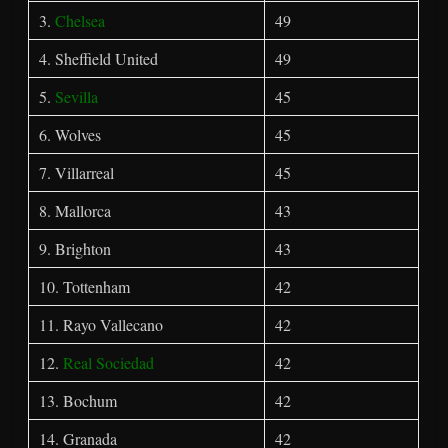
3.
Chelsea
49
4. Sheffield United
49
5.
Sevilla
45
6. Wolves
45
7. Villarreal
45
8. Mallorca
43
9. Brighton
43
10. Tottenham
42
11. Rayo Vallecano
42
12.
Real Sociedad
42
13. Bochum
42
14. Granada
42