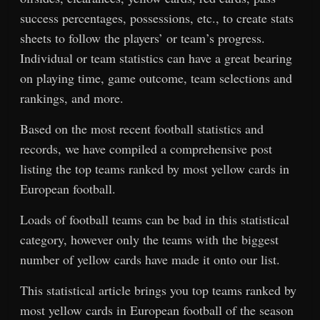
success percentages, possessions, etc., to create stats
sheets to follow the players’ or team’s progress.
Individual or team statistics can have a great bearing
on playing time, game outcome, team selections and
rankings, and more.
Based on the most recent football statistics and
records, we have compiled a comprehensive post
listing the top teams ranked by most yellow cards in
European football.
Loads of football teams can be bad in this statistical
category, however only the teams with the biggest
number of yellow cards have made it onto our list.
This statistical article brings you top teams ranked by
most yellow cards in European football of the season