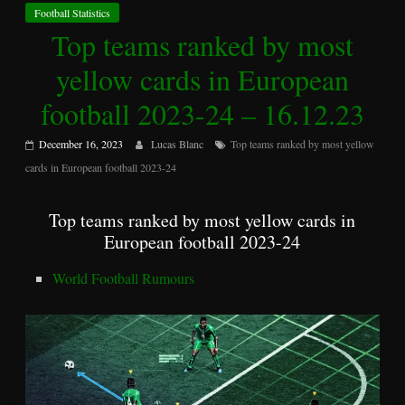
Football Statistics
Top teams ranked by most
yellow cards in European
football 2023-24 – 16.12.23
December 16, 2023
Lucas Blanc
Top teams ranked by most yellow
cards in European football 2023-24
Top teams ranked by most yellow cards in
European football 2023-24
World Football Rumours