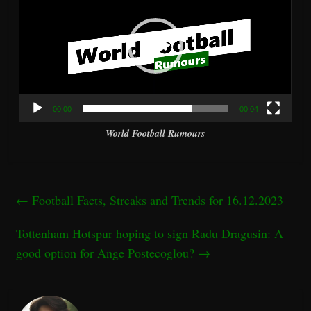
00:00
00:04
World Football Rumours
←
Football Facts, Streaks and Trends for 16.12.2023
Tottenham Hotspur hoping to sign Radu Dragusin: A
good option for Ange Postecoglou?
→