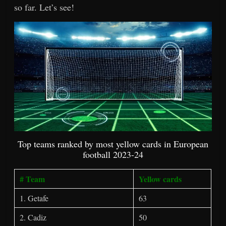
so far. Let’s see!
Top teams ranked by most yellow cards in European
football 2023-24
# Team
Yellow cards
1. Getafe
63
2. Cadiz
50