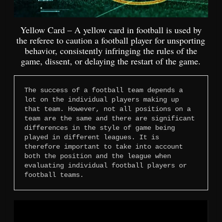
Yellow Card – A yellow card in football is used by
the referee to caution a football player for unsporting
behavior, consistently infringing the rules of the
game, dissent, or delaying the restart of the game.
The success of a football team depends a 
lot on the individual players making up 
that team. However, not all positions on a 
team are the same and there are significant 
differences in the style of game being 
played in different leagues. It is 
therefore important to take into account 
both the position and the league when 
evaluating individual football players or 
football teams.
Video
Player