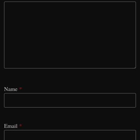
Name
*
Email
*