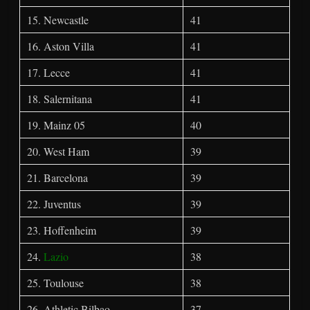
15. Newcastle
41
16. Aston Villa
41
17. Lecce
41
18. Salernitana
41
19. Mainz 05
40
20. West Ham
39
21. Barcelona
39
22. Juventus
39
23. Hoffenheim
39
24.
Lazio
38
25. Toulouse
38
26. Athletic Bilbao
37