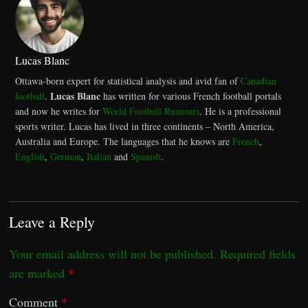
Lucas Blanc
Ottawa-born expert for statistical analysis and avid fan of
Canadian
Lucas Blanc
football
.
has written for various French football portals
and now he writes for
World Football Rumours
. He is a professional
sports writer. Lucas has lived in three continents – North America,
Australia and Europe. The languages that he knows are
French
,
English
,
German
,
Italian
and
Spanish
.
Leave a Reply
Your email address will not be published.
Required fields
are marked
*
Comment
*