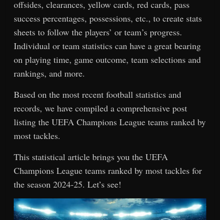
offsides, clearances, yellow cards, red cards, pass
success percentages, possessions, etc., to create stats
sheets to follow the players’ or team’s progress.
Individual or team statistics can have a great bearing
on playing time, game outcome, team selections and
rankings, and more.
Based on the most recent football statistics and
records, we have compiled a comprehensive post
listing the UEFA Champions League teams ranked by
most tackles.
This statistical article brings you the UEFA
Champions League teams ranked by most tackles for
the season 2024-25. Let’s see!