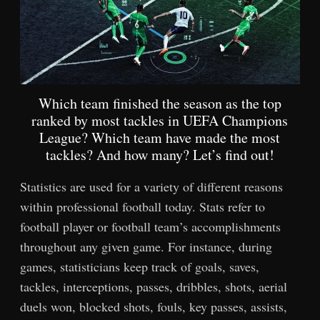
Which team finished the season as the top
ranked by most tackles in UEFA Champions
League? Which team have made the most
tackles? And how many? Let’s find out!
Statistics are used for a variety of different reasons
within professional football today. Stats refer to
football player or football team’s accomplishments
throughout any given game. For instance, during
games, statisticians keep track of goals, saves,
tackles, interceptions, passes, dribbles, shots, aerial
duels won, blocked shots, fouls, key passes, assists,