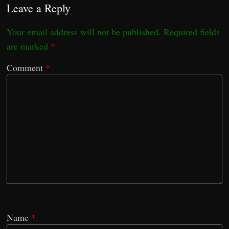
Leave a Reply
Your email address will not be published.
Required fields
are marked
*
Comment
*
Name
*