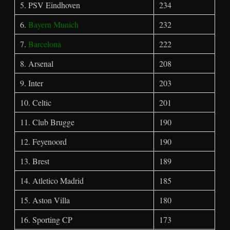
5. PSV Eindhoven
234
6.
Bayern Munich
232
7.
Barcelona
222
8. Arsenal
208
9. Inter
203
10. Celtic
201
11. Club Brugge
190
12. Feyenoord
190
13. Brest
189
14. Atletico Madrid
185
15. Aston Villa
180
16. Sporting CP
173