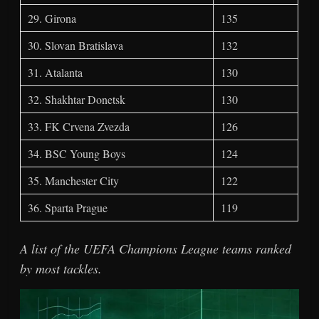
29. Girona
135
30. Slovan Bratislava
132
31. Atalanta
130
32. Shakhtar Donetsk
130
33. FK Crvena Zvezda
126
34. BSC Young Boys
124
35. Manchester City
122
36. Sparta Prague
119
A list of the UEFA Champions League teams ranked
by most tackles.