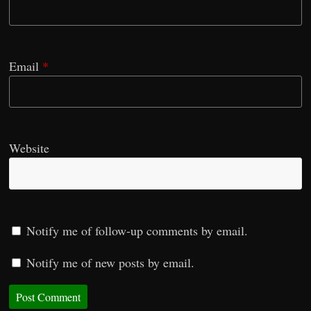
Email
*
Website
Notify me of follow-up comments by email.
Notify me of new posts by email.