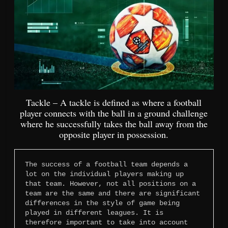
Tackle – A tackle is defined as where a football
player connects with the ball in a ground challenge
where he successfully takes the ball away from the
opposite player in possession.
The success of a football team depends a 
lot on the individual players making up 
that team. However, not all positions on a 
team are the same and there are significant 
differences in the style of game being 
played in different leagues. It is 
therefore important to take into account 