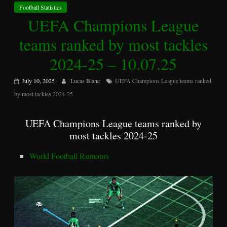
Football Statistics
UEFA Champions League
teams ranked by most tackles
2024-25 – 10.07.25
July 10, 2025
Lucas Blanc
UEFA Champions League teams ranked
by most tackles 2024-25
UEFA Champions League teams ranked by
most tackles 2024-25
World Football Rumours