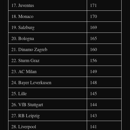
17. Juventus
171
18. Monaco
170
19. Salzburg
169
20. Bologna
165
21. Dinamo Zagreb
160
22. Sturm Graz
156
23. AC Milan
149
24. Bayer Leverkusen
148
25. Lille
145
26. VfB Stuttgart
144
27. RB Leipzig
143
28. Liverpool
141