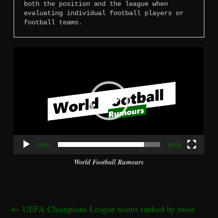
both the position and the league when 
evaluating individual football players or 
football teams.
Video
Player
00:00
00:04
World Football Rumours
←
UEFA Champions League teams ranked by most