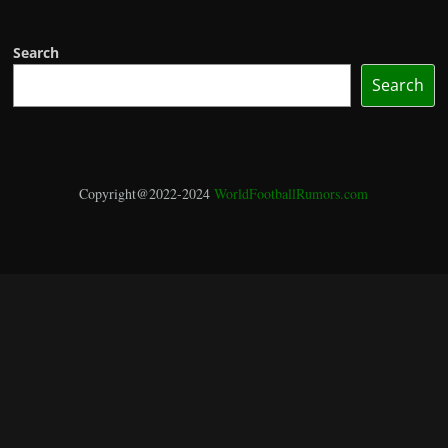
Search
Search
Copyright@2022-2024
WorldFootballRumors.com