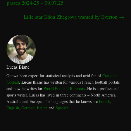
passes 2024-25 – 09.07.25
Lille star Edon Zhegrova wanted by Everton
→
Lucas Blanc
Ottawa-born expert for statistical analysis and avid fan of
Canadian
Lucas Blanc
football
.
has written for various French football portals
and now he writes for
World Football Rumours
. He is a professional
sports writer. Lucas has lived in three continents – North America,
Australia and Europe. The languages that he knows are
French
,
English
,
German
,
Italian
and
Spanish
.