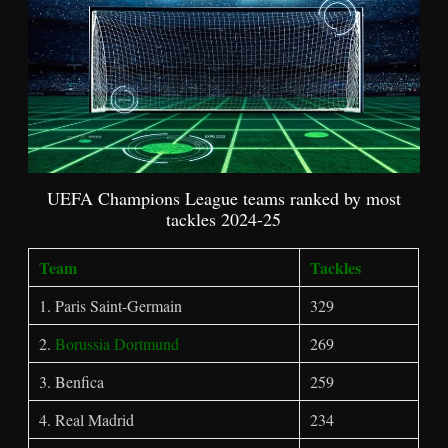
UEFA Champions League teams ranked by most
tackles 2024-25
Team
Tackles
1. Paris Saint-Germain
329
2.
Borussia Dortmund
269
3. Benfica
259
4. Real Madrid
234