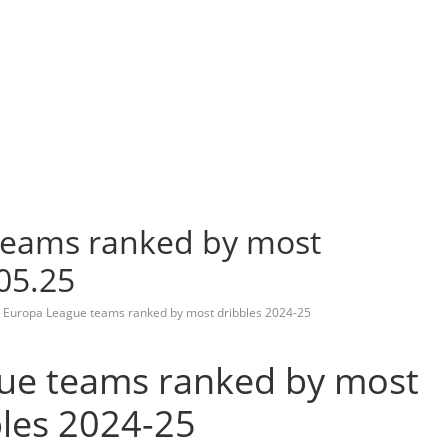
teams ranked by most
05.25
 Europa League teams ranked by most dribbles 2024-25
ue teams ranked by most
bles 2024-25