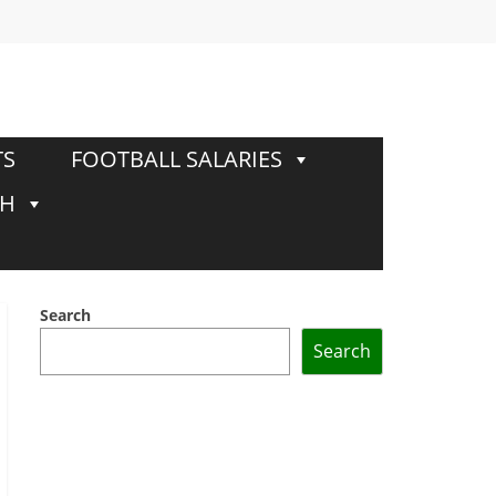
TS
FOOTBALL SALARIES
TH
Search
Search