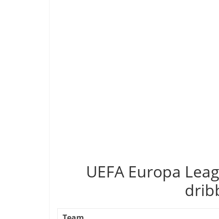
UEFA Europa Leag
drib
Team