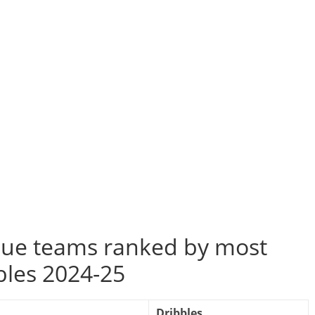
ue teams ranked by most
bles 2024-25
Dribbles