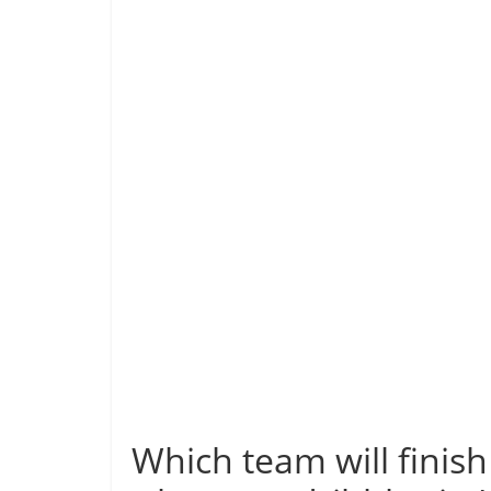
Which team will finis