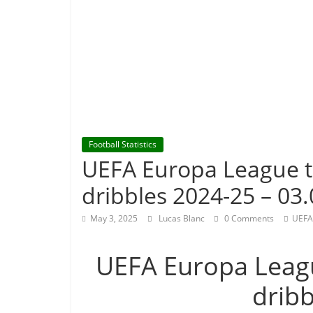
Football Statistics
UEFA Europa League 
dribbles 2024-25 – 03.
May 3, 2025
Lucas Blanc
0 Comments
UEFA
UEFA Europa Leag
drib