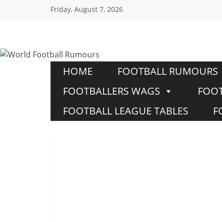
Friday, August 7, 2026
World
Football
HOME
FOOTBALL RUMOURS
FOOTBALLERS WAGS
FOOT
Rumours
FOOTBALL LEAGUE TABLES
F
Never
Say
it’s
Just
a
Game