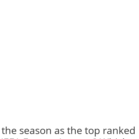
h the season as the top ranked