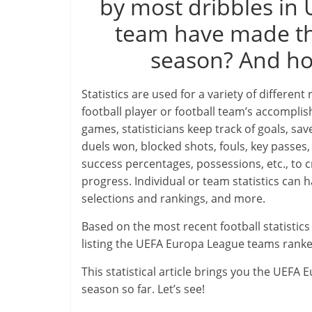
by most dribbles in
team have made the
season? And how
Statistics are used for a variety of different
football player or football team’s accompl
games, statisticians keep track of goals, save
duels won, blocked shots, fouls, key passes, 
success percentages, possessions, etc., to c
progress. Individual or team statistics can
selections and rankings, and more.
Based on the most recent football statisti
listing the UEFA Europa League teams ranke
This statistical article brings you the UEF
season so far. Let’s see!