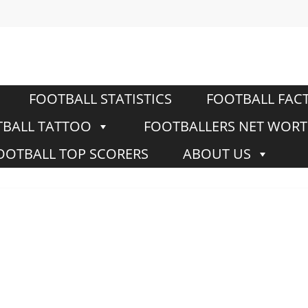
FOOTBALL STATISTICS
FOOTBALL FAC
BALL TATTOO
FOOTBALLERS NET WOR
OOTBALL TOP SCORERS
ABOUT US