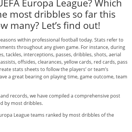
 UEFA Europa League? Which
 most dribbles so far this
 many? Let’s find out!
 reasons within professional football today. Stats refer to
ishments throughout any given game. For instance, during
s, tackles, interceptions, passes, dribbles, shots, aerial
assists, offsides, clearances, yellow cards, red cards, pass
reate stats sheets to follow the players’ or team’s
 have a great bearing on playing time, game outcome, team
cs and records, we have compiled a comprehensive post
d by most dribbles.
A Europa League teams ranked by most dribbles of the