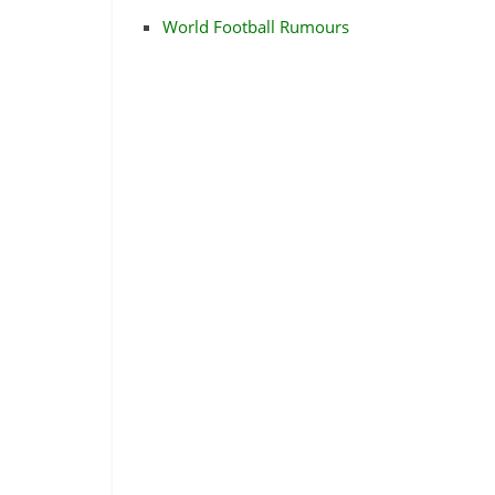
World Football Rumours