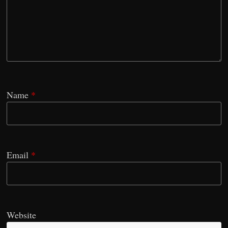
Name
*
Email
*
Website