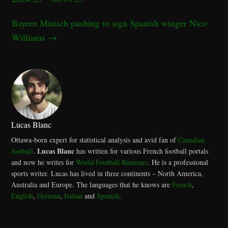
Bayern Munich pushing to sign Spanish winger Nico
Williams
→
Lucas Blanc
Ottawa-born expert for statistical analysis and avid fan of
Canadian
Lucas Blanc
football
.
has written for various French football portals
and now he writes for
World Football Rumours
. He is a professional
sports writer. Lucas has lived in three continents – North America,
Australia and Europe. The languages that he knows are
French
,
English
,
German
,
Italian
and
Spanish
.