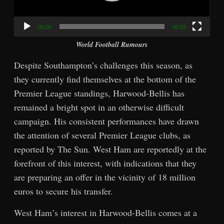
00:00
00:03
World Football Rumours
Despite Southampton’s challenges this season, as
they currently find themselves at the bottom of the
Premier League standings, Harwood-Bellis has
remained a bright spot in an otherwise difficult
campaign. His consistent performances have drawn
the attention of several Premier League clubs, as
reported by The Sun. West Ham are reportedly at the
forefront of this interest, with indications that they
are preparing an offer in the vicinity of 18 million
euros to secure his transfer.
West Ham’s interest in Harwood-Bellis comes at a