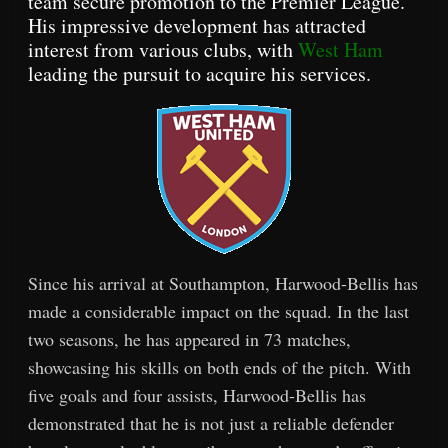
team secure promotion to the Premier League.
His impressive development has attracted
interest from various clubs, with
West Ham
leading the pursuit to acquire his services.
Since his arrival at Southampton, Harwood-Bellis has
made a considerable impact on the squad. In the last
two seasons, he has appeared in 73 matches,
showcasing his skills on both ends of the pitch. With
five goals and four assists, Harwood-Bellis has
demonstrated that he is not just a reliable defender