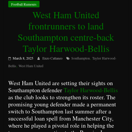
Football Rumours
West Ham United
frontrunners to land
Southampton centre-back
Taylor Harwood-Bellis
,
March 8, 2025
Enzo Cattaneo
Southampton
Taylor Harwood-
,
Bellis
West Ham United
West Ham United are setting their sights on
Southampton defender
Taylor Harwood-Bellis
as the club looks to strengthen its roster. The
promising young defender made a permanent
switch to Southampton last summer after a
successful loan spell from Manchester City,
where he played a pivotal role in helping the