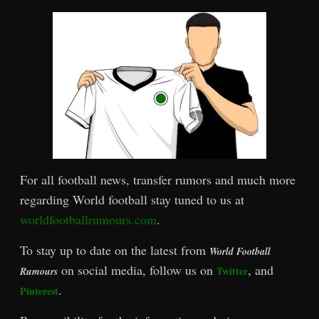
For all football news, transfer rumors and much more
regarding World football stay tuned to us at
worldfootballrumours.com
.
To stay up to date on the latest from
World Football
on social media, follow us on
, and
Twitter
Rumours
.
Pinterest