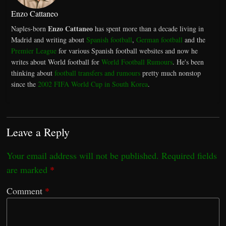
Enzo Cattaneo
Enzo Cattaneo
Naples-born
has spent more than a decade living in
Madrid and writing about
Spanish football
,
German football
and the
Premier League
for various Spanish football websites and now he
writes about World football for
World Football Rumours
. He's been
thinking about
football transfers and rumours
pretty much nonstop
since the
2002 FIFA World Cup in South Korea
.
Leave a Reply
Your email address will not be published.
Required fields
are marked
*
Comment
*