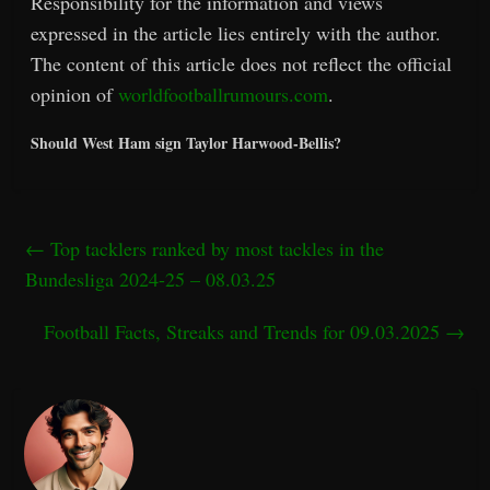
Responsibility for the information and views
expressed in the article lies entirely with the author.
The content of this article does not reflect the official
opinion of
worldfootballrumours.com
.
Should West Ham sign Taylor Harwood-Bellis?
←
Top tacklers ranked by most tackles in the
Bundesliga 2024-25 – 08.03.25
Football Facts, Streaks and Trends for 09.03.2025
→