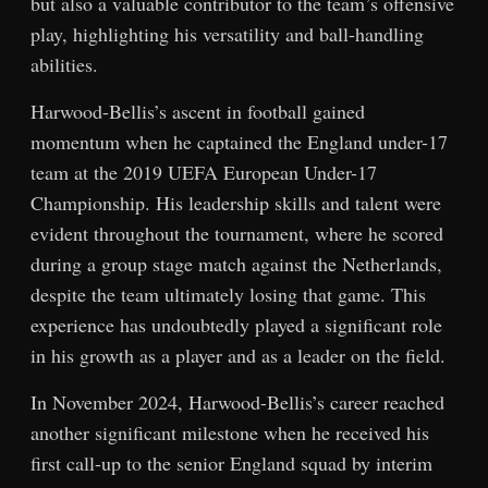
but also a valuable contributor to the team’s offensive
play, highlighting his versatility and ball-handling
abilities.
Harwood-Bellis’s ascent in football gained
momentum when he captained the England under-17
team at the 2019 UEFA European Under-17
Championship. His leadership skills and talent were
evident throughout the tournament, where he scored
during a group stage match against the Netherlands,
despite the team ultimately losing that game. This
experience has undoubtedly played a significant role
in his growth as a player and as a leader on the field.
In November 2024, Harwood-Bellis’s career reached
another significant milestone when he received his
first call-up to the senior England squad by interim