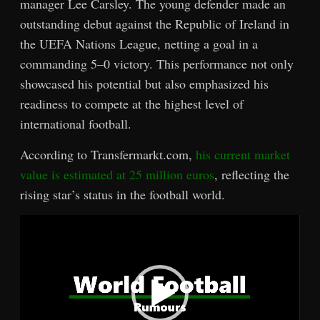
manager Lee Carsley. The young defender made an
outstanding debut against the Republic of Ireland in
the UEFA Nations League, netting a goal in a
commanding 5–0 victory. This performance not only
showcased his potential but also emphasized his
readiness to compete at the highest level of
international football.
According to Transfermarkt.com,
his current market
value is estimated at 25 million euros
, reflecting the
rising star’s status in the football world.
Video
Player