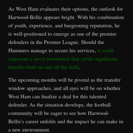
As West Ham evaluates their options, the outlook for
Harwood-Bellis appears bright. With his combination
of youth, experience, and burgeoning reputation, he
is well-positioned to emerge as one of the premier
defenders in the Premier League. Should the
Hammers manage to secure his services,
it could
represent a savvy investment that yields significant
benefits both on and off the field
.
The upcoming months will be pivotal as the transfer
window approaches, and all eyes will be on whether
West Ham can finalize a deal for this talented
defender. As the situation develops, the football
community will be eager to see how Harwood-
Bellis’s career unfolds and the impact he can make in
a new environment.