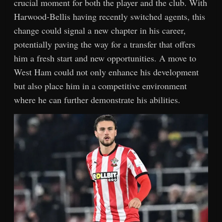
crucial moment for both the player and the club. With
Harwood-Bellis having recently switched agents, this
change could signal a new chapter in his career,
potentially paving the way for a transfer that offers
him a fresh start and new opportunities. A move to
West Ham could not only enhance his development
but also place him in a competitive environment
where he can further demonstrate his abilities.