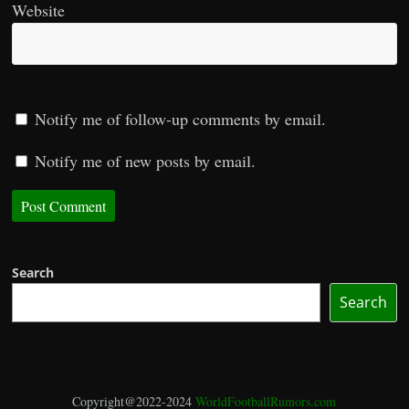
Website
Notify me of follow-up comments by email.
Notify me of new posts by email.
Search
Search
Copyright@2022-2024
WorldFootballRumors.com