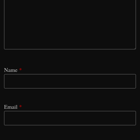
Name
*
Email
*