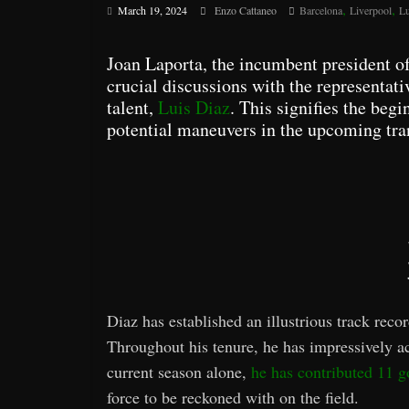
,
,
March 19, 2024
Enzo Cattaneo
Barcelona
Liverpool
Lu
Joan Laporta, the incumbent president o
crucial discussions with the representati
talent,
Luis Diaz
. This signifies the begi
potential maneuvers in the upcoming tra
Diaz has established an illustrious track reco
Throughout his tenure, he has impressively a
current season alone,
he has contributed 11 go
force to be reckoned with on the field.