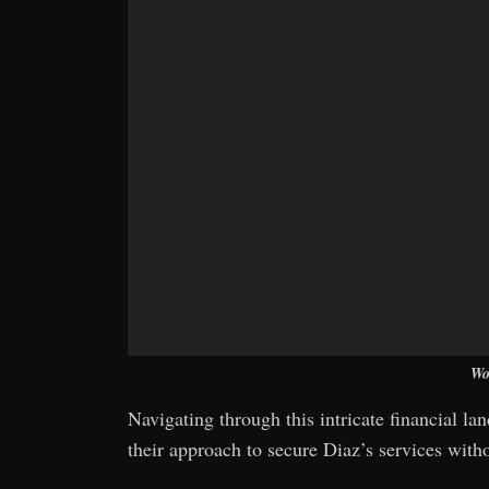
Wo
Navigating through this intricate financial l
their approach to secure Diaz’s services withou