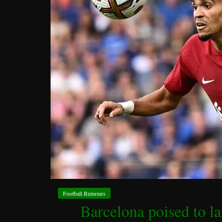
Football Rumours
Barcelona poised to l