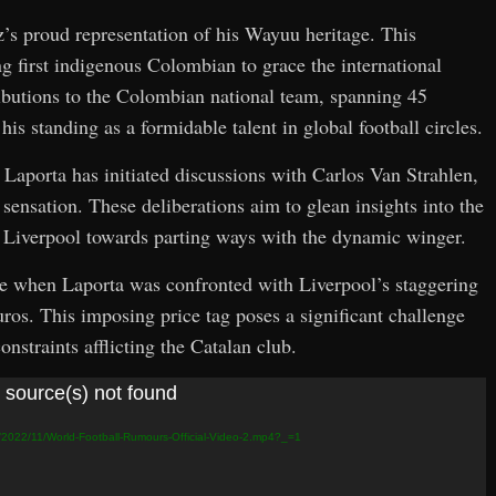
z’s proud representation of his Wayuu heritage. This
ing first indigenous Colombian to grace the international
ibutions to the Colombian national team, spanning 45
is standing as a formidable talent in global football circles.
, Laporta has initiated discussions with Carlos Van Strahlen,
sensation. These deliberations aim to glean insights into the
ay Liverpool towards parting ways with the dynamic winger.
e when Laporta was confronted with Liverpool’s staggering
uros. This imposing price tag poses a significant challenge
onstraints afflicting the Catalan club.
 source(s) not found
s/2022/11/World-Football-Rumours-Official-Video-2.mp4?_=1