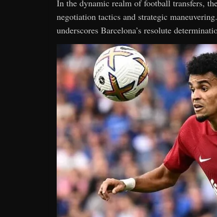
In the dynamic realm of football transfers, th
negotiation tactics and strategic maneuvering
underscores Barcelona’s resolute determination