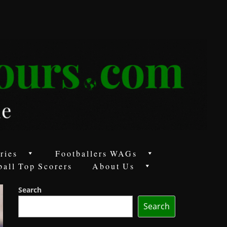
ries
Footballers WAGs
ball Top Scorers
About Us
Search
Search