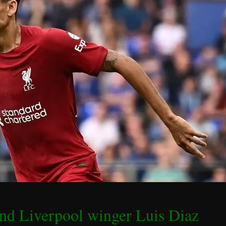
and Liverpool winger Luis Diaz