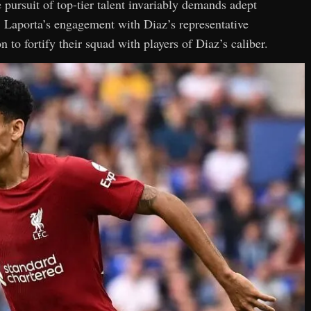
e pursuit of top-tier talent invariably demands adept
. Laporta’s engagement with Diaz’s representative
 to fortify their squad with players of Diaz’s caliber.