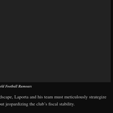
rld Football Rumours
andscape, Laporta and his team must meticulously strategize
t jeopardizing the club’s fiscal stability.