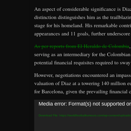
An aspect of considerable significance is Dia
distinction distinguishes him as the trailblaz
stage for his homeland. His remarkable contr
appearances and 11 goals, further underscore h
As per reports from El Heraldo de Colombia
serving as an intermediary for the Colombian 
potential financial requisites required to sw
However, negotiations encountered an impass
valuation of Diaz at a towering 140 million e
for Barcelona, given the prevailing financial c
Video
Media error: Format(s) not supported or
Player
Download File: https://worldfootballrumours.com/wp-content/upload