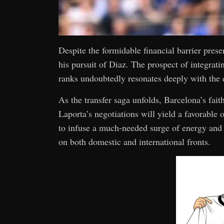
Despite the formidable financial barrier prese
his pursuit of Diaz. The prospect of integratin
ranks undoubtedly resonates deeply with the c
As the transfer saga unfolds, Barcelona’s fai
Laporta’s negotiations will yield a favorable
to infuse a much-needed surge of energy and c
on both domestic and international fronts.