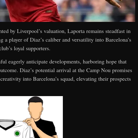
nted by Liverpool’s valuation, Laporta remains steadfast in
g a player of Diaz’s caliber and versatility into Barcelona’s
lub’s loyal supporters.
thful eagerly anticipate developments, harboring hope that
 outcome. Diaz’s potential arrival at the Camp Nou promises
reativity into Barcelona’s squad, elevating their prospects