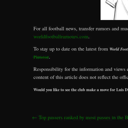
For all football news, transfer rumors and mu
worldfootballrumours.com
.
To stay up to date on the latest from
World Foot
.
Pinterest
Responsibility for the information and views e
content of this article does not reflect the off
Would you like to see the club make a move for Luis 
←
Top passers ranked by most passes in the 