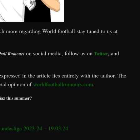
ch more regarding World football stay tuned to us at
on social media, follow us on
, and
Twitter
ball Rumours
xpressed in the article lies entirely with the author. The
icial opinion of
worldfootballrumours.com
.
Diaz this summer?
Bundesliga 2023-24 – 19.03.24