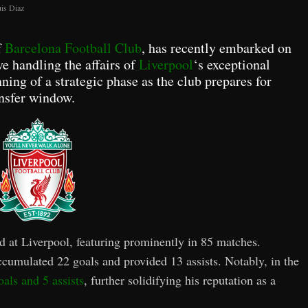
is Diaz
f
Barcelona Football Club
, has recently embarked on
ve handling the affairs of
Liverpool
‘s exceptional
nning of a strategic phase as the club prepares for
nsfer window.
rd at Liverpool, featuring prominently in 85 matches.
ccumulated 22 goals and provided 13 assists. Notably, in the
als and 5 assists
, further solidifying his reputation as a