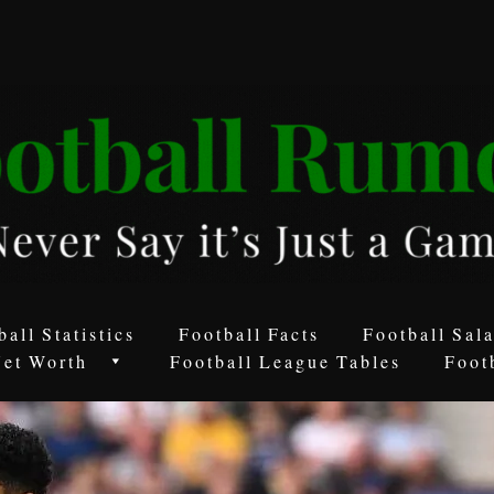
ball Statistics
Football Facts
Football Sala
Net Worth
Football League Tables
Foot