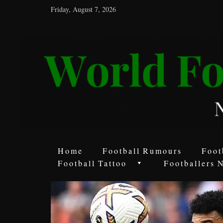
Friday, August 7, 2026
World
Football
Rumours
Never
Say
it’s
Just
a
Home
Football Rumours
Foot
Game
Football Tattoo
Footballers 