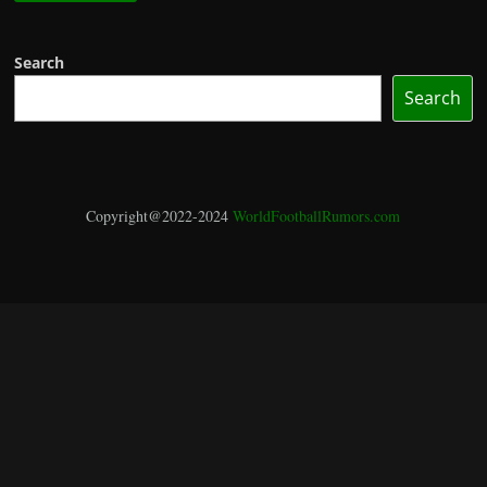
Search
Search
Copyright@2022-2024
WorldFootballRumors.com