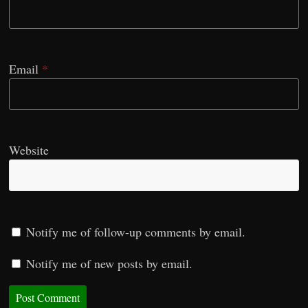
Email
*
Website
Notify me of follow-up comments by email.
Notify me of new posts by email.