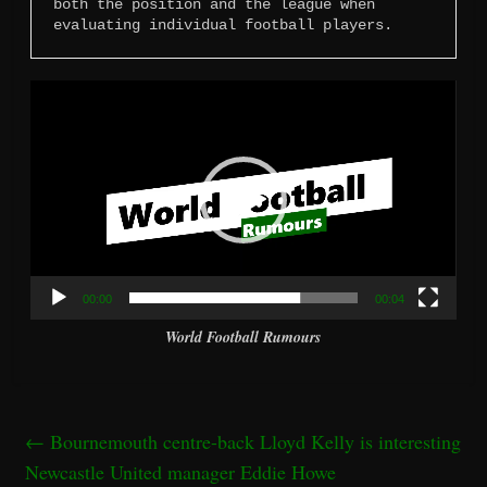
both the position and the league when 
evaluating individual football players.
Video
Player
00:00
00:04
World Football Rumours
←
Bournemouth centre-back Lloyd Kelly is interesting
Newcastle United manager Eddie Howe