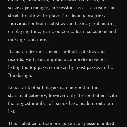
success percentages, possessions, etc., to create stats
sheets to follow the players’ or team’s progress.
Individual or team statistics can have a great bearing
on playing time, game outcome, team selections and
rankings, and more.
Based on the most recent football statistics and
records, we have compiled a comprehensive post
listing the top passers ranked by most passes in the
Bundesliga.
Loads of football players can be good in this
statistical category, however only the footballers with
the biggest number of passes have made it onto our
list.
This statistical article brings you top passers ranked