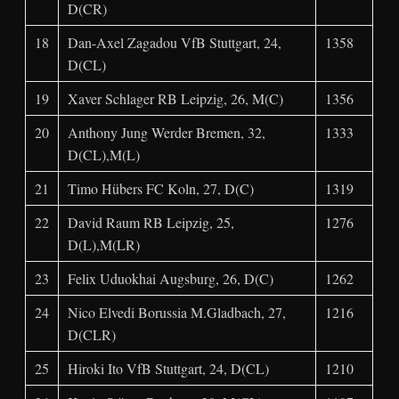
D(CR)
18
Dan-Axel Zagadou VfB Stuttgart, 24,
1358
D(CL)
19
Xaver Schlager RB Leipzig, 26, M(C)
1356
20
Anthony Jung Werder Bremen, 32,
1333
D(CL),M(L)
21
Timo Hübers FC Koln, 27, D(C)
1319
22
David Raum RB Leipzig, 25,
1276
D(L),M(LR)
23
Felix Uduokhai Augsburg, 26, D(C)
1262
24
Nico Elvedi Borussia M.Gladbach, 27,
1216
D(CLR)
25
Hiroki Ito VfB Stuttgart, 24, D(CL)
1210