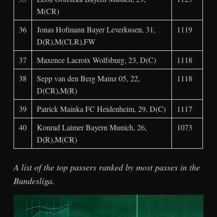
M(CR)
36
Jonas Hofmann Bayer Leverkusen, 31,
1119
D(R),M(CLR),FW
37
Maxence Lacroix Wolfsburg, 23, D(C)
1118
38
Sepp van den Berg Mainz 05, 22,
1118
D(CR),M(R)
39
Patrick Mainka FC Heidenheim, 29, D(C)
1117
40
Konrad Laimer Bayern Munich, 26,
1073
D(R),M(CR)
A list of the top passers ranked by most passes in the
Bundesliga.