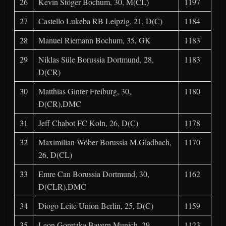
26
Kevin Stöger Bochum, 30, M(CL)
1197
27
Castello Lukeba RB Leipzig, 21, D(C)
1184
28
Manuel Riemann Bochum, 35, GK
1183
29
Niklas Süle Borussia Dortmund, 28,
1183
D(CR)
30
Matthias Ginter Freiburg, 30,
1180
D(CR),DMC
31
Jeff Chabot FC Koln, 26, D(C)
1178
32
Maximilian Wöber Borussia M.Gladbach,
1170
26, D(CL)
33
Emre Can Borussia Dortmund, 30,
1162
D(CLR),DMC
34
Diogo Leite Union Berlin, 25, D(C)
1159
35
Leon Goretzka Bayern Munich, 29,
1123