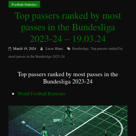
Football Statistics
Top passers ranked by most
passes in the Bundesliga
2023-24 – 19.03.24
,
March 19, 2024
Lucas Blanc
Bundesliga
Top passers ranked by
most passes in the Bundesliga 2023-24
Top passers ranked by most passes in the
Bundesliga 2023-24
World Football Rumours