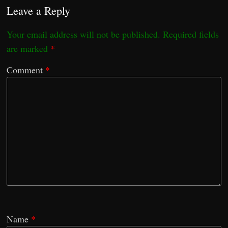
Leave a Reply
Your email address will not be published.
Required fields
are marked
*
Comment
*
Name
*