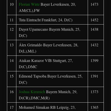
10
Florian Wirtz
Bayer Leverkusen, 20,
1473
AM(CL),FW
11
Tuta Eintracht Frankfurt, 24, D(C)
1452
12
Dayot Upamecano Bayern Munich, 25,
1438
D(C)
13
Álex Grimaldo Bayer Leverkusen, 28,
1432
D(L),M(L)
14
Atakan Karazor VfB Stuttgart, 27,
1399
D(C),DMC
15
Edmond Tapsoba Bayer Leverkusen, 25,
1391
D(C)
16
Joshua Kimmich
Bayern Munich, 29,
1373
D(CR),DMC,M(R)
17
Mohamed Simakan RB Leipzig, 23,
1365