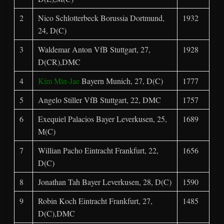
2
Nico Schlotterbeck Borussia Dortmund,
1932
24, D(C)
3
Waldemar Anton VfB Stuttgart, 27,
1928
D(CR),DMC
4
Kim Min-Jae
Bayern Munich, 27, D(C)
1777
5
Angelo Stiller VfB Stuttgart, 22, DMC
1757
6
Exequiel Palacios Bayer Leverkusen, 25,
1689
M(C)
7
Willian Pacho Eintracht Frankfurt, 22,
1656
D(C)
8
Jonathan Tah Bayer Leverkusen, 28, D(C)
1590
9
Robin Koch Eintracht Frankfurt, 27,
1485
D(C),DMC