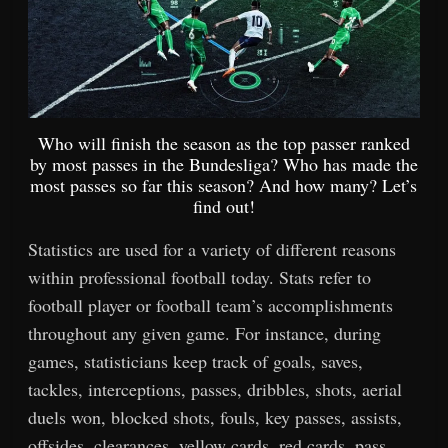
Who will finish the season as the top passer ranked
by most passes in the Bundesliga? Who has made the
most passes so far this season? And how many? Let’s
find out!
Statistics are used for a variety of different reasons
within professional football today. Stats refer to
football player or football team’s accomplishments
throughout any given game. For instance, during
games, statisticians keep track of goals, saves,
tackles, interceptions, passes, dribbles, shots, aerial
duels won, blocked shots, fouls, key passes, assists,
offsides, clearances, yellow cards, red cards, pass