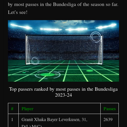
by most passes in the Bundesliga of the season so far.
Let’s see!
Top passers ranked by most passes in the Bundesliga
2023-24
#
Player
Passes
1
Granit Xhaka Bayer Leverkusen, 31,
2639
D(L),M(C)