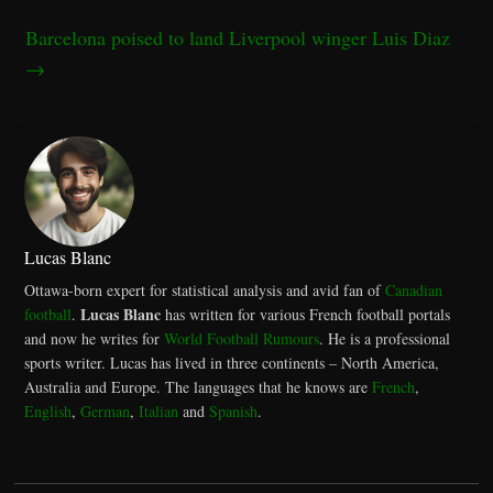
Barcelona poised to land Liverpool winger Luis Diaz
→
Lucas Blanc
Ottawa-born expert for statistical analysis and avid fan of
Canadian
Lucas Blanc
football
.
has written for various French football portals
and now he writes for
World Football Rumours
. He is a professional
sports writer. Lucas has lived in three continents – North America,
Australia and Europe. The languages that he knows are
French
,
English
,
German
,
Italian
and
Spanish
.