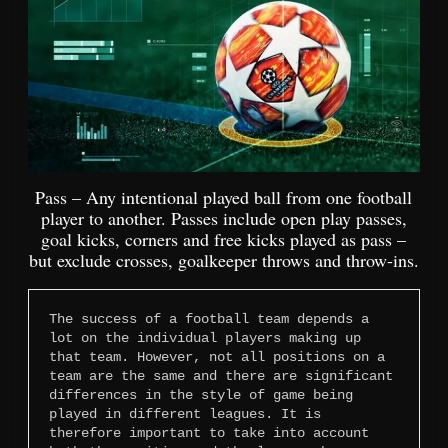
Pass – Any intentional played ball from one football
player to another. Passes include open play passes,
goal kicks, corners and free kicks played as pass –
but exclude crosses, goalkeeper throws and throw-ins.
The success of a football team depends a 
lot on the individual players making up 
that team. However, not all positions on a 
team are the same and there are significant 
differences in the style of game being 
played in different leagues. It is 
therefore important to take into account 