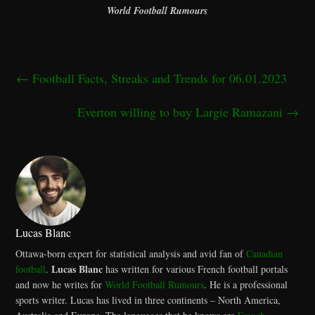
World Football Rumours
←
Football Facts, Streaks and Trends for 06.01.2023
Everton willing to buy Largie Ramazani
→
Lucas Blanc
Ottawa-born expert for statistical analysis and avid fan of
Canadian
Lucas Blanc
football
.
has written for various French football portals
and now he writes for
World Football Rumours
. He is a professional
sports writer. Lucas has lived in three continents – North America,