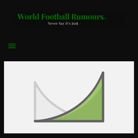
World
Football
Rumours
Never
Say
it’s
Just
a
Game