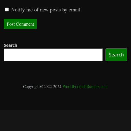
Notify me of new posts by email.
Search
Search
Copyright@2022-2024
WorldFootballRumors.com