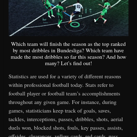
Which team will finish the season as the top ranked
by most dribbles in Bundesliga? Which team have
made the most dribbles so far this season? And how
many? Let’s find out!
Statistics are used for a variety of different reasons
within professional football today. Stats refer to
football player or football team’s accomplishments
throughout any given game. For instance, during
games, statisticians keep track of goals, saves,
tackles, interceptions, passes, dribbles, shots, aerial
duels won, blocked shots, fouls, key passes, assists,
offsides, clearances, yellow cards, red cards, pass