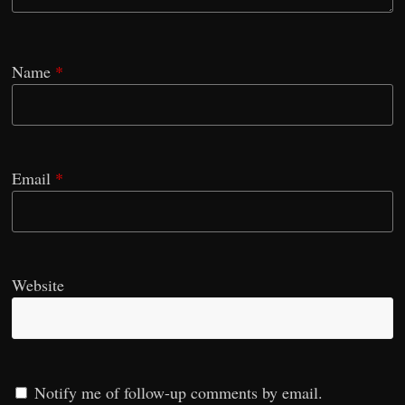
Name
*
Email
*
Website
Notify me of follow-up comments by email.