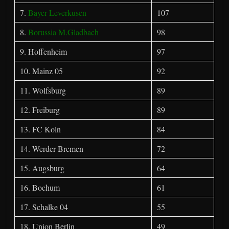
7.
Bayer Leverkusen
107
8.
Borussia M.Gladbach
98
9. Hoffenheim
97
10. Mainz 05
92
11. Wolfsburg
89
12. Freiburg
89
13. FC Koln
84
14. Werder Bremen
72
15. Augsburg
64
16. Bochum
61
17. Schalke 04
55
18. Union Berlin
49