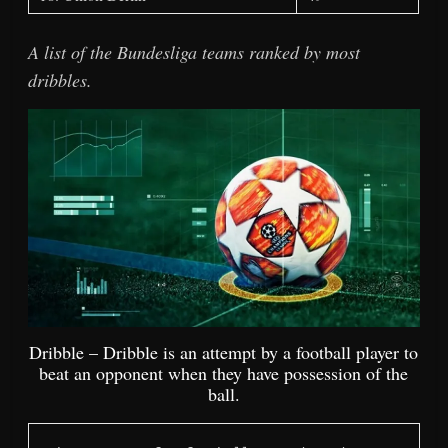
A list of the Bundesliga teams ranked by most
dribbles.
Dribble – Dribble is an attempt by a football player to
beat an opponent when they have possession of the
ball.