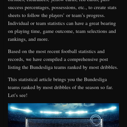
success percentages, possessions, etc., to create stats
sheets to follow the players’ or team’s progress.
Individual or team statistics can have a great bearing
on playing time, game outcome, team selections and
rankings, and more.
Based on the most recent football statistics and
records, we have compiled a comprehensive post
listing the Bundesliga teams ranked by most dribbles.
This statistical article brings you the Bundesliga
teams ranked by most dribbles of the season so far.
Let’s see!