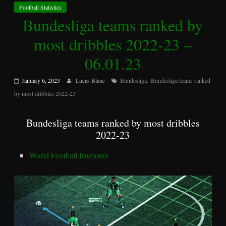
Football Statistics
Bundesliga teams ranked by
most dribbles 2022-23 –
06.01.23
,
January 6, 2023
Lucas Blanc
Bundesliga
Bundesliga teams ranked
by most dribbles 2022-23
Bundesliga teams ranked by most dribbles
2022-23
World Football Rumours