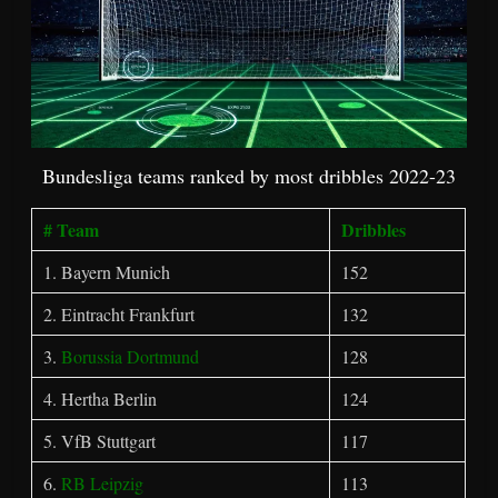
Bundesliga teams ranked by most dribbles 2022-23
# Team
Dribbles
1. Bayern Munich
152
2. Eintracht Frankfurt
132
3.
Borussia Dortmund
128
4. Hertha Berlin
124
5. VfB Stuttgart
117
6.
RB Leipzig
113