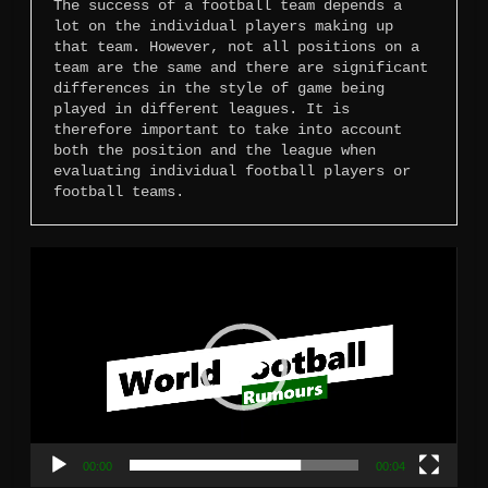
The success of a football team depends a 
lot on the individual players making up 
that team. However, not all positions on a 
team are the same and there are significant 
differences in the style of game being 
played in different leagues. It is 
therefore important to take into account 
both the position and the league when 
evaluating individual football players or 
football teams.
Video
Player
00:00
00:04