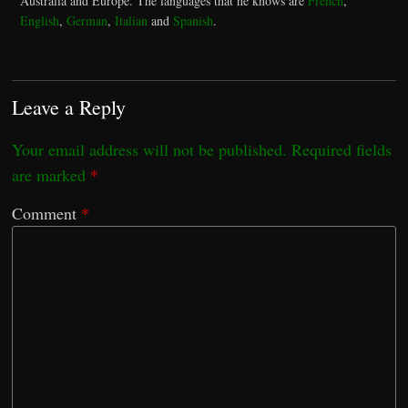
Australia and Europe. The languages that he knows are
French
,
English
,
German
,
Italian
and
Spanish
.
Leave a Reply
Your email address will not be published.
Required fields
are marked
*
Comment
*