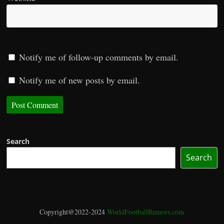
Notify me of follow-up comments by email.
Notify me of new posts by email.
Search
Search
Copyright@2022-2024
WorldFootballRumors.com