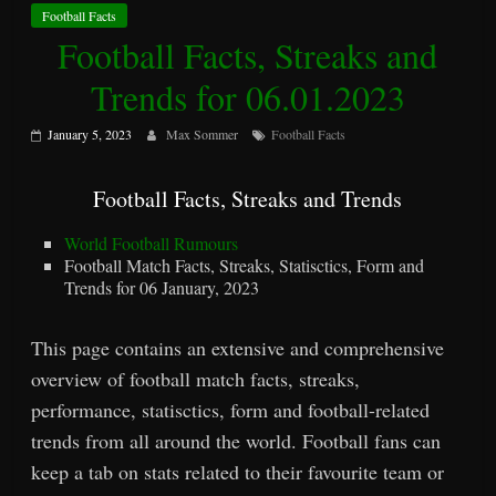
Football Facts
Football Facts, Streaks and
Trends for 06.01.2023
January 5, 2023
Max Sommer
Football Facts
Football Facts, Streaks and Trends
World Football Rumours
Football Match Facts, Streaks, Statisctics, Form and
Trends for 06 January, 2023
This page contains an extensive and comprehensive
overview of football match facts, streaks,
performance, statisctics, form and football-related
trends from all around the world. Football fans can
keep a tab on stats related to their favourite team or