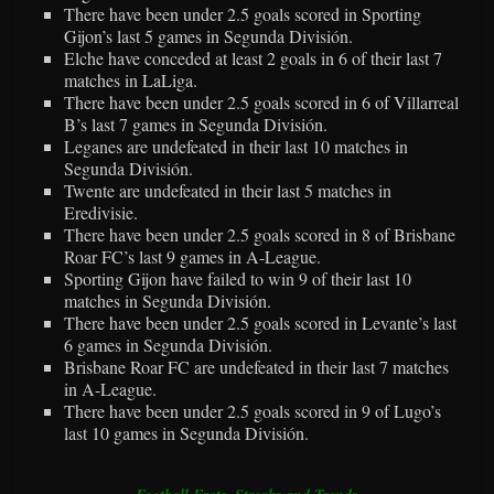
There have been under 2.5 goals scored in Sporting
Gijon’s last 5 games in Segunda División.
Elche have conceded at least 2 goals in 6 of their last 7
matches in LaLiga.
There have been under 2.5 goals scored in 6 of Villarreal
B’s last 7 games in Segunda División.
Leganes are undefeated in their last 10 matches in
Segunda División.
Twente are undefeated in their last 5 matches in
Eredivisie.
There have been under 2.5 goals scored in 8 of Brisbane
Roar FC’s last 9 games in A-League.
Sporting Gijon have failed to win 9 of their last 10
matches in Segunda División.
There have been under 2.5 goals scored in Levante’s last
6 games in Segunda División.
Brisbane Roar FC are undefeated in their last 7 matches
in A-League.
There have been under 2.5 goals scored in 9 of Lugo’s
last 10 games in Segunda División.