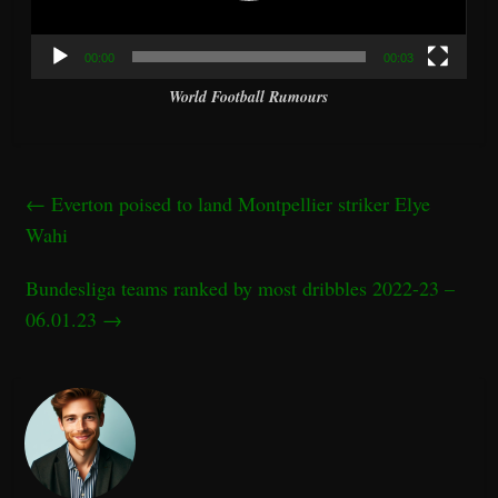
00:00
00:03
World Football Rumours
←
Everton poised to land Montpellier striker Elye
Wahi
Bundesliga teams ranked by most dribbles 2022-23 –
06.01.23
→