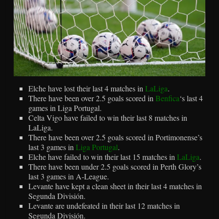
Elche have lost their last 4 matches in
LaLiga
.
There have been over 2.5 goals scored in
Benfica
‘s last 4
games in Liga Portugal.
Celta Vigo have failed to win their last 8 matches in
LaLiga.
There have been over 2.5 goals scored in Portimonense’s
last 3 games in
Liga Portugal
.
Elche have failed to win their last 15 matches in
LaLiga
.
There have been under 2.5 goals scored in Perth Glory’s
last 3 games in A-League.
Levante have kept a clean sheet in their last 4 matches in
Segunda División.
Levante are undefeated in their last 12 matches in
Segunda División.