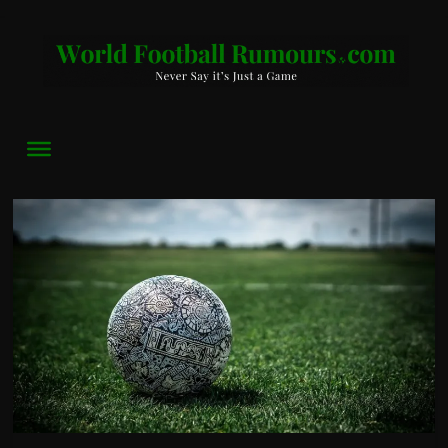
World
Football
Rumours
Never
Say
it’s
Just
a
Game