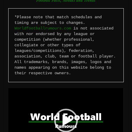
Football Facts, Streaks and Trends
*Please note that match schedules and 
timing are subject to changes. 
Worldfootballrumours.com
 is not associated 
with nor endorsed by any league or 
competition (whether professional, 
collegiate or other types of 
leagues/competitions), federation, 
association, club, team or football player. 
All trademarks, brands, images, logos and 
names appearing on this website belong to 
their respective owners.
Video
Player