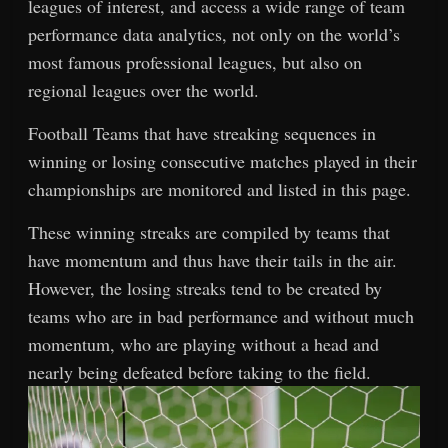
leagues of interest, and access a wide range of team
performance data analytics, not only on the world’s
most famous professional leagues, but also on
regional leagues over the world.
Football Teams that have streaking sequences in
winning or losing consecutive matches played in their
championships are monitored and listed in this page.
These winning streaks are compiled by teams that
have momentum and thus have their tails in the air.
However, the losing streaks tend to be created by
teams who are in bad performance and without much
momentum, who are playing without a head and
nearly being defeated before taking to the field.