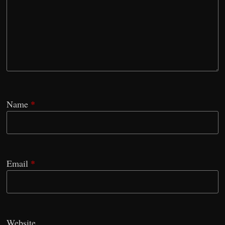
Name
*
Email
*
Website