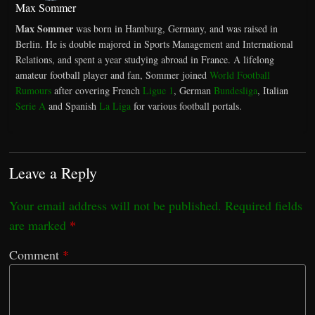
Max Sommer
Max Sommer
was born in Hamburg, Germany, and was raised in
Berlin. He is double majored in Sports Management and International
Relations, and spent a year studying abroad in France. A lifelong
amateur football player and fan, Sommer joined
World Football
Rumours
after covering French
Ligue 1
, German
Bundesliga
, Italian
Serie A
and Spanish
La Liga
for various football portals.
Leave a Reply
Your email address will not be published.
Required fields
are marked
*
Comment
*