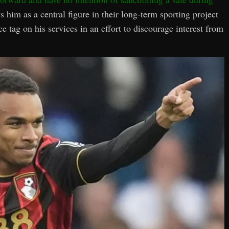
s him as a central figure in their long-term sporting project
 tag on his services in an effort to discourage interest from