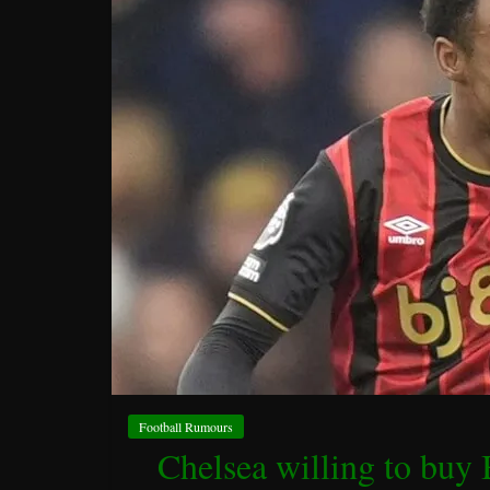
Football Rumours
Chelsea willing to buy