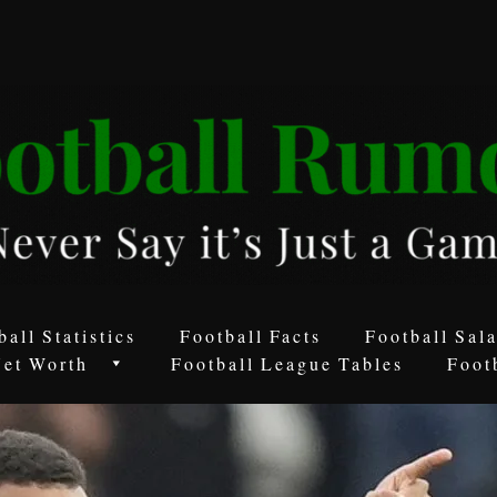
ball Statistics
Football Facts
Football Sala
Net Worth
Football League Tables
Foot