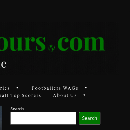
ries
Footballers WAGs
ball Top Scorers
About Us
Search
Search