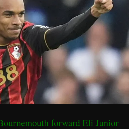
 Bournemouth forward Eli Junior