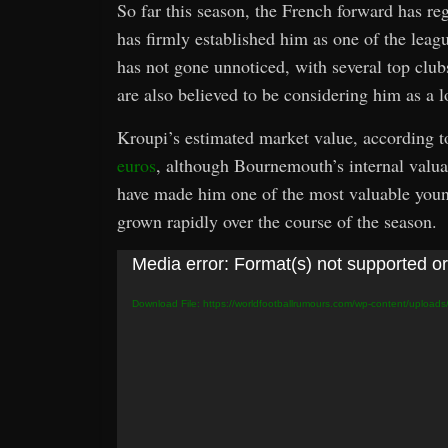
So far this season, the French forward has re
has firmly established him as one of the leag
has not gone unnoticed, with several top club
are also believed to be considering him as a 
Kroupi’s estimated market value, according 
euros
, although Bournemouth’s internal valuat
have made him one of the most valuable young
grown rapidly over the course of the season.
Video
Media error: Format(s) not supported or
Player
Download File: https://worldfootballrumours.com/wp-content/upload