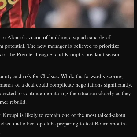
abi Alonso’s vision of building a squad capable of
 potential. The new manager is believed to prioritize
s of the Premier League, and Kroupi’s breakout season
unity and risk for Chelsea. While the forward’s scoring
emands of a deal could complicate negotiations significantly.
xpected to continue monitoring the situation closely as they
mer rebuild.
 Kroupi is likely to remain one of the most talked-about
elsea and other top clubs preparing to test Bournemouth’s
.