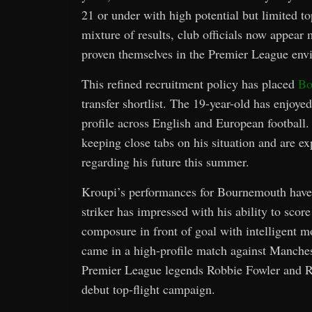
21 or under with high potential but limited t
mixture of results, club officials now appea
proven themselves in the Premier League env
This refined recruitment policy has placed
Bo
transfer shortlist. The 19-year-old has enjoye
profile across English and European football.
keeping close tabs on his situation and are 
regarding his future this summer.
Kroupi’s performances for Bournemouth have 
striker has impressed with his ability to scor
composure in front of goal with intelligent 
came in a high-profile match against Manches
Premier League legends Robbie Fowler and Ro
debut top-flight campaign.