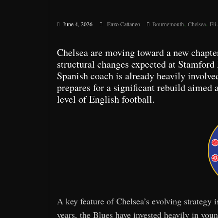
,
,
June 4, 2026
Enzo Cattaneo
Bournemouth
Chelsea
Eli
Chelsea are moving toward a new chapte
structural changes expected at Stamford
Spanish coach is already heavily involve
prepares for a significant rebuild aimed 
level of English football.
A key feature of Chelsea’s evolving strategy i
years, the Blues have invested heavily in you