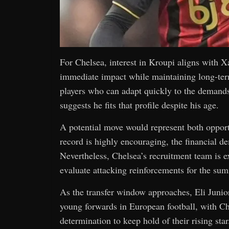
For Chelsea, interest in Kroupi aligns with X
immediate impact while maintaining long-term
players who can adapt quickly to the demand
suggests he fits that profile despite his age.
A potential move would represent both opport
record is highly encouraging, the financial d
Nevertheless, Chelsea’s recruitment team is e
evaluate attacking reinforcements for the sum
As the transfer window approaches, Eli Junior
young forwards in European football, with Ch
determination to keep hold of their rising star