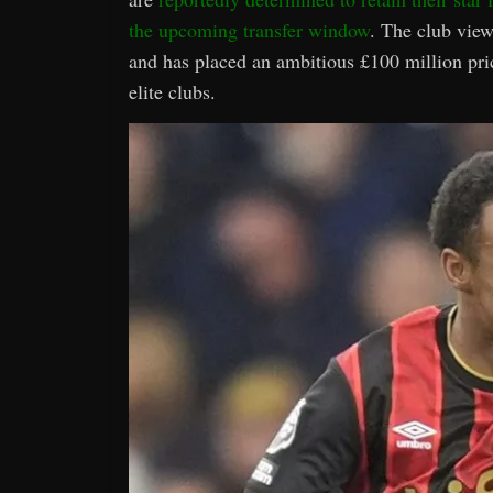
the upcoming transfer window
. The club view
and has placed an ambitious £100 million price
elite clubs.