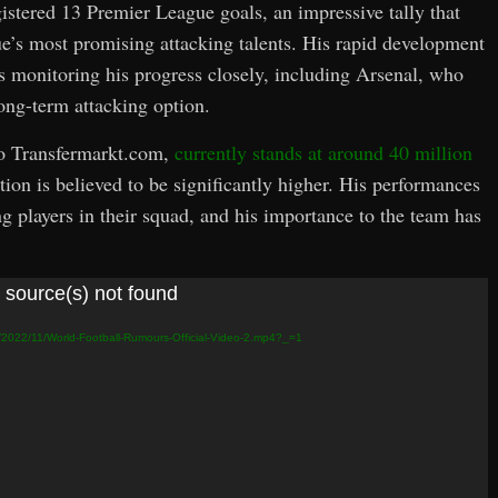
gistered 13 Premier League goals, an impressive tally that
ue’s most promising attacking talents. His rapid development
s monitoring his progress closely, including Arsenal, who
long-term attacking option.
to Transfermarkt.com,
currently stands at around 40 million
ion is believed to be significantly higher. His performances
 players in their squad, and his importance to the team has
 source(s) not found
s/2022/11/World-Football-Rumours-Official-Video-2.mp4?_=1