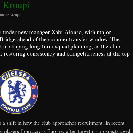
Kroupi
 Junior Kroupi
r under new manager Xabi Alonso, with major
 Bridge ahead of the summer transfer window. The
d in shaping long-term squad planning, as the club
at restoring consistency and competitiveness at the top
s a shift in how the club approaches recruitment. In recent
ng players from across Europe, often targeting prospects aged