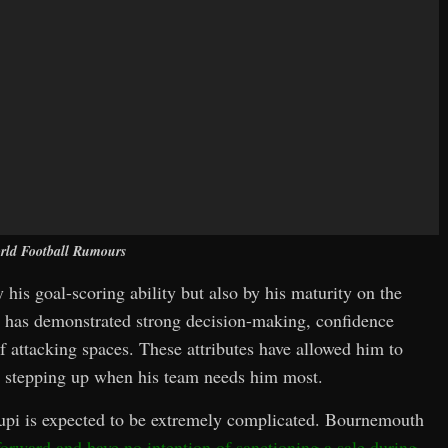
rld Football Rumours
y his goal-scoring ability but also by his maturity on the
pi has demonstrated strong decision-making, confidence
f attacking spaces. These attributes have allowed him to
en stepping up when his team needs him most.
oupi is expected to be extremely complicated. Bournemouth
 forward and have no intention of sanctioning a sale during