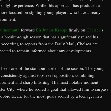
op-flight experience. While this approach has produced a
r more focused on signing young players who have already
ironment.
urnemouth
forward
Eli Junior Kroupi
firmly on
Chelsea
’s
d a breakthrough season that has significantly raised his
 According to reports from the Daily Mail, Chelsea are
expected to remain informed about any developments
been one of the standout stories of the season. The young
e consistently against top-level opposition, combining
movement and sharp finishing. His most notable moment
ter City, where he scored a goal that allowed him to surpass
bbie Keane for the most goals scored by a teenager in a