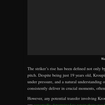
Wo
The striker’s rise has been defined not only b
pitch. Despite being just 19 years old, Krou
under pressure, and a natural understanding o
consistently deliver in crucial moments, oft
However, any potential transfer involving Kr
are
reportedly determined to retain their star