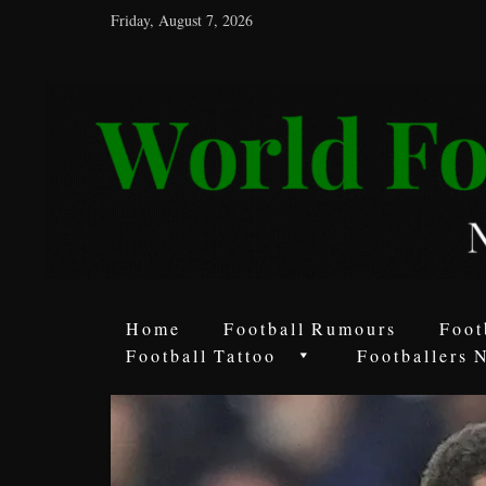
Friday, August 7, 2026
World
Football
Rumours
Never
Say
it’s
Just
a
Home
Football Rumours
Foot
Game
Football Tattoo
Footballers 