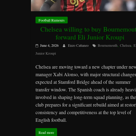
Football Rumours
Chelsea willing to buy Bournemou
forward Eli Junior Kroupi
,
,
June 4, 2026
Enzo Cattaneo
Bournemouth
Chelsea
E
Junior Kroupi
Chelsea are moving toward a new chapter under ne
manager Xabi Alonso, with major structural change
expected at Stamford Bridge ahead of the summer
transfer window. The Spanish coach is already heavi
involved in shaping long-term squad planning, as the
club prepares for a significant rebuild aimed at restor
consistency and competitiveness at the top level of
English football.
Read more