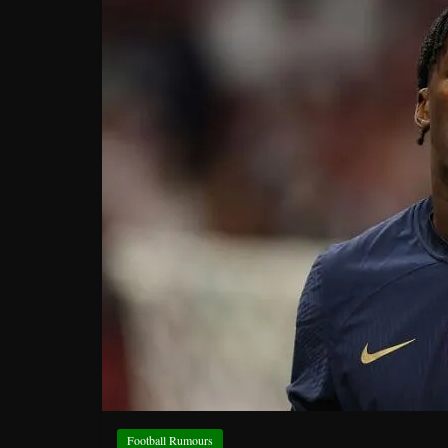
Football Rumours