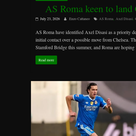
AS Roma keen to land C
,
,
July 23, 2026
Enzo Cattaneo
AS Roma
Axel Disasi
AS Roma have identified Axel Disasi as a priority d
initial contact over a possible move from Chelsea. T
Stamford Bridge this summer, and Roma are hoping to
Read more