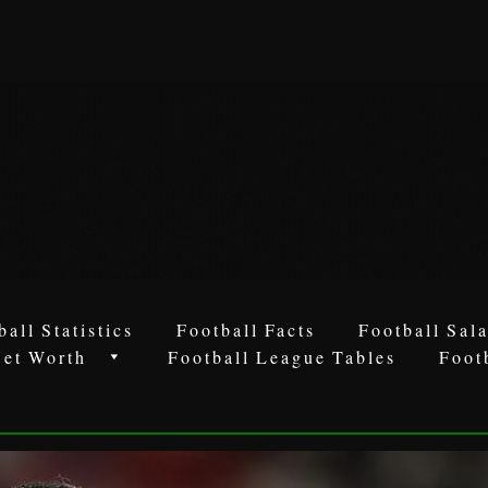
ball Statistics
Football Facts
Football Sala
Net Worth
Football League Tables
Foot