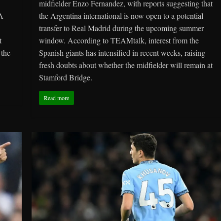
midfielder Enzo Fernandez, with reports suggesting that
 A
the Argentina international is now open to a potential
transfer to Real Madrid during the upcoming summer
t
window. According to TEAMtalk, interest from the
 the
Spanish giants has intensified in recent weeks, raising
fresh doubts about whether the midfielder will remain at
Stamford Bridge.
Read more