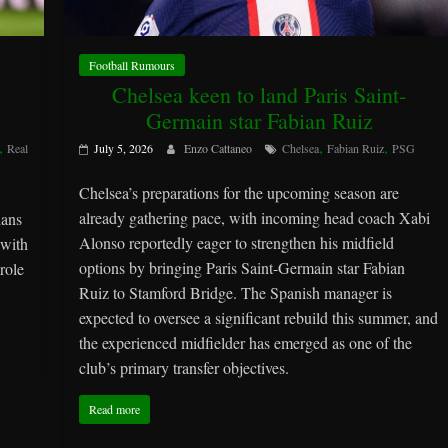
Football Rumours
Chelsea keen to land Paris Saint-
Germain star Fabian Ruiz
,
,
,
Real
July 5, 2026
Enzo Cattaneo
Chelsea
Fabian Ruiz
PSG
Chelsea’s preparations for the upcoming season are
already gathering pace, with incoming head coach Xabi
lans
Alonso reportedly eager to strengthen his midfield
 with
options by bringing Paris Saint-Germain star Fabian
role
Ruiz to Stamford Bridge. The Spanish manager is
expected to oversee a significant rebuild this summer, and
the experienced midfielder has emerged as one of the
club’s primary transfer objectives.
Read more