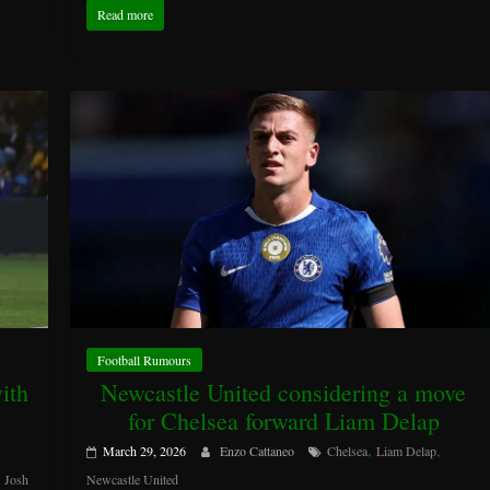
Read more
Football Rumours
ith
Newcastle United considering a move
for Chelsea forward Liam Delap
,
,
March 29, 2026
Enzo Cattaneo
Chelsea
Liam Delap
,
Josh
Newcastle United