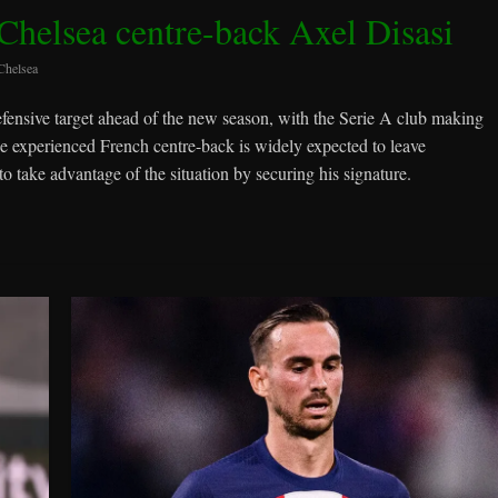
helsea centre-back Axel Disasi
Chelsea
efensive target ahead of the new season, with the Serie A club making
he experienced French centre-back is widely expected to leave
 take advantage of the situation by securing his signature.