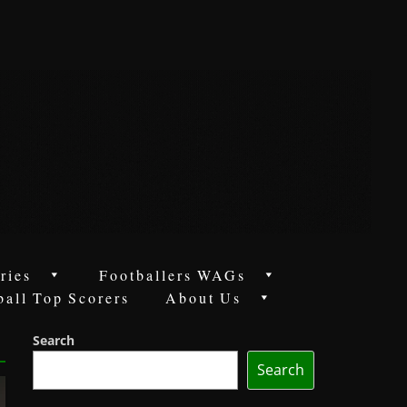
ries
Footballers WAGs
ball Top Scorers
About Us
Search
Search