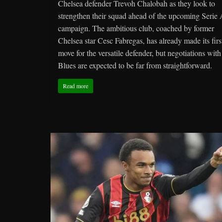
Chelsea defender Trevoh Chalobah as they look to
strengthen their squad ahead of the upcoming Serie
campaign. The ambitious club, coached by former
Chelsea star Cesc Fabregas, has already made its firs
move for the versatile defender, but negotiations with
Blues are expected to be far from straightforward.
Read more