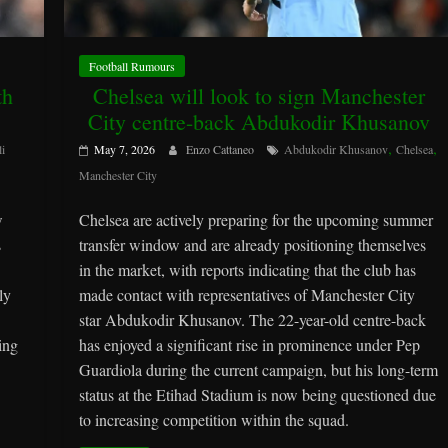
Football Rumours
th
Chelsea will look to sign Manchester
City centre-back Abdukodir Khusanov
,
,
li
May 7, 2026
Enzo Cattaneo
Abdukodir Khusanov
Chelsea
Manchester City
w
Chelsea are actively preparing for the upcoming summer
s
transfer window and are already positioning themselves
in the market, with reports indicating that the club has
ly
made contact with representatives of Manchester City
star Abdukodir Khusanov. The 22-year-old centre-back
ing
has enjoyed a significant rise in prominence under Pep
Guardiola during the current campaign, but his long-term
status at the Etihad Stadium is now being questioned due
to increasing competition within the squad.