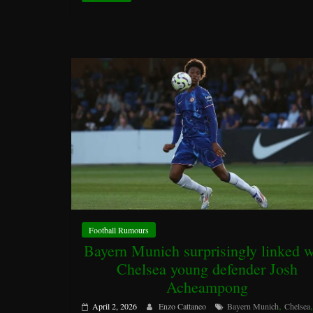
Football Rumours
Bayern Munich surprisingly linked w
Chelsea young defender Josh
Acheampong
,
April 2, 2026
Enzo Cattaneo
Bayern Munich
Chelsea