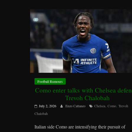
Football Rumours
Como enter talks with Chelsea defen
Trevoh Chalobah
,
,
July 2, 2026
Enzo Cattaneo
Chelsea
Como
Trevoh
Chalobah
Italian side Como are intensifying their pursuit of