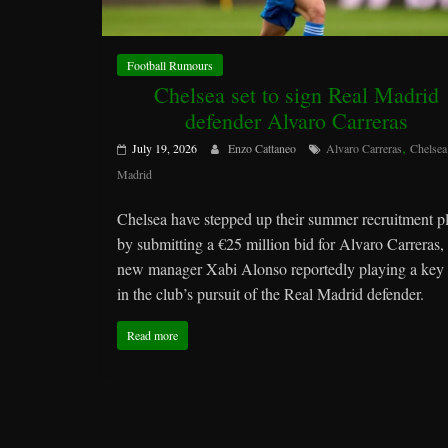
Football Rumours
Chelsea set to sign Real Madrid
defender Alvaro Carreras
,
July 19, 2026
Enzo Cattaneo
Alvaro Carreras
Chelsea
Madrid
Chelsea have stepped up their summer recruitment p
by submitting a €25 million bid for Alvaro Carreras,
new manager Xabi Alonso reportedly playing a key 
in the club’s pursuit of the Real Madrid defender.
Read more