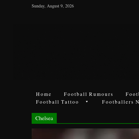
Sunday, August 9, 2026
World
Football
Rumours
Never
Say
it’s
Just
a
Home
Football Rumours
Foot
Game
Football Tattoo
Footballers 
Chelsea