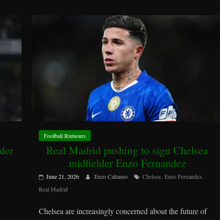
Football Rumours
der
Real Madrid pushing to sign Chelsea
midfielder Enzo Fernandez
,
,
June 21, 2026
Enzo Cattaneo
Chelsea
Enzo Fernandez
Real Madrid
Chelsea are increasingly concerned about the future of