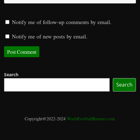
Notify me of follow-up comments by email.
Notify me of new posts by email.
Search
Search
Copyright@2022-2024
WorldFootballRumors.com