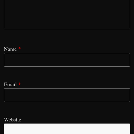
Name
*
Email
*
Website