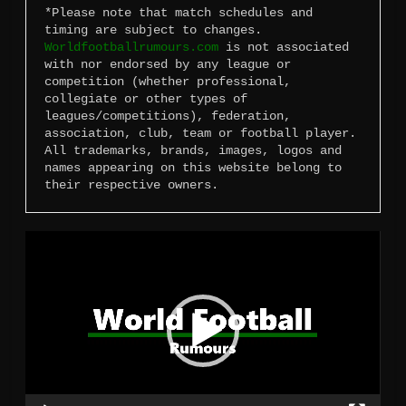
*Please note that match schedules and 
timing are subject to changes. 
Worldfootballrumours.com
 is not associated 
with nor endorsed by any league or 
competition (whether professional, 
collegiate or other types of 
leagues/competitions), federation, 
association, club, team or football player. 
All trademarks, brands, images, logos and 
names appearing on this website belong to 
their respective owners.
Video
Player