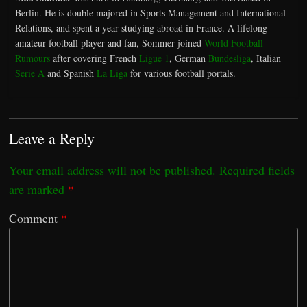
Berlin. He is double majored in Sports Management and International
Relations, and spent a year studying abroad in France. A lifelong
amateur football player and fan, Sommer joined
World Football
Rumours
after covering French
Ligue 1
, German
Bundesliga
, Italian
Serie A
and Spanish
La Liga
for various football portals.
Leave a Reply
Your email address will not be published.
Required fields
are marked
*
Comment
*