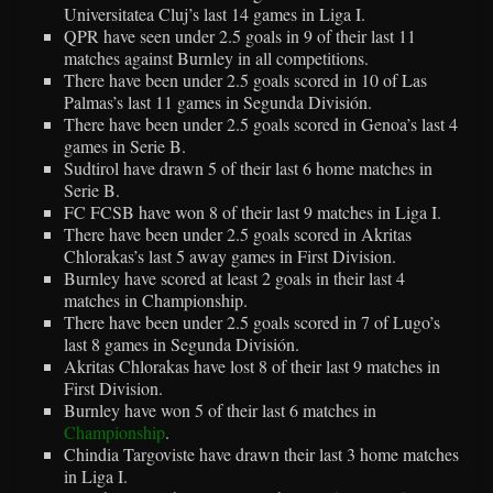
Universitatea Cluj’s last 14 games in Liga I.
QPR have seen under 2.5 goals in 9 of their last 11
matches against Burnley in all competitions.
There have been under 2.5 goals scored in 10 of Las
Palmas’s last 11 games in Segunda División.
There have been under 2.5 goals scored in Genoa’s last 4
games in Serie B.
Sudtirol have drawn 5 of their last 6 home matches in
Serie B.
FC FCSB have won 8 of their last 9 matches in Liga I.
There have been under 2.5 goals scored in Akritas
Chlorakas’s last 5 away games in First Division.
Burnley have scored at least 2 goals in their last 4
matches in Championship.
There have been under 2.5 goals scored in 7 of Lugo’s
last 8 games in Segunda División.
Akritas Chlorakas have lost 8 of their last 9 matches in
First Division.
Burnley have won 5 of their last 6 matches in
Championship
.
Chindia Targoviste have drawn their last 3 home matches
in Liga I.