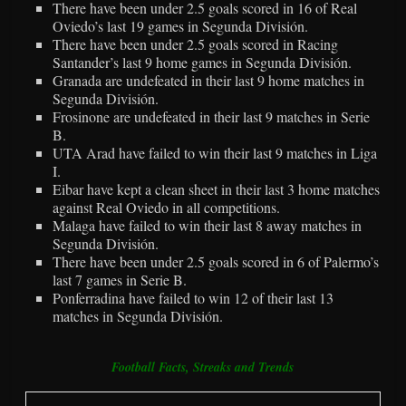
There have been under 2.5 goals scored in 16 of Real
Oviedo’s last 19 games in Segunda División.
There have been under 2.5 goals scored in Racing
Santander’s last 9 home games in Segunda División.
Granada are undefeated in their last 9 home matches in
Segunda División.
Frosinone are undefeated in their last 9 matches in Serie
B.
UTA Arad have failed to win their last 9 matches in Liga
I.
Eibar have kept a clean sheet in their last 3 home matches
against Real Oviedo in all competitions.
Malaga have failed to win their last 8 away matches in
Segunda División.
There have been under 2.5 goals scored in 6 of Palermo’s
last 7 games in Serie B.
Ponferradina have failed to win 12 of their last 13
matches in Segunda División.
Football Facts, Streaks and Trends