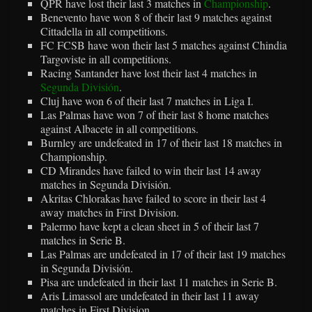
QPR have lost their last 3 matches in
Championship
.
Benevento have won 8 of their last 9 matches against
Cittadella in all competitions.
FC FCSB have won their last 5 matches against Chindia
Targoviste in all competitions.
Racing Santander have lost their last 4 matches in
Segunda División
.
Cluj have won 6 of their last 7 matches in Liga I.
Las Palmas have won 7 of their last 8 home matches
against Albacete in all competitions.
Burnley are undefeated in 17 of their last 18 matches in
Championship.
CD Mirandes have failed to win their last 14 away
matches in Segunda División.
Akritas Chlorakas have failed to score in their last 4
away matches in First Division.
Palermo have kept a clean sheet in 5 of their last 7
matches in Serie B.
Las Palmas are undefeated in 17 of their last 19 matches
in Segunda División.
Pisa are undefeated in their last 11 matches in Serie B.
Aris Limassol are undefeated in their last 11 away
matches in First Division.