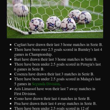
Cagliari have drawn their last 3 home matches in Serie B.
There have been over 2.5 goals scored in Burnley’s last 4
games in Championship.
Bari have drawn their last 3 home matches in Serie B.
There have been under 2.5 goals scored in Perugia’s last
6 games in Serie B.
Cosenza have drawn their last 3 matches in Serie B.
There have been under 2.5 goals scored in Malaga’s last
5 games in
Segunda División
.
Aris Limassol have won their last 7 away matches in
First Division.
Como have drawn their last 4 matches in Serie B.
Pisa have drawn their last 4 away matches in Serie B.
There have been under 2.5 goals scored in 12 of