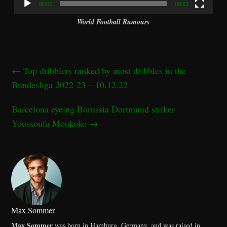
00:00
00:03
World Football Rumours
←
Top dribblers ranked by most dribbles in the
Bundesliga 2022-23 – 10.12.22
Barcelona eyeing Borussia Dortmund striker
Youssoufa Moukoko
→
Max Sommer
Max Sommer
was born in Hamburg, Germany, and was raised in