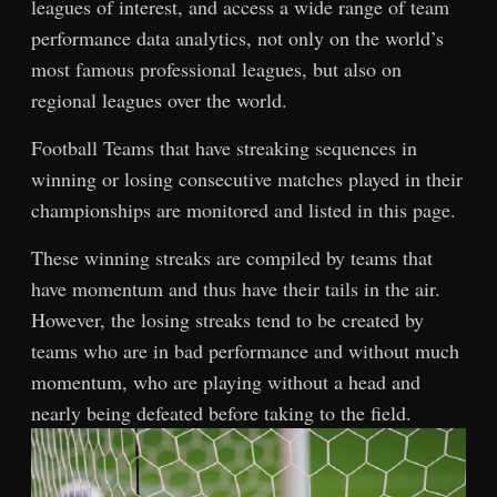
leagues of interest, and access a wide range of team
performance data analytics, not only on the world’s
most famous professional leagues, but also on
regional leagues over the world.
Football Teams that have streaking sequences in
winning or losing consecutive matches played in their
championships are monitored and listed in this page.
These winning streaks are compiled by teams that
have momentum and thus have their tails in the air.
However, the losing streaks tend to be created by
teams who are in bad performance and without much
momentum, who are playing without a head and
nearly being defeated before taking to the field.