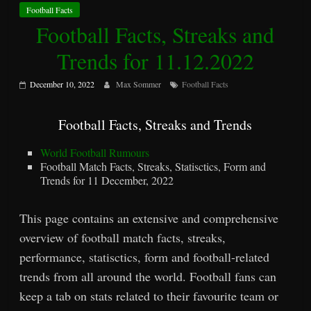
Football Facts
Football Facts, Streaks and
Trends for 11.12.2022
December 10, 2022
Max Sommer
Football Facts
Football Facts, Streaks and Trends
World Football Rumours
Football Match Facts, Streaks, Statisctics, Form and
Trends for 11 December, 2022
This page contains an extensive and comprehensive
overview of football match facts, streaks,
performance, statisctics, form and football-related
trends from all around the world. Football fans can
keep a tab on stats related to their favourite team or