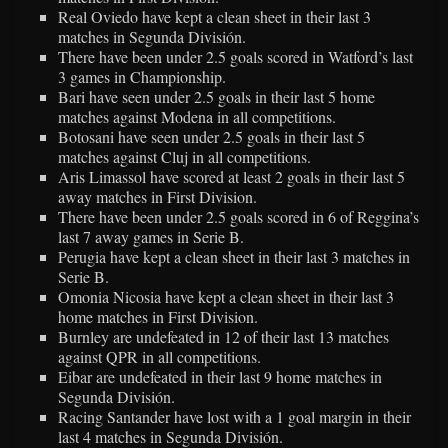
Real Oviedo have kept a clean sheet in their last 3
matches in Segunda División.
There have been under 2.5 goals scored in Watford’s last
3 games in Championship.
Bari have seen under 2.5 goals in their last 5 home
matches against Modena in all competitions.
Botosani have seen under 2.5 goals in their last 5
matches against Cluj in all competitions.
Aris Limassol have scored at least 2 goals in their last 5
away matches in First Division.
There have been under 2.5 goals scored in 6 of Reggina’s
last 7 away games in Serie B.
Perugia have kept a clean sheet in their last 3 matches in
Serie B.
Omonia Nicosia have kept a clean sheet in their last 3
home matches in First Division.
Burnley are undefeated in 12 of their last 13 matches
against QPR in all competitions.
Eibar are undefeated in their last 9 home matches in
Segunda División.
Racing Santander have lost with a 1 goal margin in their
last 4 matches in Segunda División.