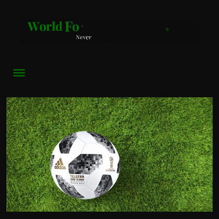
World
Football
Rumours
Never
Say
it’s
Just
a
Game