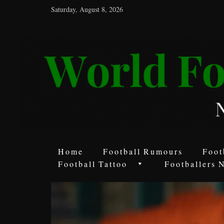
Saturday, August 8, 2026
World
Football
Rumours
Never
Say
it’s
Just
a
Home
Football Rumours
Foot
Game
Football Tattoo
Footballers 