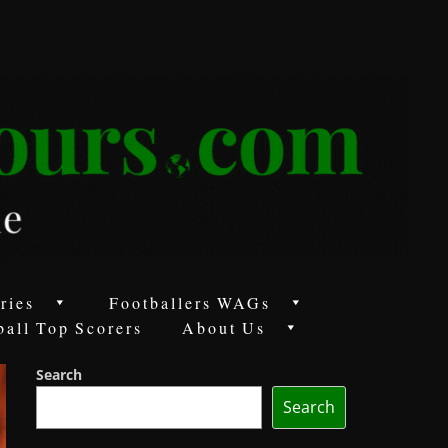
ries
Footballers WAGs
ball Top Scorers
About Us
Search
Search