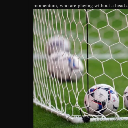
momentum, who are playing without a head and