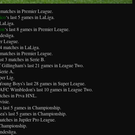
 5 matches in Premier League.
tico
‘s last 5 games in LaLiga.
 LaLiga.
ton
‘s last 8 games in Premier League.
desliga.
ier League.
t 4 matches in LaLiga.
4 matches in Premier League.
st 3 matches in Serie B.
f Gillingham’s last 21 games in League Two.
Serie A.
per Lig.
 Young Boys’s last 28 games in Super League.
of AFC Wimbledon’s last 10 games in League Two.
atches in Prva HNL.
visie.
’s last 5 games in Championship.
ea’s last 5 games in Championship.
matches in Jupiler Pro League.
n Championship.
undesliga.