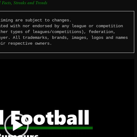
l Facts, Streaks and Trends
*Please note that match schedules and timing are subject to changes. 
ated with nor endorsed by any league or competition 
her types of leagues/competitions), federation, 
yer. All trademarks, brands, images, logos and names 
eir respective owners.