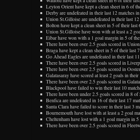
Watford have kept a clean sheet in 6 of their l
Leyton Orient have kept a clean sheet in 6 of t
Derby are undefeated in their last 12 matches 
Union St.Gilloise are undefeated in their last 1
Bolton have kept a clean sheet in 5 of their las
Union St.Gilloise have won with at least a 2 goa
Eibar have won with a 1 goal margin in 5 of the
There have been over 2.5 goals scored in Union 
Braga have kept a clean sheet in 5 of their last 
Go Ahead Eagles are undefeated in their last 11
There have been over 2.5 goals scored in Liverp
There have been over 2.5 goals scored in Oosten
Galatasaray have scored at least 2 goals in their
There have been over 2.5 goals scored in Galata
Blackpool have failed to win their last 10 matc
There have been under 2.5 goals scored in 8 of
Benfica are undefeated in 16 of their last 17 ma
Santa Clara have failed to score in their last 3 
Bournemouth have lost with at least a 2 goal ma
Cheltenham have lost with a 1 goal margin in 5 
There have been over 2.5 goals scored in Fleet