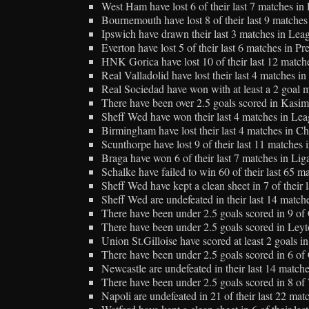
West Ham have lost 6 of their last 7 matches in
Bournemouth have lost 8 of their last 9 matche
Ipswich have drawn their last 3 matches in Lea
Everton have lost 5 of their last 6 matches in P
HNK Gorica have lost 10 of their last 12 matc
Real Valladolid have lost their last 4 matches i
Real Sociedad have won with at least a 2 goal m
There have been over 2.5 goals scored in Kasim
Sheff Wed have won their last 4 matches in Le
Birmingham have lost their last 4 matches in C
Scunthorpe have lost 9 of their last 11 matches
Braga have won 6 of their last 7 matches in Lig
Schalke have failed to win 60 of their last 65 m
Sheff Wed have kept a clean sheet in 7 of their
Sheff Wed are undefeated in their last 14 matc
There have been under 2.5 goals scored in 9 of
There have been under 2.5 goals scored in Leyt
Union St.Gilloise have scored at least 2 goals in
There have been under 2.5 goals scored in 6 of 
Newcastle are undefeated in their last 14 match
There have been under 2.5 goals scored in 8 of
Napoli are undefeated in 21 of their last 22 mat