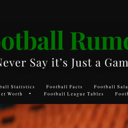
ball Statistics
Football Facts
Football Sala
Net Worth
Football League Tables
Foot