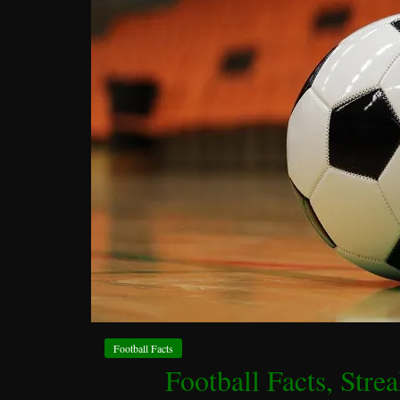
Football Facts
Football Facts, Stre