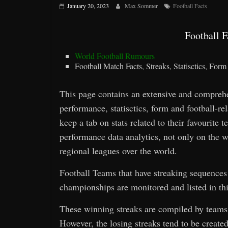
January 20, 2023
Max Sommer
Football Facts
Football F
World Football Rumours
Football Match Facts, Streaks, Statisctics, For
This page contains an extensive and comprehen
performance, statisctics, form and football-re
keep a tab on stats related to their favourite
performance data analytics, not only on the w
regional leagues over the world.
Football Teams that have streaking sequences 
championships are monitored and listed in th
These winning streaks are compiled by teams 
However, the losing streaks tend to be crea