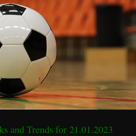
aks and Trends for 21.01.2023