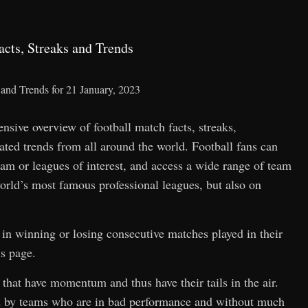
acts, Streaks and Trends
m and Trends for 21 January, 2023
sive overview of football match facts, streaks,
lated trends from all around the world. Football fans can
 team or leagues of interest, and access a wide range of team
orld’s most famous professional leagues, but also on
in winning or losing consecutive matches played in their
is page.
that have momentum and thus have their tails in the air.
ted by teams who are in bad performance and without much