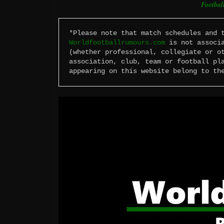
Footbal
Worldfootballrumours.com
 is not associ
(whether professional, collegiate or ot
association, club, team or football pla
appearing on this website belong to th
Video
Player