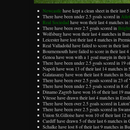
Newcastle
have kept a clean sheet in their last
There have been under 2.5 goals scored in
Atle
Real Sociedad
have won their last 4 matches in
There have been over 2.5 goals scored in
Brigh
Wolfsburg have won their last 4 matches in Bun
Leicester have lost their last 4 matches in Prem
Real Valladolid have failed to score in their las
Bournemouth have failed to score in their last 
Genoa have won with a 1 goal margin in their la
There have been under 2.5 goals scored in 19 o
Napoli have won 13 of their last 14 matches in 
Galatasaray have won their last 8 matches in Su
There have been over 2.5 goals scored in 23 of
There have been under 2.5 goals scored in 8 
Dinamo Zagreb have won 16 of their last 19 m
Vitesse have drawn their last 4 matches in Eredi
There have been over 2.5 goals scored in Luton
There have been over 2.5 goals scored in Swans
Union St.Gilloise have won 10 of their last 12 
Cardiff have drawn 5 of their last 6 matches i
Schalke have lost 8 of their last 9 matches in B