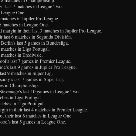
ast 8 matches in Championship.
heir last 7 matches in League Two.
in League One.
2 matches in Jupiler Pro League.
t 6 matches in League One.
l margin in their last 3 matches in Jupiler Pro League.
ir last 6 matches in Segunda División.
Berlin’s last 5 games in Bundesliga.
7 matches in Liga Portugal.
 matches in Eredivisie.
ool’s last 7 games in Premier League.
de’s last 9 games in Jupiler Pro League.
 last 9 matches in Super Lig.
saray’s last 7 games in Super Lig.
hes in Championship.
 Stevenage’s last 10 games in League Two.
tches in Liga Portugal.
matches in Liga Portugal.
rgin in their last 4 matches in Premier League.
of their last 6 matches in League One.
wood’s last 5 games in League One.