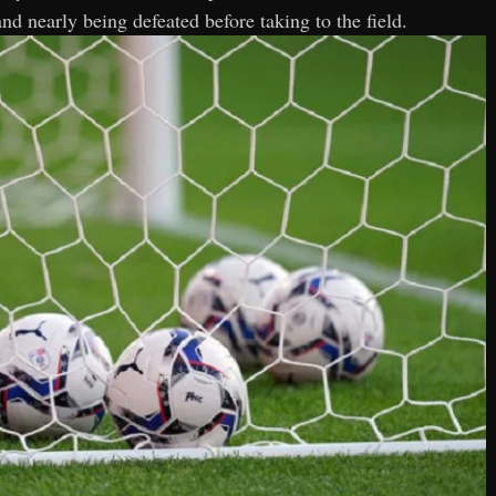
 nearly being defeated before taking to the field.