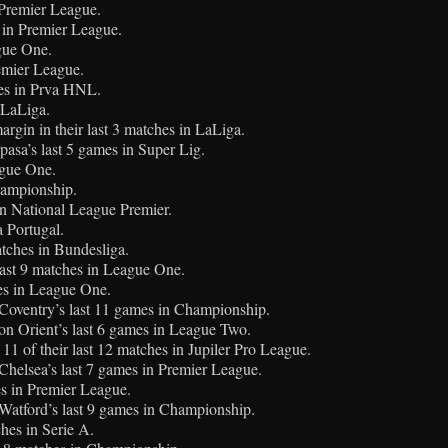
 Premier League.
s in Premier League.
gue One.
remier League.
hes in Prva HNL.
n LaLiga.
argin in their last 3 matches in LaLiga.
pasa’s last 5 games in Super Lig.
ague One.
hampionship.
 in National League Premier.
a Portugal.
atches in Bundesliga.
 last 9 matches in League One.
hes in League One.
 Coventry’s last 11 games in Championship.
on Orient’s last 6 games in League Two.
 11 of their last 12 matches in Jupiler Pro League.
Chelsea’s last 7 games in Premier League.
es in Premier League.
 Watford’s last 9 games in Championship.
ches in Serie A.