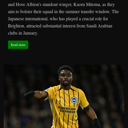
and Hove Albion’s standout winger, Kaoru Mitoma, as they
aim to bolster their squad in the summer transfer window. The
Japanese international, who has played a crucial role for
Brighton, attracted substantial interest from Saudi Arabian
clubs in January.
Read more