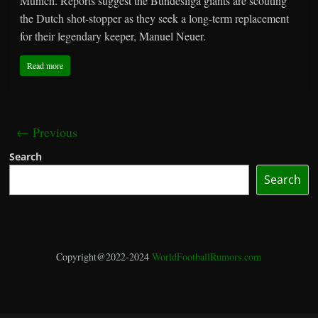
Munich. Reports suggest the Bundesliga giants are scouting
the Dutch shot-stopper as they seek a long-term replacement
for their legendary keeper, Manuel Neuer.
Read more
← Previous
Search
Search
Copyright@2022-2024
WorldFootballRumors.com