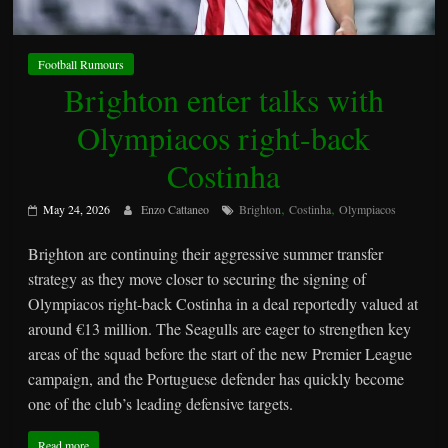
Football Rumours
Brighton enter talks with
Olympiacos right-back
Costinha
,
,
May 24, 2026
Enzo Cattaneo
Brighton
Costinha
Olympiacos
Brighton are continuing their aggressive summer transfer
strategy as they move closer to securing the signing of
Olympiacos right-back Costinha in a deal reportedly valued at
around €13 million. The Seagulls are eager to strengthen key
areas of the squad before the start of the new Premier League
campaign, and the Portuguese defender has quickly become
one of the club’s leading defensive targets.
Read more