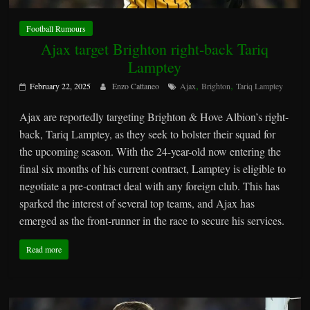
Football Rumours
Ajax target Brighton right-back Tariq
Lamptey
,
,
February 22, 2025
Enzo Cattaneo
Ajax
Brighton
Tariq Lamptey
Ajax are reportedly targeting Brighton & Hove Albion’s right-
back, Tariq Lamptey, as they seek to bolster their squad for
the upcoming season. With the 24-year-old now entering the
final six months of his current contract, Lamptey is eligible to
negotiate a pre-contract deal with any foreign club. This has
sparked the interest of several top teams, and Ajax has
emerged as the front-runner in the race to secure his services.
Read more