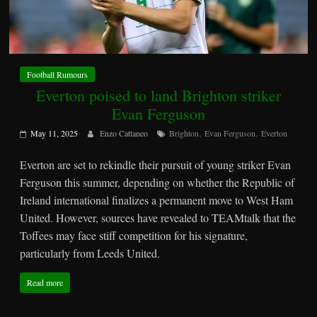
Football Rumours
Everton poised to land Brighton striker
Evan Ferguson
,
,
May 11, 2025
Enzo Cattaneo
Brighton
Evan Ferguson
Everton
Everton are set to rekindle their pursuit of young striker Evan
Ferguson this summer, depending on whether the Republic of
Ireland international finalizes a permanent move to West Ham
United. However, sources have revealed to TEAMtalk that the
Toffees may face stiff competition for his signature,
particularly from Leeds United.
Read more