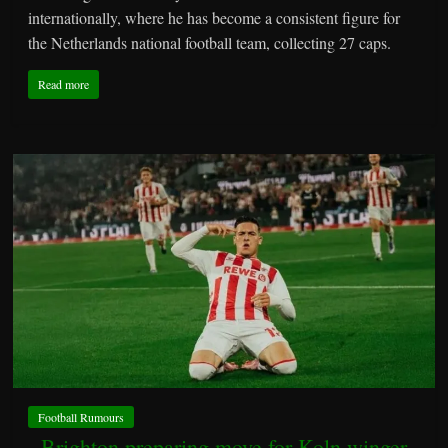
internationally, where he has become a consistent figure for
the Netherlands national football team, collecting 27 caps.
Read more
Football Rumours
Brighton preparing move for Koln winger