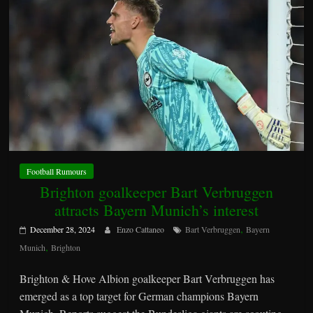
Football Rumours
Brighton goalkeeper Bart Verbruggen
attracts Bayern Munich’s interest
,
December 28, 2024
Enzo Cattaneo
Bart Verbruggen
Bayern
,
Munich
Brighton
Brighton & Hove Albion goalkeeper Bart Verbruggen has
emerged as a top target for German champions Bayern