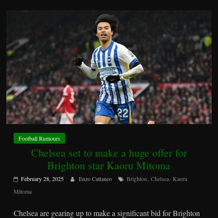
Football Rumours
Chelsea set to make a huge offer for
Brighton star Kaoru Mitoma
,
,
February 28, 2025
Enzo Cattaneo
Brighton
Chelsea
Kaoru
Mitoma
Chelsea are gearing up to make a significant bid for Brighton