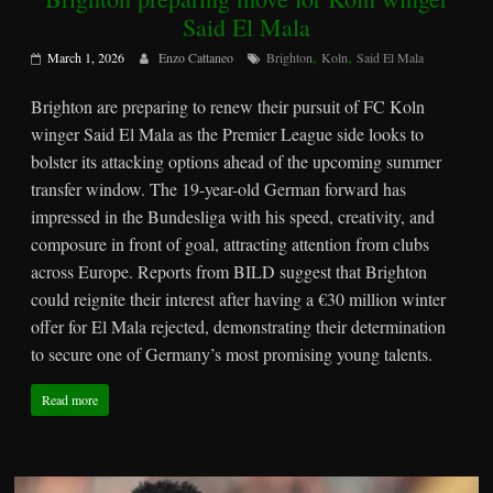
Said El Mala
,
,
March 1, 2026
Enzo Cattaneo
Brighton
Koln
Said El Mala
Brighton are preparing to renew their pursuit of FC Koln
winger Said El Mala as the Premier League side looks to
bolster its attacking options ahead of the upcoming summer
transfer window. The 19-year-old German forward has
impressed in the Bundesliga with his speed, creativity, and
composure in front of goal, attracting attention from clubs
across Europe. Reports from BILD suggest that Brighton
could reignite their interest after having a €30 million winter
offer for El Mala rejected, demonstrating their determination
to secure one of Germany’s most promising young talents.
Read more