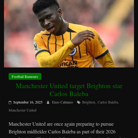
Football Rumours
Manchester United target Brighton star
Carlos Baleba
,
,
September 16, 2025
Enzo Cattaneo
Brighton
Carlos Baleba
Manchester United
Manchester United are once again preparing to pursue
Brighton midfielder Carlos Baleba as part of their 2026