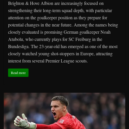
Brighton & Hove Albion are increasingly focused on
strengthening their long-term squad depth, with particular
attention on the goalkeeper position as they prepare for
potential changes in the near future. Among the names being
closely evaluated is promising German goalkeeper Noah
Atubolu, who currently plays for SC Freiburg in the
Bundesliga. The 23-year-old has emerged as one of the most
closely watched young shot-stoppers in Europe, attracting
interest from several Premier League scouts.
Read more