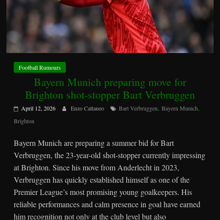
Football Rumours
Bayern Munich preparing move for
Brighton shot-stopper Bart Verbruggen
,
,
April 12, 2026
Enzo Cattaneo
Bart Verbruggen
Bayern Munich
Brighton
Bayern Munich are preparing a summer bid for Bart
Verbruggen, the 23-year-old shot-stopper currently impressing
at Brighton. Since his move from Anderlecht in 2023,
Verbruggen has quickly established himself as one of the
Premier League’s most promising young goalkeepers. His
reliable performances and calm presence in goal have earned
him recognition not only at the club level but also