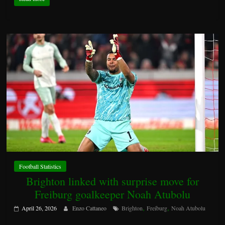
Football Statistics
Brighton linked with surprise move for
Freiburg goalkeeper Noah Atubolu
,
,
April 26, 2026
Enzo Cattaneo
Brighton
Freiburg
Noah Atubolu