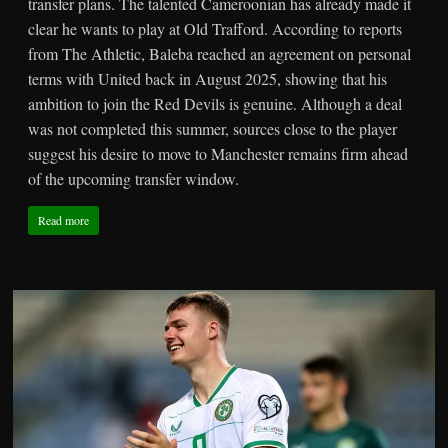
transfer plans. The talented Cameroonian has already made it
clear he wants to play at Old Trafford. According to reports
from The Athletic, Baleba reached an agreement on personal
terms with United back in August 2025, showing that his
ambition to join the Red Devils is genuine. Although a deal
was not completed this summer, sources close to the player
suggest his desire to move to Manchester remains firm ahead
of the upcoming transfer window.
Read more